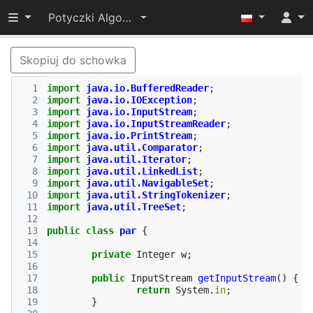
Przełącz widoczność menu
Potyczki Algorytmiczne 2014
Skopiuj do schowka
  1
import
java.io.BufferedReader
;
  2
import
java.io.IOException
;
  3
import
java.io.InputStream
;
  4
import
java.io.InputStreamReader
;
  5
import
java.io.PrintStream
;
  6
import
java.util.Comparator
;
  7
import
java.util.Iterator
;
  8
import
java.util.LinkedList
;
  9
import
java.util.NavigableSet
;
 10
import
java.util.StringTokenizer
;
 11
import
java.util.TreeSet
;
 12
 13
public
class
par
{
 14
 15
private
Integer
w
;
 16
 17
public
InputStream
getInputStream
()
{
 18
return
System
.
in
;
 19
}