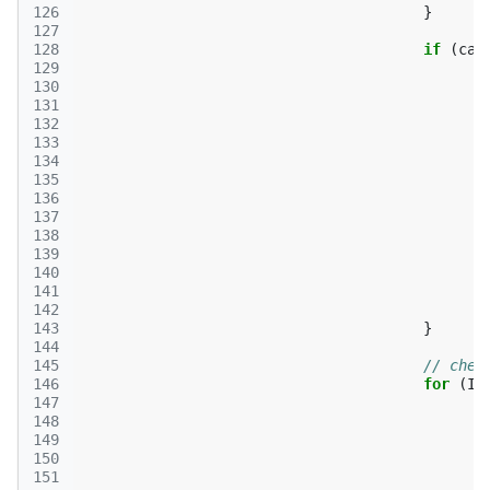
126
}
127
128
if
(
car
129
130
131
132
133
134
135
136
137
138
139
140
141
142
143
}
144
145
// chec
146
for
(
It
147
148
149
150
151