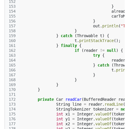
152
153
}
154
already
155
carToMo
156
}
157
out
.
println
(
"TA
158
}
159
}
catch
(
Throwable
t
)
{
160
t
.
printStackTrace
();
161
}
finally
{
162
if
(
reader
!=
null
)
{
163
try
{
164
reader
.
165
}
catch
(
Throwa
166
t
.
print
167
}
168
}
169
}
170
}
171
172
private
Car
readCar
(
BufferedReader
read
173
String
line
=
reader
.
readLine
()
174
StringTokenizer
tokenizer
=
new
175
int
x1
=
Integer
.
valueOf
(
tokeni
176
int
y1
=
Integer
.
valueOf
(
tokeni
177
int
x2
=
Integer
.
valueOf
(
tokeni
178
int
y2
=
Integer
.
valueOf
(
tokeni