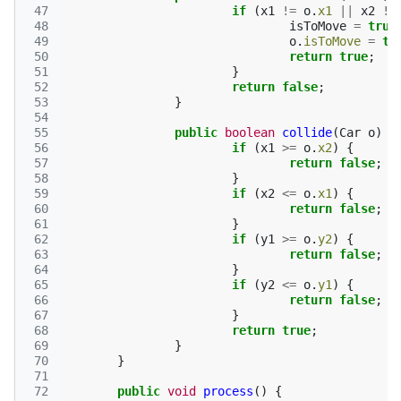
 47
if
(
x1
!=
o
.
x1
||
x2
!=
 48
isToMove
=
true
 49
o
.
isToMove
=
tr
 50
return
true
;
 51
}
 52
return
false
;
 53
}
 54
 55
public
boolean
collide
(
Car
o
)
{
 56
if
(
x1
>=
o
.
x2
)
{
 57
return
false
;
 58
}
 59
if
(
x2
<=
o
.
x1
)
{
 60
return
false
;
 61
}
 62
if
(
y1
>=
o
.
y2
)
{
 63
return
false
;
 64
}
 65
if
(
y2
<=
o
.
y1
)
{
 66
return
false
;
 67
}
 68
return
true
;
 69
}
 70
}
 71
 72
public
void
process
()
{