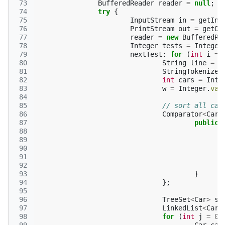
 73
BufferedReader
reader
=
null
;
 74
try
{
 75
InputStream
in
=
getInp
 76
PrintStream
out
=
getOu
 77
reader
=
new
BufferedRe
 78
Integer
tests
=
Integer
 79
nextTest
:
for
(
int
i
=
 80
String
line
=
r
 81
StringTokenizer
 82
int
cars
=
Inte
 83
w
=
Integer
.
val
 84
 85
// sort all car
 86
Comparator
<
Car
>
 87
public
 88
 89
 90
 91
 92
 93
}
 94
};
 95
 96
TreeSet
<
Car
>
st
 97
LinkedList
<
Car
>
 98
for
(
int
j
=
0
;