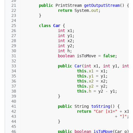
 20
 21
public
PrintStream
getOutputStream
()
{
 22
return
System
.
out
;
 23
}
 24
 25
class
Car
{
 26
int
x1
;
 27
int
y1
;
 28
int
x2
;
 29
int
y2
;
 30
int
h
;
 31
boolean
isToMove
=
false
;
 32
 33
public
Car
(
int
x1
,
int
y1
,
int
 34
this
.
x1
=
x1
;
 35
this
.
y1
=
y1
;
 36
this
.
x2
=
x2
;
 37
this
.
y2
=
y2
;
 38
this
.
h
=
y2
-
y1
;
 39
}
 40
 41
public
String
toString
()
{
 42
return
"Car [x1="
+
x1
 43
+
"]"
;
 44
}
 45
 46
public
boolean
isToMove
(
Car
o
)