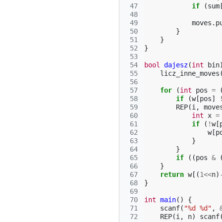
 47
if
(
sum
 48
 49
moves
.
p
 50
}
 51
}
 52
}
 53
 54
bool
dajesz
(
int
bin
 55
licz_inne_moves
 56
 57
for
(
int
pos
=
 58
if
(
w
[
pos
]
 59
REP
(
i
,
move
 60
int
x
=
 61
if
(
!
w
[
 62
w
[
p
 63
}
 64
}
 65
if
((
pos
&
 66
}
 67
return
w
[(
1
<<
n
)
 68
}
 69
 70
int
main
()
{
 71
scanf
(
"%d %d"
,
 72
REP
(
i
,
n
)
scanf