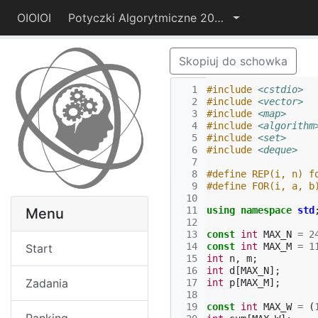
OIOIOI
Potyczki Algorytmiczne 2014
Skopiuj do schowka
  1
#include
<cstdio>
  2
#include
<vector>
  3
#include
<map>
  4
#include
<algorithm
  5
#include
<set>
  6
#include
<deque>
  7
  8
#define REP(i, n) f
  9
#define FOR(i, a, b
 10
 11
using
namespace
std
Menu
 12
 13
const
int
MAX_N
=
2
 14
const
int
MAX_M
=
1
Start
 15
int
n
,
m
;
 16
int
d
[
MAX_N
];
Zadania
 17
int
p
[
MAX_M
];
 18
 19
const
int
MAX_W
=
(