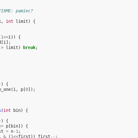
FIXME: pamiec?
k
,
int
limit
)
{
(
1
<<
i
))
{
d
[
i
];
>
limit
)
break
;
))
{
m_one
(
i
,
p
[
0
]);
s
(
int
bin
)
{
))
{
<=
p
[
bin
])
{
st
=
n
-1
;
i
&
(
1
<<
first
))
first
--
;