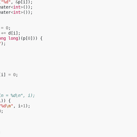
(
"%d"
,
&
p
[
i
]);
eater
<
int
>
());
eater
<
int
>
());
=
0
;
+=
d
[
i
];
ong
long
)(
p
[
0
]))
{
"
);
[
i
]
=
0
;
in = %d\n", i);
i
))
{
"%d
\n
"
,
i
+
1
);
0
;
;