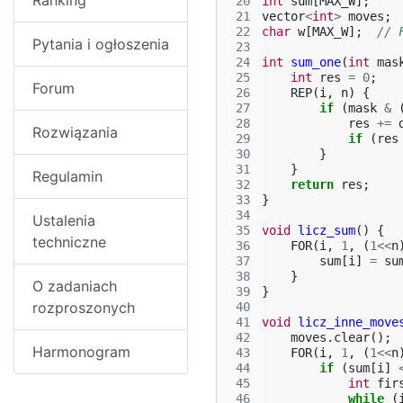
Ranking
 20
int
sum
[
MAX_W
];
 21
vector
<
int
>
moves
;
 22
char
w
[
MAX_W
];
// 
Pytania i ogłoszenia
 23
 24
int
sum_one
(
int
mas
 25
int
res
=
0
;
Forum
 26
REP
(
i
,
n
)
{
 27
if
(
mask
&
 28
res
+=
Rozwiązania
 29
if
(
res
 30
}
 31
}
Regulamin
 32
return
res
;
 33
}
 34
Ustalenia
 35
void
licz_sum
()
{
techniczne
 36
FOR
(
i
,
1
,
(
1
<<
n
 37
sum
[
i
]
=
su
 38
}
O zadaniach
 39
}
rozproszonych
 40
 41
void
licz_inne_move
 42
moves
.
clear
();
Harmonogram
 43
FOR
(
i
,
1
,
(
1
<<
n
 44
if
(
sum
[
i
]
 45
int
fir
 46
while
(