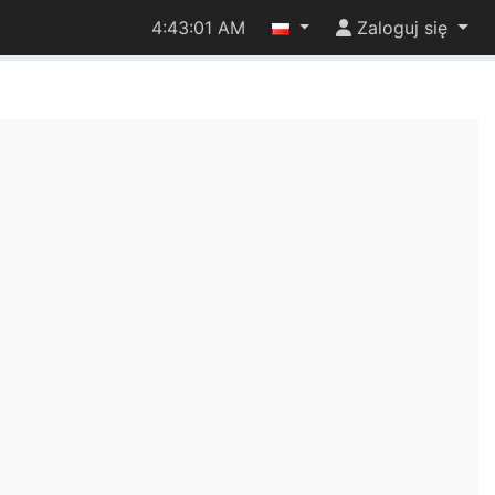
4:43:01 AM
Zaloguj się