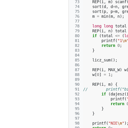
 73
REP
(
i
,
m
)
scanf
 74
sort
(
d
,
d
+
n
,
gr
 75
sort
(
p
,
p
+
m
,
gr
 76
m
=
min
(
m
,
n
);
 77
 78
long
long
total
 79
REP
(
i
,
n
)
total
 80
if
(
total
<=
(
l
 81
printf
(
"1
\n
 82
return
0
;
 83
}
 84
 85
licz_sum
();
 86
 87
REP
(
i
,
MAX_W
)
w
 88
w
[
0
]
=
1
;
 89
 90
REP
(
i
,
m
)
{
 91
//        printf("b
 92
if
(
dajesz
(
 93
printf
(
 94
return
 95
}
 96
}
 97
 98
printf
(
"NIE
\n
"
)