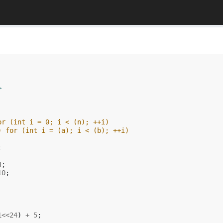
>
or (int i = 0; i < (n); ++i) 
) for (int i = (a); i < (b); ++i) 
;
4
;
10
;
1
<<
24
)
+
5
;