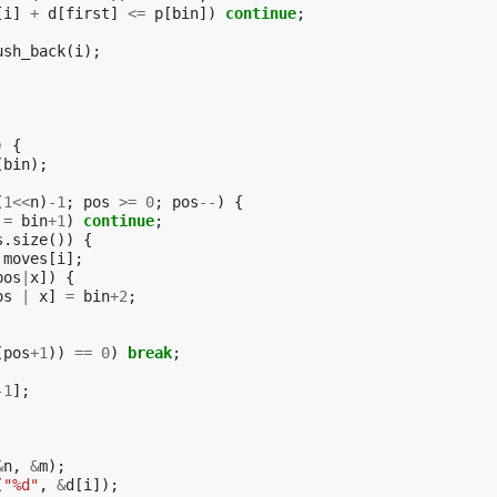
[
i
]
+
d
[
first
]
<=
p
[
bin
])
continue
;
ush_back
(
i
);
)
{
(
bin
);
(
1
<<
n
)
-1
;
pos
>=
0
;
pos
--
)
{
!=
bin
+
1
)
continue
;
s
.
size
())
{
moves
[
i
];
pos
|
x
])
{
os
|
x
]
=
bin
+
2
;
(
pos
+
1
))
==
0
)
break
;
-1
];
&
n
,
&
m
);
(
"%d"
,
&
d
[
i
]);