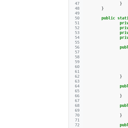
 47
}
 48
}
 49
 50
public
stat
 51
pri
 52
pri
 53
pri
 54
pri
 55
 56
pub
 57
 58
 59
 60
 61
 62
}
 63
 64
pub
 65
 66
}
 67
 68
pub
 69
 70
}
 71
 72
pub