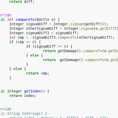
return
diff
;
erride
lic
int
compareTo
(
Battle
o
)
{
Integer
signumDiff
=
Integer
.
signum
(
getDiff
());
Integer
otherSignumDiff
=
Integer
.
signum
(
o
.
getDiff
(
Integer
signumDiff2
=
signumDiff
;
int
cmp
=
-
signumDiff2
.
compareTo
(
otherSignumDiff
);
if
(
cmp
==
0
)
{
if
(
signumDiff
>=
0
)
{
return
getDamage
().
compareTo
(
o
.
getD
}
else
{
return
-
getDamage
().
compareTo
(
o
.
get
}
}
else
{
return
cmp
;
}
lic
Integer
getIndex
()
{
return
index
;
Override
public String toString() {