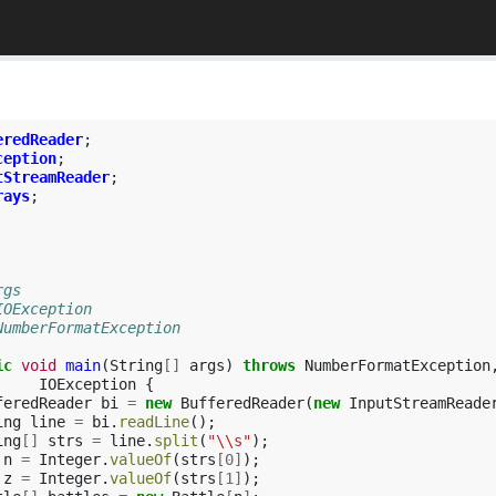
eredReader
;
ception
;
tStreamReader
;
rays
;
rgs
IOException
 NumberFormatException
ic
void
main
(
String
[]
args
)
throws
NumberFormatException
IOException
{
feredReader
bi
=
new
BufferedReader
(
new
InputStreamReade
ing
line
=
bi
.
readLine
();
ing
[]
strs
=
line
.
split
(
"\\s"
);
n
=
Integer
.
valueOf
(
strs
[
0
]
);
z
=
Integer
.
valueOf
(
strs
[
1
]
);