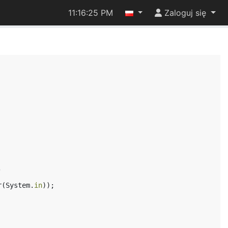
11:16:25 PM
Zaloguj się
,
r
(
System
.
in
));