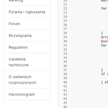
Ranking
 20
Bat
 21
 22
for
Pytania i ogłoszenia
 23
 24
 25
Forum
 26
 27
 28
}
Rozwiązania
 29
Arr
 30
boo
 31
for
Regulamin
 32
 33
 34
Ustalenia
 35
techniczne
 36
 37
}
 38
if
O zadaniach
 39
rozproszonych
 40
}
e
 41
 42
Harmonogram
 43
 44
 45
 46