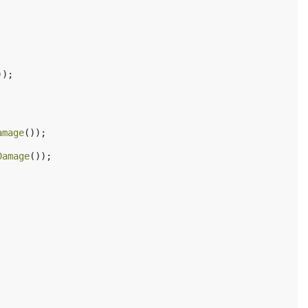
));
amage
());
Damage
());