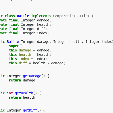
ic
class
Battle
implements
Comparable
<
Battle
>
{
vate
final
Integer
damage
;
vate
final
Integer
health
;
vate
final
Integer
diff
;
vate
final
Integer
index
;
lic
Battle
(
Integer
damage
,
Integer
health
,
Integer
index
super
();
this
.
damage
=
damage
;
this
.
health
=
health
;
this
.
index
=
index
;
this
.
diff
=
health
-
damage
;
lic
Integer
getDamage
()
{
return
damage
;
lic
int
getHealth
()
{
return
health
;
lic
Integer
getDiff
()
{