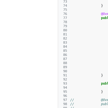
 73
 74
}
 75
 76
@Ov
 77
pub
 78
 79
 80
 81
 82
 83
 84
 85
 86
 87
 88
 89
 90
 91
}
 92
 93
pub
 94
 95
}
 96
 97
//		@
 98
//		