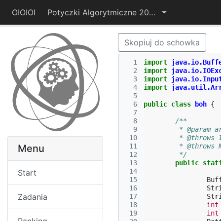
OIOIOI
Potyczki Algorytmiczne 2014
Skopiuj do schowka
  1
import
java.io.Buff
  2
import
java.io.IOEx
  3
import
java.io.Inpu
  4
import
java.util.Ar
  5
  6
public
class
boh
{
  7
  8
/**
  9
	 * @param a
 10
	 * @throws 
 11
	 * @throws
Menu
 12
	 */
 13
public
stat
 14
Start
 15
Buf
 16
Str
Zadania
 17
Str
 18
int
 19
int