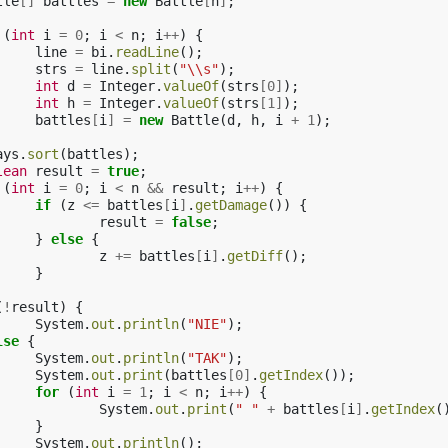
tle
[]
battles
=
new
Battle
[
n
]
;
(
int
i
=
0
;
i
<
n
;
i
++
)
{
line
=
bi
.
readLine
();
strs
=
line
.
split
(
"\\s"
);
int
d
=
Integer
.
valueOf
(
strs
[
0
]
);
int
h
=
Integer
.
valueOf
(
strs
[
1
]
);
battles
[
i
]
=
new
Battle
(
d
,
h
,
i
+
1
);
ays
.
sort
(
battles
);
lean
result
=
true
;
(
int
i
=
0
;
i
<
n
&&
result
;
i
++
)
{
if
(
z
<=
battles
[
i
]
.
getDamage
())
{
result
=
false
;
}
else
{
z
+=
battles
[
i
]
.
getDiff
();
}
(
!
result
)
{
System
.
out
.
println
(
"NIE"
);
lse
{
System
.
out
.
println
(
"TAK"
);
System
.
out
.
print
(
battles
[
0
]
.
getIndex
());
for
(
int
i
=
1
;
i
<
n
;
i
++
)
{
System
.
out
.
print
(
" "
+
battles
[
i
]
.
getIndex
(
}
System
.
out
.
println
();