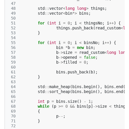
 47
 48
std
::
vector
<
long
long
>
things
;
 49
std
::
vector
<
bin
*>
bins
;
 50
 51
for
(
int
i
=
0
;
i
<
thingsNo
;
i
++
)
{
 52
things
.
push_back
(
read_custom
<
lo
 53
}
 54
 55
for
(
int
i
=
0
;
i
<
binsNo
;
i
++
)
{
 56
bin
*
b
=
new
bin
;
 57
b
->
size
=
read_custom
<
long
long
 58
b
->
opened
=
false
;
 59
b
->
filled
=
0
;
 60
 61
bins
.
push_back
(
b
);
 62
}
 63
 64
std
::
make_heap
(
bins
.
begin
(),
bins
.
end
()
 65
std
::
sort_heap
(
bins
.
begin
(),
bins
.
end
()
 66
 67
int
p
=
bins
.
size
()
-
1
;
 68
while
(
p
>=
0
&&
bins
[
p
]
->
size
<
things
 69
{
 70
p
--
;
 71
}
 72