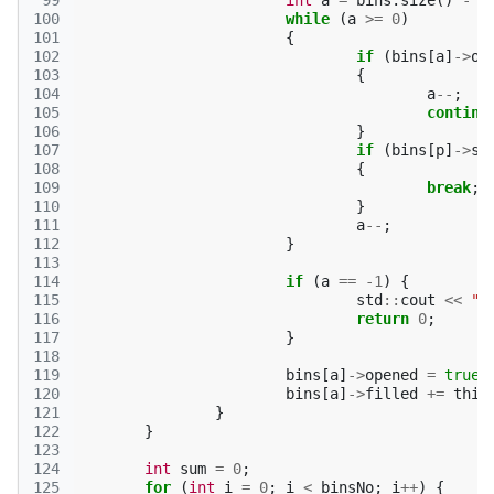
 99
int
a
=
bins
.
size
()
-
1
100
while
(
a
>=
0
)
101
{
102
if
(
bins
[
a
]
->
op
103
{
104
a
--
;
105
continu
106
}
107
if
(
bins
[
p
]
->
si
108
{
109
break
;
110
}
111
a
--
;
112
}
113
114
if
(
a
==
-1
)
{
115
std
::
cout
<<
"N
116
return
0
;
117
}
118
119
bins
[
a
]
->
opened
=
true
;
120
bins
[
a
]
->
filled
+=
thin
121
}
122
}
123
124
int
sum
=
0
;
125
for
(
int
i
=
0
;
i
<
binsNo
;
i
++
)
{