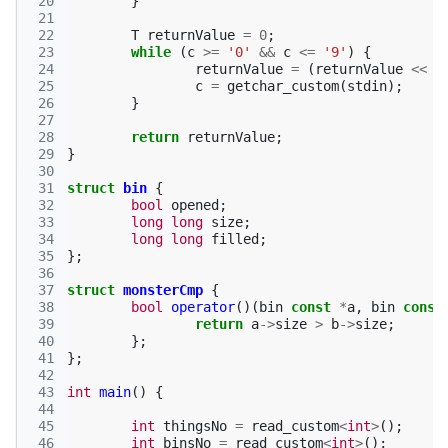
 20
}
 21
 22
T
returnValue
=
0
;
 23
while
(
c
>=
'0'
&&
c
<=
'9'
)
{
 24
returnValue
=
(
returnValue
<<
3
 25
c
=
getchar_custom
(
stdin
);
 26
}
 27
 28
return
returnValue
;
 29
}
 30
 31
struct
bin
{
 32
bool
opened
;
 33
long
long
size
;
 34
long
long
filled
;
 35
};
 36
 37
struct
monsterCmp
{
 38
bool
operator
()(
bin
const
*
a
,
bin
const
 39
return
a
->
size
>
b
->
size
;
 40
};
 41
};
 42
 43
int
main
()
{
 44
 45
int
thingsNo
=
read_custom
<
int
>
();
 46
int
binsNo
=
read_custom
<
int
>
();