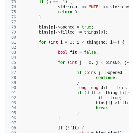
 73
if
(
p
==
-1
)
{
 74
std
::
cout
<<
"NIE"
<<
std
::
endl
 75
return
0
;
 76
}
 77
 78
bins
[
p
]
->
opened
=
true
;
 79
bins
[
p
]
->
filled
+=
things
[
0
];
 80
 81
for
(
int
i
=
1
;
i
<
thingsNo
;
i
++
)
{
 82
 83
bool
fit
=
false
;
 84
 85
for
(
int
j
=
0
;
j
<
binsNo
;
j
++
 86
 87
if
(
bins
[
j
]
->
opened
==
 88
continue
;
 89
}
 90
long
long
diff
=
bins
[
j
 91
if
(
diff
>=
things
[
i
])
 92
fit
=
true
;
 93
bins
[
j
]
->
filled
 94
break
;
 95
}
 96
}
 97
 98
if
(
!
fit
)
{