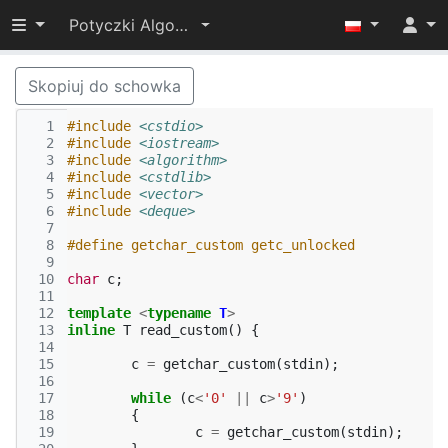
Przełącz widoczność menu
Potyczki Algorytmiczne 2014
Skopiuj do schowka
  1
#include
<cstdio>
  2
#include
<iostream>
  3
#include
<algorithm>
  4
#include
<cstdlib>
  5
#include
<vector>
  6
#include
<deque>
  7
  8
#define getchar_custom getc_unlocked
  9
 10
char
c
;
 11
 12
template
<
typename
T
>
 13
inline
T
read_custom
()
{
 14
 15
c
=
getchar_custom
(
stdin
);
 16
 17
while
(
c
<
'0'
||
c
>
'9'
)
 18
{
 19
c
=
getchar_custom
(
stdin
);