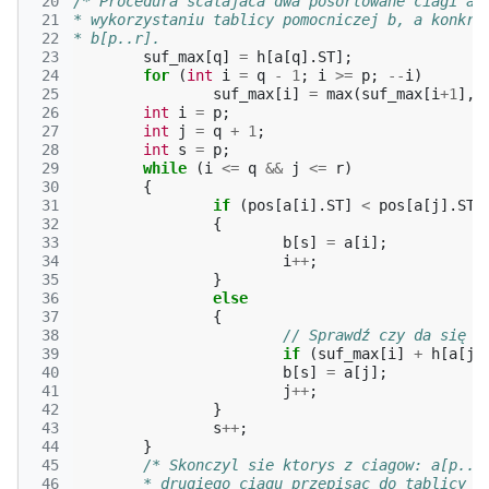
 20
/* Procedura scalajaca dwa posortowane ciagi a[
 21
* wykorzystaniu tablicy pomocniczej b, a konkre
 22
* b[p..r].                                     
 23
suf_max
[
q
]
=
h
[
a
[
q
].
ST
];
 24
for
(
int
i
=
q
-
1
;
i
>=
p
;
--
i
)
 25
suf_max
[
i
]
=
max
(
suf_max
[
i
+
1
],
 26
int
i
=
p
;
 27
int
j
=
q
+
1
;
 28
int
s
=
p
;
 29
while
(
i
<=
q
&&
j
<=
r
)
 30
{
 31
if
(
pos
[
a
[
i
].
ST
]
<
pos
[
a
[
j
].
ST
]
 32
{
 33
b
[
s
]
=
a
[
i
];
 34
i
++
;
 35
}
 36
else
 37
{
 38
// Sprawdź czy da się z
 39
if
(
suf_max
[
i
]
+
h
[
a
[
j
]
 40
b
[
s
]
=
a
[
j
];
 41
j
++
;
 42
}
 43
s
++
;
 44
}
 45
/* Skonczyl sie ktorys z ciagow: a[p..q
 46
	* drugiego ciagu przepisac do tablicy b