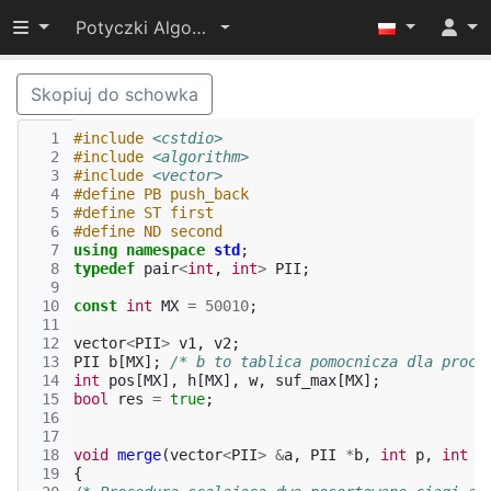
Przełącz widoczność menu
Potyczki Algorytmiczne 2014
Skopiuj do schowka
  1
#include
<cstdio>
  2
#include
<algorithm>
  3
#include
<vector>
  4
#define PB push_back
  5
#define ST first
  6
#define ND second
  7
using
namespace
std
;
  8
typedef
pair
<
int
,
int
>
PII
;
  9
 10
const
int
MX
=
50010
;
 11
 12
vector
<
PII
>
v1
,
v2
;
 13
PII
b
[
MX
];
/* b to tablica pomocnicza dla proce
 14
int
pos
[
MX
],
h
[
MX
],
w
,
suf_max
[
MX
];
 15
bool
res
=
true
;
 16
 17
 18
void
merge
(
vector
<
PII
>
&
a
,
PII
*
b
,
int
p
,
int
q
 19
{