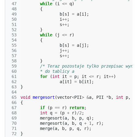
 47
while
(
i
<=
q
)
 48
{
 49
b
[
s
]
=
a
[
i
];
 50
i
++
;
 51
s
++
;
 52
}
 53
while
(
j
<=
r
)
 54
{
 55
b
[
s
]
=
a
[
j
];
 56
j
++
;
 57
s
++
;
 58
}
 59
/* Teraz pozostaje tylko przepisac wyni
 60
	* do tablicy a                         
 61
for
(
int
it
=
p
;
it
<=
r
;
it
++
)
 62
a
[
it
]
=
b
[
it
];
 63
}
 64
 65
void
mergesort
(
vector
<
PII
>
&
a
,
PII
*
b
,
int
p
,
i
 66
{
 67
if
(
p
==
r
)
return
;
 68
int
q
=
(
p
+
r
)
/
2
;
 69
mergesort
(
a
,
b
,
p
,
q
);
 70
mergesort
(
a
,
b
,
q
+
1
,
r
);
 71
merge
(
a
,
b
,
p
,
q
,
r
);
 72
}