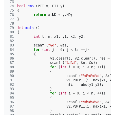
 73
 74
bool
cmp
(
PII
x
,
PII
y
)
 75
{
 76
return
x
.
ND
<
y
.
ND
;
 77
}
 78
 79
int
main
()
 80
{
 81
int
t
,
n
,
x1
,
y1
,
x2
,
y2
;
 82
 83
scanf
(
"%d"
,
&
t
);
 84
for
(
int
j
=
0
;
j
<
t
;
++
j
)
 85
{
 86
v1
.
clear
();
v2
.
clear
();
res
=
t
 87
scanf
(
"%d%d"
,
&
n
,
&
w
);
 88
for
(
int
i
=
0
;
i
<
n
;
++
i
)
 89
{
 90
scanf
(
"%d%d%d%d"
,
&
x1
,
 91
v1
.
PB
(
PII
(
i
,
max
(
x1
,
x2
 92
h
[
i
]
=
abs
(
y1
-
y2
);
 93
}
 94
for
(
int
i
=
0
;
i
<
n
;
++
i
)
 95
{
 96
scanf
(
"%d%d%d%d"
,
&
x1
,
 97
v2
.
PB
(
PII
(
i
,
max
(
x1
,
x2
 98
}