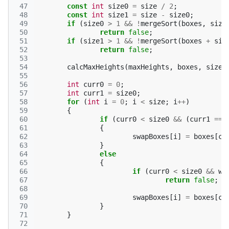
 47
const
int
size0
=
size
/
2
;
 48
const
int
size1
=
size
-
size0
;
 49
if
(
size0
>
1
&&
!
mergeSort
(
boxes
,
size
 50
return
false
;
 51
if
(
size1
>
1
&&
!
mergeSort
(
boxes
+
siz
 52
return
false
;
 53
 54
calcMaxHeights
(
maxHeights
,
boxes
,
size0
 55
 56
int
curr0
=
0
;
 57
int
curr1
=
size0
;
 58
for
(
int
i
=
0
;
i
<
size
;
i
++
)
 59
{
 60
if
(
curr0
<
size0
&&
(
curr1
==
 61
{
 62
swapBoxes
[
i
]
=
boxes
[
cu
 63
}
 64
else
 65
{
 66
if
(
curr0
<
size0
&&
w
 67
return
false
;
 68
 69
swapBoxes
[
i
]
=
boxes
[
cu
 70
}
 71
}
 72