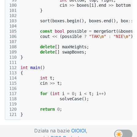
 99
int
bottom
,
top
,
right
;
100
cin
>>
boxes
[
i
].
end
>>
bottom
>
101
}
102
103
sort
(
boxes
.
begin
(),
boxes
.
end
(),
box
::
c
104
105
const
bool
possible
=
mergeSort
(
&
boxes
[
106
cout
<<
(
possible
?
"TAK
\n
"
:
"NIE
\n
"
);
107
108
delete
[]
maxHeights
;
109
delete
[]
swapBoxes
;
110
}
111
112
int
main
()
113
{
114
int
t
;
115
cin
>>
t
;
116
117
for
(
int
i
=
0
;
i
<
t
;
i
++
)
118
solveCase
();
119
120
return
0
;
121
}
Działa na bazie
OIOIOI
,