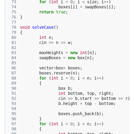
 73
for
(
int
i
=
0
;
i
<
size
;
i
++
)
 74
boxes
[
i
]
=
swapBoxes
[
i
];
 75
return
true
;
 76
}
 77
 78
void
solveCase
()
 79
{
 80
int
n
;
 81
cin
>>
n
>>
w
;
 82
 83
maxHeights
=
new
int
[
n
];
 84
swapBoxes
=
new
box
[
n
];
 85
 86
vector
<
box
>
boxes
;
 87
boxes
.
reserve
(
n
);
 88
for
(
int
i
=
0
;
i
<
n
;
i
++
)
 89
{
 90
box
b
;
 91
int
bottom
,
top
,
right
;
 92
cin
>>
b
.
start
>>
bottom
>>
rig
 93
b
.
height
=
top
-
bottom
;
 94
 95
boxes
.
push_back
(
b
);
 96
}
 97
for
(
int
i
=
0
;
i
<
n
;
i
++
)
 98
{