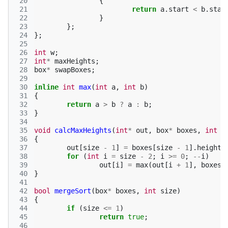
 20
{
 21
return
a
.
start
<
b
.
star
 22
}
 23
};
 24
};
 25
 26
int
w
;
 27
int
*
maxHeights
;
 28
box
*
swapBoxes
;
 29
 30
inline
int
max
(
int
a
,
int
b
)
 31
{
 32
return
a
>
b
?
a
:
b
;
 33
}
 34
 35
void
calcMaxHeights
(
int
*
out
,
box
*
boxes
,
int
s
 36
{
 37
out
[
size
-
1
]
=
boxes
[
size
-
1
].
height
;
 38
for
(
int
i
=
size
-
2
;
i
>=
0
;
--
i
)
 39
out
[
i
]
=
max
(
out
[
i
+
1
],
boxes
[
 40
}
 41
 42
bool
mergeSort
(
box
*
boxes
,
int
size
)
 43
{
 44
if
(
size
<=
1
)
 45
return
true
;
 46