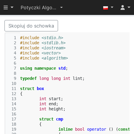
Przełącz widoczność menu
Potyczki Algorytmiczne 2014
Skopiuj do schowka
  1
#include
<stdio.h>
  2
#include
<stdlib.h>
  3
#include
<iostream>
  4
#include
<vector>
  5
#include
<algorithm>
  6
  7
using
namespace
std
;
  8
  9
typedef
long
long
int
lint
;
 10
 11
struct
box
 12
{
 13
int
start
;
 14
int
end
;
 15
int
height
;
 16
 17
struct
cmp
 18
{
 19
inline
bool
operator
()
(
const