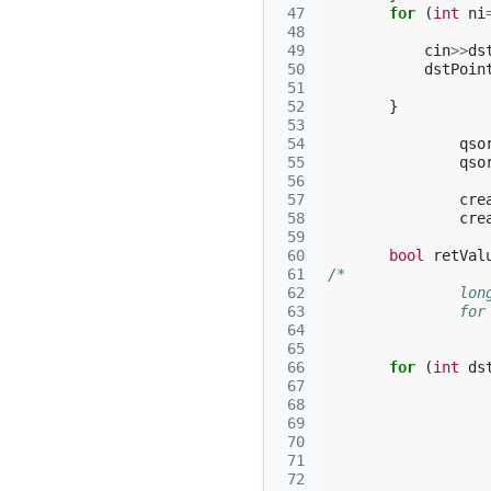
 47
for
(
int
ni
 48
 49
cin
>>
ds
 50
dstPoin
 51
 52
}
 53
 54
qso
 55
qso
 56
 57
cre
 58
cre
 59
 60
bool
retVal
 61
/*
 62
		l
 63
		f
 64
 65
 66
for
(
int
ds
 67
 68
 69
 70
 71
 72