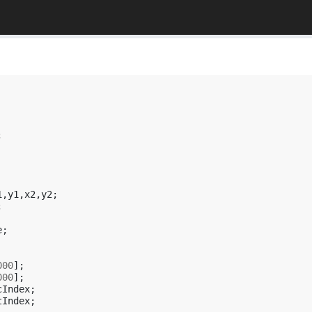
;
1
,
y1
,
x2
,
y2
;
;
e
;
000
];
000
];
cIndex
;
tIndex
;