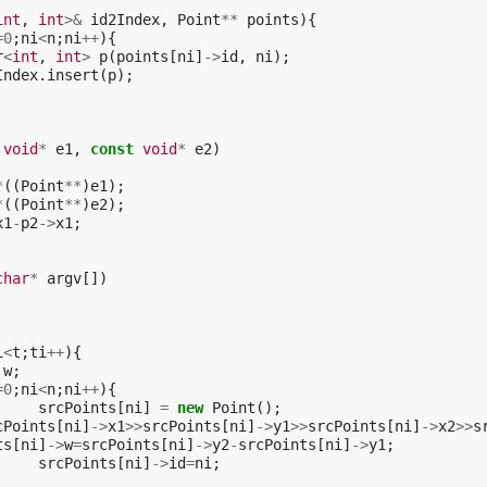
int
,
int
>&
id2Index
,
Point
**
points
){
=
0
;
ni
<
n
;
ni
++
){
r
<
int
,
int
>
p
(
points
[
ni
]
->
id
,
ni
);
Index
.
insert
(
p
);
void
*
e1
,
const
void
*
e2
)
*
((
Point
**
)
e1
);
*
((
Point
**
)
e2
);
x1
-
p2
->
x1
;
char
*
argv
[])
i
<
t
;
ti
++
){
w
;
=
0
;
ni
<
n
;
ni
++
){
srcPoints
[
ni
]
=
new
Point
();
cPoints
[
ni
]
->
x1
>>
srcPoints
[
ni
]
->
y1
>>
srcPoints
[
ni
]
->
x2
>>
s
ts
[
ni
]
->
w
=
srcPoints
[
ni
]
->
y2
-
srcPoints
[
ni
]
->
y1
;
srcPoints
[
ni
]
->
id
=
ni
;