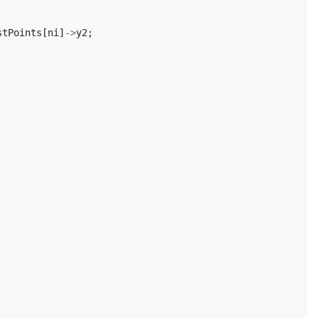
stPoints
[
ni
]
->
y2
;