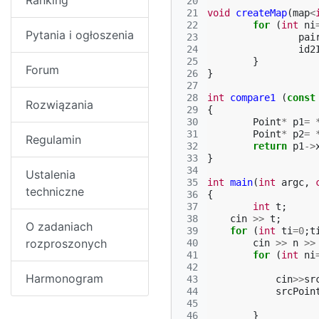
Ranking
 20
 21
void
createMap
(
map
<
 22
for
(
int
ni
Pytania i ogłoszenia
 23
pai
 24
id2
 25
}
Forum
 26
}
 27
 28
int
compare1
(
const
Rozwiązania
 29
{
 30
Point
*
p1
=
 31
Point
*
p2
=
Regulamin
 32
return
p1
->
 33
}
 34
Ustalenia
 35
int
main
(
int
argc
,
techniczne
 36
{
 37
int
t
;
 38
cin
>>
t
;
O zadaniach
 39
for
(
int
ti
=
0
;
t
rozproszonych
 40
cin
>>
n
>>
 41
for
(
int
ni
 42
Harmonogram
 43
cin
>>
sr
 44
srcPoin
 45
 46
}