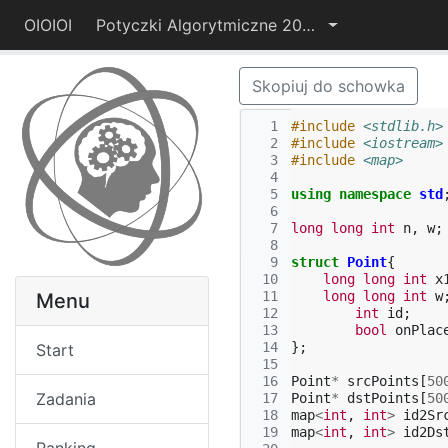
OIOIOI
Potyczki Algorytmiczne 2014
Skopiuj do schowka
  1
#include
<stdlib.h>
  2
#include
<iostream>
  3
#include
<map>
  4
  5
using
namespace
std
  6
  7
long
long
int
n
,
w
;
  8
  9
struct
Point
{
 10
long
long
int
x
 11
long
long
int
w
Menu
 12
int
id
;
 13
bool
onPlac
 14
};
Start
 15
 16
Point
*
srcPoints
[
50
Zadania
 17
Point
*
dstPoints
[
50
 18
map
<
int
,
int
>
id2Sr
 19
map
<
int
,
int
>
id2Ds