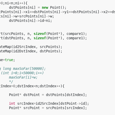
=
0
;
ni
<
n
;
ni
++
){
dstPoints
[
ni
]
=
new
Point
();
tPoints
[
ni
]
->
x1
>>
dstPoints
[
ni
]
->
y1
>>
dstPoints
[
ni
]
->
x2
>>
d
ts
[
ni
]
->
w
=
srcPoints
[
ni
]
->
w
;
dstPoints
[
ni
]
->
id
=
ni
;
rt
(
srcPoints
,
n
,
sizeof
(
Point
*
),
compare1
);
rt
(
dstPoints
,
n
,
sizeof
(
Point
*
),
compare1
);
ateMap
(
id2SrcIndex
,
srcPoints
);
ateMap
(
id2DstIndex
,
dstPoints
);
ue
=
true
;
ong long maxSoFar[50000];
or (int i=0;i<50000;i++)
			maxSoFar[i]=w;
			*/
tIndex
=
0
;
dstIndex
<
n
;
dstIndex
++
){
Point
*
dstPoint
=
dstPoints
[
dstIndex
];
int
srcIndex
=
id2SrcIndex
[
dstPoint
->
id
];
Point
*
srcPoint
=
srcPoints
[
srcIndex
];