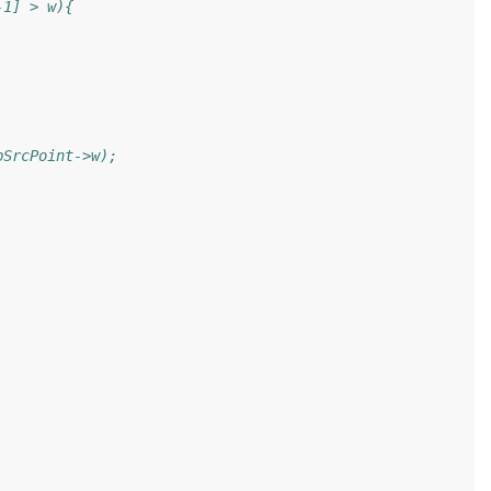
-1] > w){
pSrcPoint->w);