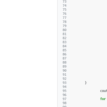
 73
 74
 75
 76
 77
 78
 79
 80
 81
 82
 83
 84
 85
 86
 87
 88
 89
 90
 91
 92
 93
}
 94
 95
cou
 96
 97
for
 98