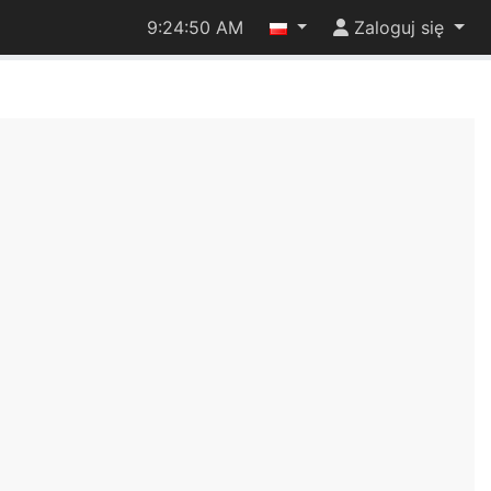
9:24:50 AM
Zaloguj się