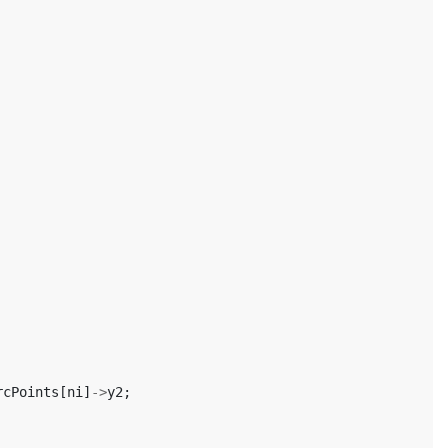
rcPoints
[
ni
]
->
y2
;