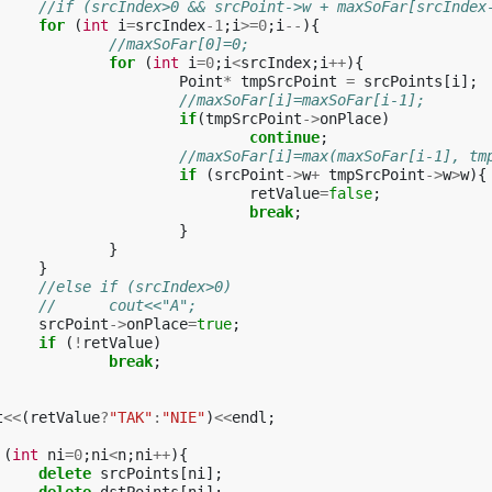
//if (srcIndex>0 && srcPoint->w + maxSoFar[srcIndex
for
(
int
i
=
srcIndex
-1
;
i
>=
0
;
i
--
){
//maxSoFar[0]=0;
for
(
int
i
=
0
;
i
<
srcIndex
;
i
++
){
Point
*
tmpSrcPoint
=
srcPoints
[
i
];
//maxSoFar[i]=maxSoFar[i-1];
if
(
tmpSrcPoint
->
onPlace
)
continue
;
//maxSoFar[i]=max(maxSoFar[i-1], tm
if
(
srcPoint
->
w
+
tmpSrcPoint
->
w
>
w
){
retValue
=
false
;
break
;
}
}
}
//else if (srcIndex>0)
//	cout<<"A";
srcPoint
->
onPlace
=
true
;
if
(
!
retValue
)
break
;
t
<<
(
retValue
?
"TAK"
:
"NIE"
)
<<
endl
;
(
int
ni
=
0
;
ni
<
n
;
ni
++
){
delete
srcPoints
[
ni
];