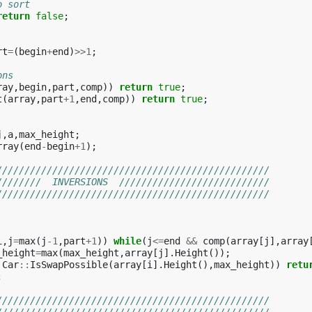
o sort
return
false
;
rt
=
(
begin
+
end
)
>>
1
;
ons
ray
,
begin
,
part
,
comp
))
return
true
;
t
(
array
,
part
+
1
,
end
,
comp
))
return
true
;
j
,
a
,
max_height
;
rray
(
end
-
begin
+
1
);
/////////////////////////////////////////////////
////////  INVERSIONS  ///////////////////////////
/////////////////////////////////////////////////
i
,
j
=
max
(
j
-1
,
part
+
1
))
while
(
j
<=
end
&&
comp
(
array
[
j
],
array
_height
=
max
(
max_height
,
array
[
j
].
Height
());
!
Car
::
IsSwapPossible
(
array
[
i
].
Height
(),
max_height
))
retu
;
/////////////////////////////////////////////////