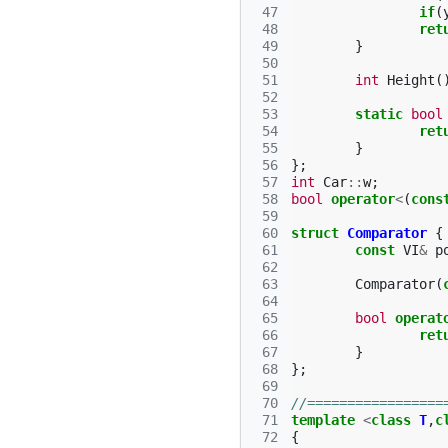
 47
if
(
 48
ret
 49
}
 50
 51
int
Height
(
 52
 53
static
bool
 54
ret
 55
}
 56
};
 57
int
Car
::
w
;
 58
bool
operator
<
(
cons
 59
 60
struct
Comparator
{
 61
const
VI
&
p
 62
 63
Comparator
(
 64
 65
bool
operat
 66
ret
 67
}
 68
};
 69
 70
//=================
 71
template
<
class
T
,
c
 72
{