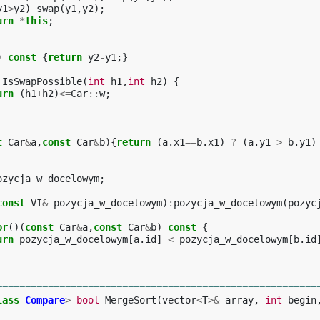
y1
>
y2
)
swap
(
y1
,
y2
);
urn
*
this
;
)
const
{
return
y2
-
y1
;}
IsSwapPossible
(
int
h1
,
int
h2
)
{
urn
(
h1
+
h2
)
<=
Car
::
w
;
t
Car
&
a
,
const
Car
&
b
){
return
(
a
.
x1
==
b
.
x1
)
?
(
a
.
y1
>
b
.
y1
)
ozycja_w_docelowym
;
const
VI
&
pozycja_w_docelowym
)
:
pozycja_w_docelowym
(
pozyc
or
()(
const
Car
&
a
,
const
Car
&
b
)
const
{
urn
pozycja_w_docelowym
[
a
.
id
]
<
pozycja_w_docelowym
[
b
.
id
========================================================
lass
Compare
>
bool
MergeSort
(
vector
<
T
>&
array
,
int
begin