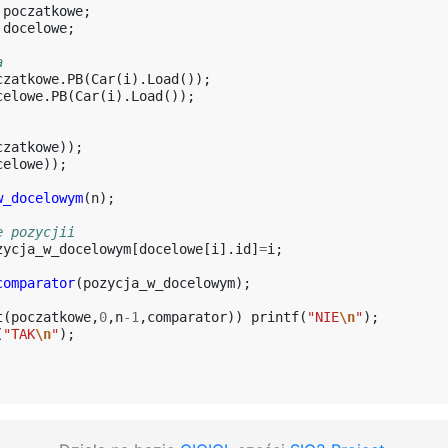
poczatkowe
;
docelowe
;
a
czatkowe
.
PB
(
Car
(
i
).
Load
());
celowe
.
PB
(
Car
(
i
).
Load
());
czatkowe
));
celowe
));
w_docelowym
(
n
);
e pozycjii
zycja_w_docelowym
[
docelowe
[
i
].
id
]
=
i
;
comparator
(
pozycja_w_docelowym
);
t
(
poczatkowe
,
0
,
n
-1
,
comparator
))
printf
(
"NIE
\n
"
);
(
"TAK
\n
"
);