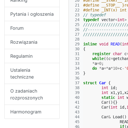
Ranking
 20
#define __START__ i
 21
#define __STOP__ }r
 22
#define _INT(x) int
Pytania i ogłoszenia
 23
// typedef
 24
typedef
vector
<
int
>
 25
///////////////////
Forum
 26
//-----------------
 27
///////////////////
 28
Rozwiązania
 29
inline
void
READ
(
in
 30
{
 31
register
char
c
Regulamin
 32
while
((
c
=
getcha
 33
*
a
=
0
;
 34
do
*
a
=*
a
*
10
+
c
-
'
Ustalenia
 35
}
techniczne
 36
 37
struct
Car
{
 38
int
id
;
O zadaniach
 39
int
x1
,
y1
,
x
rozproszonych
 40
static
int
 41
Car
(){}
 42
Car
(
int
id
,
Harmonogram
 43
 44
Car
&
Load
()
 45
REA
 46
if
(