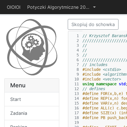
OIOIOI
Potyczki Algorytmiczne 2014
Skopiuj do schowka
  1
// Krzysztof Barans
  2
///////////////////
  3
//                 
  4
//                 
  5
//                 
  6
///////////////////
  7
// includes
  8
#include
<cstdio>
  9
#include
<algorithm
 10
#include
<vector>
 11
using
namespace
std
Menu
 12
// defines
 13
#define FOR(x,b,e) 
 14
#define REP(x,n) fo
Start
 15
#define VAR(v,n) de
 16
#define ALL(c) c.be
Zadania
 17
#define SIZE(x) (in
 18
#define PB push_bac
 19