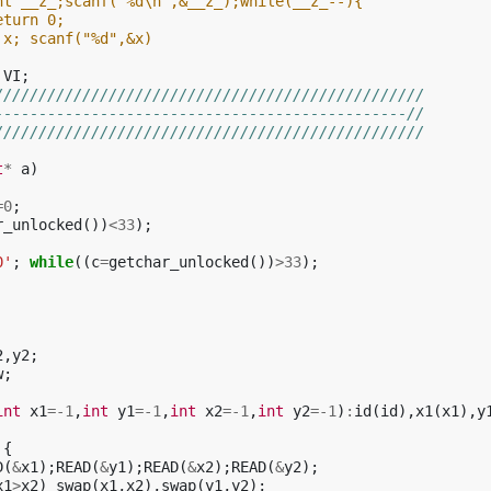
nt __z_;scanf("%d\n",&__z_);while(__z_--){
eturn 0;
 x; scanf("%d",&x) 
VI
;
/////////////////////////////////////////////////
-----------------------------------------------//
/////////////////////////////////////////////////
t
*
a
)
=
0
;
r_unlocked
())
<
33
);
0'
;
while
((
c
=
getchar_unlocked
())
>
33
);
2
,
y2
;
w
;
int
x1
=
-1
,
int
y1
=
-1
,
int
x2
=
-1
,
int
y2
=
-1
)
:
id
(
id
),
x1
(
x1
),
y
{
D
(
&
x1
);
READ
(
&
y1
);
READ
(
&
x2
);
READ
(
&
y2
);
x1
>
x2
)
swap
(
x1
,
x2
),
swap
(
y1
,
y2
);