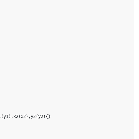
1
(
y1
),
x2
(
x2
),
y2
(
y2
){}