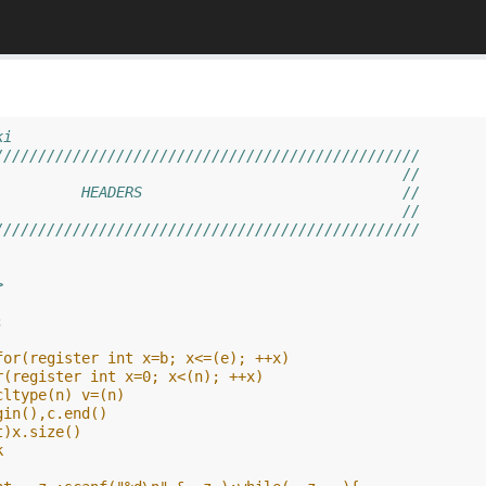
ki
/////////////////////////////////////////////////
                                               //
          HEADERS                              //
                                               //
///////////////////////////////////////////////// 
>
;
for(register int x=b; x<=(e); ++x)
r(register int x=0; x<(n); ++x)
cltype(n) v=(n)
gin(),c.end()
t)x.size()
k