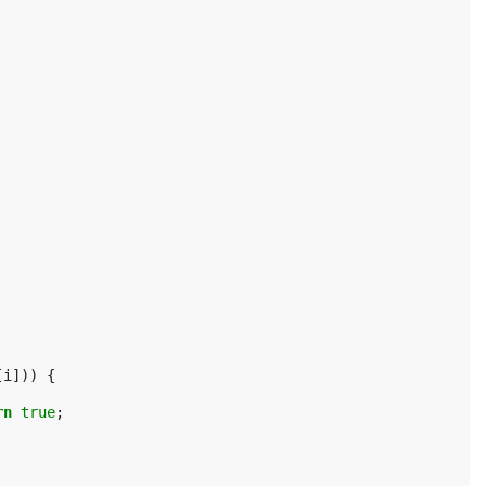
[
i
]))
{
rn
true
;