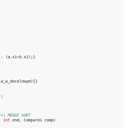
:
(
a
.
x1
<
b
.
x1
);}
ja_w_docelowym
){}
];
==| MERGE SORT
,
int
end
,
Compare
&
comp
)