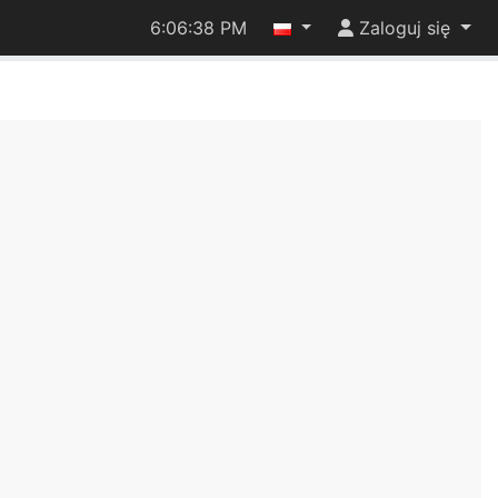
6:06:38 PM
Zaloguj się