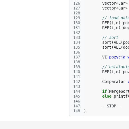
126
vector
<
Car
>
127
vector
<
Car
>
128
129
// load dat
130
REP
(
i
,
n
)
po
131
REP
(
i
,
n
)
do
132
133
// sort
134
sort
(
ALL
(
po
135
sort
(
ALL
(
do
136
137
VI
pozycja_
138
139
// ustalani
140
REP
(
i
,
n
)
po
141
142
Comparator
143
144
if
(
MergeSor
145
else
printf
146
147
__STOP__
148
}