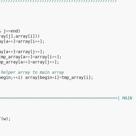
/////////////////////////////////////////////////
&
j
<=
end
)
ray
[
j
],
array
[
i
]))
ay
[
a
++
]
=
array
[
i
++
];
ay
[
a
++
]
=
array
[
j
++
];
tmp_array
[
a
++
]
=
array
[
i
++
];
mp_array
[
a
++
]
=
array
[
j
++
];
 helper array to main array
begin
;
++
i
)
array
[
begin
+
i
]
=
tmp_array
[
i
];
=================================================| MAIN
T
(
w
);