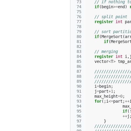
 73
// if nothing t
 74
if
(
begin
>=
end
)
 75
 76
// split point
 77
register
int
pa
 78
 79
// sort partiti
 80
if
(
MergeSort
(
ar
 81
if
(
MergeSor
 82
 83
// merging
 84
register
int
i
,
 85
vector
<
T
>
tmp_a
 86
 87
///////////////
 88
///////////////
 89
///////////////
 90
i
=
begin
;
 91
j
=
part
+
1
;
 92
max_height
=
0
;
 93
for
(;
i
<=
part
;
++
 94
max
 95
if
(
 96
++
j
 97
}
 98
///////////////