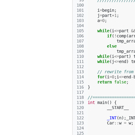
 99
///////////////
100
101
i
=
begin
;
102
j
=
part
+
1
;
103
a
=
0
;
104
105
while
(
i
<=
part
&
106
if
(
!
comp
(
ar
107
tmp_arr
108
else
109
tmp_arr
110
while
(
i
<=
part
)
111
while
(
j
<=
end
)
t
112
113
// rewrite from
114
for
(
i
=
0
;
i
<=
end
-
115
return
false
;
116
}
117
118
//=================
119
int
main
()
{
120
__START__
121
122
_INT
(
n
);
_IN
123
Car
::
w
=
w
;
124
125