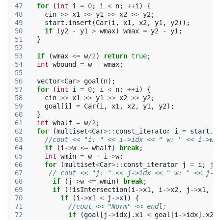
47
for
(
int
i
=
0
;
i
<
n
;
++
i
)
{
48
cin
>>
x1
>>
y1
>>
x2
>>
y2
;
49
start
.
insert
(
Car
(
i
,
x1
,
x2
,
y1
,
y2
));
50
if
(
y2
-
y1
>
wmax
)
wmax
=
y2
-
y1
;
51
}
52
53
if
(
wmax
<=
w
/
2
)
return
true
;
54
int
wbound
=
w
-
wmax
;
55
56
vector
<
Car
>
goal
(
n
);
57
for
(
int
i
=
0
;
i
<
n
;
++
i
)
{
58
cin
>>
x1
>>
y1
>>
x2
>>
y2
;
59
goal
[
i
]
=
Car
(
i
,
x1
,
x2
,
y1
,
y2
);
60
}
61
int
whalf
=
w
/
2
;
62
for
(
multiset
<
Car
>::
const_iterator
i
=
start
.
b
63
//cout << "i: " << i->idx << " w: " << i->w 
64
if
(
i
->
w
<=
whalf
)
break
;
65
int
wmin
=
w
-
i
->
w
;
66
for
(
multiset
<
Car
>::
const_iterator
j
=
i
;
j
67
// cout << "j: " << j->idx << " w: " << j->
68
if
(
j
->
w
<=
wmin
)
break
;
69
if
(
!
isIntersection
(
i
->
x1
,
i
->
x2
,
j
->
x1
,
j
70
if
(
i
->
x1
<
j
->
x1
)
{
71
//cout << "Norm" << endl;
72
if
(
goal
[
j
->
idx
].
x1
<
goal
[
i
->
idx
].
x2
)