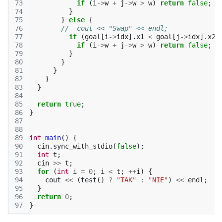
73
if
(
i
->
w
+
j
->
w
>
w
)
return
false
;
/
74
}
75
}
else
{
76
//  cout << "Swap" << endl;
77
if
(
goal
[
i
->
idx
].
x1
<
goal
[
j
->
idx
].
x2
)
78
if
(
i
->
w
+
j
->
w
>
w
)
return
false
;
/
79
}
80
}
81
}
82
}
83
}
84
85
return
true
;
86
}
87
88
89
int
main
()
{
90
cin
.
sync_with_stdio
(
false
);
91
int
t
;
92
cin
>>
t
;
93
for
(
int
i
=
0
;
i
<
t
;
++
i
)
{
94
cout
<<
(
test
()
?
"TAK"
:
"NIE"
)
<<
endl
;
95
}
96
return
0
;
97
}