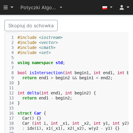
Przełącz widoczność menu
Potyczki Algorytmiczne 2014
Skopiuj do schowka
 1
#include
<iostream>
 2
#include
<vector>
 3
#include
<cmath>
 4
#include
<set>
 5
 6
using
namespace
std
;
 7
 8
bool
isIntersection
(
int
begin1
,
int
end1
,
int
be
 9
return
end1
>
begin2
&&
begin1
<
end2
;
10
}
11
12
int
delta
(
int
end1
,
int
begin2
)
{
13
return
end1
-
begin2
;
14
}
15
16
struct
Car
{
17
Car
()
{}
18
Car
(
int
i
,
int
_x1
,
int
_x2
,
int
y1
,
int
y2
)
19
:
idx
(
i
),
x1
(
_x1
),
x2
(
_x2
),
w
(
y2
-
y1
)
{}