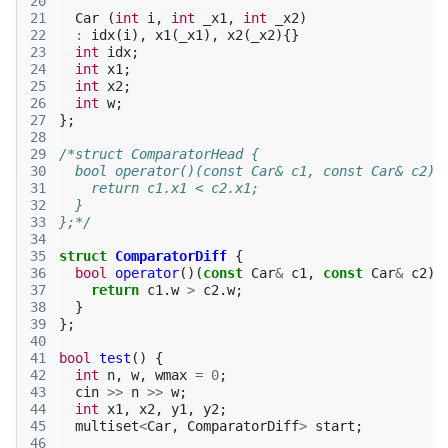
20
21
Car
(
int
i
,
int
_x1
,
int
_x2
)
22
:
idx
(
i
),
x1
(
_x1
),
x2
(
_x2
){}
23
int
idx
;
24
int
x1
;
25
int
x2
;
26
int
w
;
27
};
28
29
/*struct ComparatorHead {
30
  bool operator()(const Car& c1, const Car& c2) 
31
    return c1.x1 < c2.x1;
32
  }
33
};*/
34
35
struct
ComparatorDiff
{
36
bool
operator
()(
const
Car
&
c1
,
const
Car
&
c2
)
37
return
c1
.
w
>
c2
.
w
;
38
}
39
};
40
41
bool
test
()
{
42
int
n
,
w
,
wmax
=
0
;
43
cin
>>
n
>>
w
;
44
int
x1
,
x2
,
y1
,
y2
;
45
multiset
<
Car
,
ComparatorDiff
>
start
;
46