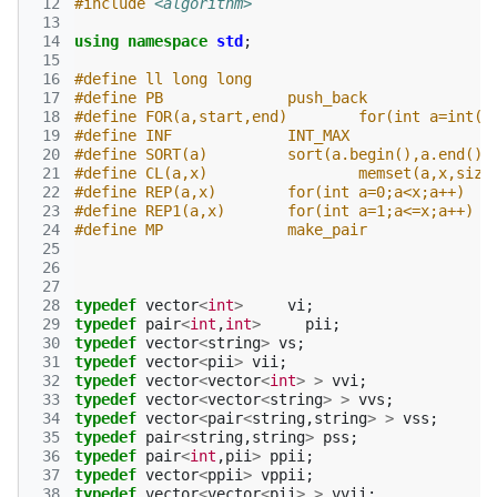
 12
#include
<algorithm>
 13
 14
using
namespace
std
;
 15
 16
#define ll long long
 17
#define PB 		push_back
 18
#define FOR(a,start,end) 	
 19
#define INF 		INT_MAX
 20
#define SORT(a) 	sort(a.begin(),a.end())
 21
#define CL(a,x) 		memset(a,x,
 22
#define REP(a,x)	for(int a=0;a<x;a++)
 23
#define REP1(a,x)	for(int a=1;a<=x;a++)
 24
#define MP 		make_pair
 25
 26
 27
 28
typedef
vector
<
int
>
vi
;
 29
typedef
pair
<
int
,
int
>
pii
;
 30
typedef
vector
<
string
>
vs
;
 31
typedef
vector
<
pii
>
vii
;
 32
typedef
vector
<
vector
<
int
>
>
vvi
;
 33
typedef
vector
<
vector
<
string
>
>
vvs
;
 34
typedef
vector
<
pair
<
string
,
string
>
>
vss
;
 35
typedef
pair
<
string
,
string
>
pss
;
 36
typedef
pair
<
int
,
pii
>
ppii
;
 37
typedef
vector
<
ppii
>
vppii
;
 38
typedef
vector
<
vector
<
pii
>
>
vvii
;