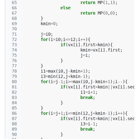
 65
return
MP
(
1
,
1
);
 66
else
 67
return
MP
(
0
,
0
);
 68
}
 69
kmin
=
0
;
 70
 71
j
=
i0
;
 72
for
(
i
=
i0
;
i
<=
i2
;
i
++
){
 73
if
(
vx
[
i
].
first
>
kmin
){
 74
kmin
=
vx
[
i
].
first
;
 75
j
=
i
;
 76
}
 77
}
 78
i1
=
max
(
i0
,
j
-
kmin
+
1
);
 79
i3
=
min
(
i2
,
j
+
kmin
-1
);
 80
for
(
i
=
j
-1
;
i
>=
max
(
i0
,
j
-
kmin
+
1
);
i
--
){
 81
if
(
vx
[
i
].
first
>
kmin
||
vx
[
i
].
seco
 82
i1
=
i
+
1
;
 83
break
;
 84
}
 85
}
 86
for
(
i
=
j
+
1
;
i
<=
min
(
i2
,
j
+
kmin
-1
);
i
++
){
 87
if
(
vx
[
i
].
first
>
kmin
||
vx
[
i
].
seco
 88
i3
=
i
-1
;
 89
break
;
 90
}