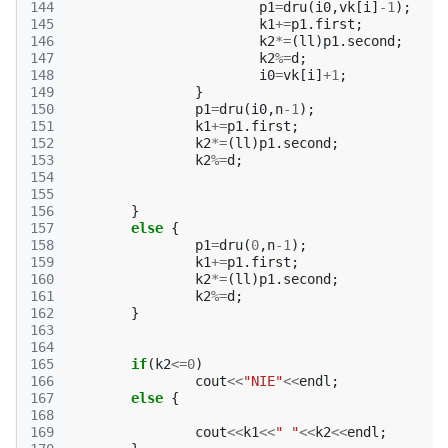
144
p1
=
dru
(
i0
,
vk
[
i
]
-1
);
145
k1
+=
p1
.
first
;
146
k2
*=
(
ll
)
p1
.
second
;
147
k2
%=
d
;
148
i0
=
vk
[
i
]
+
1
;
149
}
150
p1
=
dru
(
i0
,
n
-1
);
151
k1
+=
p1
.
first
;
152
k2
*=
(
ll
)
p1
.
second
;
153
k2
%=
d
;
154
155
156
}
157
else
{
158
p1
=
dru
(
0
,
n
-1
);
159
k1
+=
p1
.
first
;
160
k2
*=
(
ll
)
p1
.
second
;
161
k2
%=
d
;
162
}
163
164
165
if
(
k2
<=
0
)
166
cout
<<
"NIE"
<<
endl
;
167
else
{
168
169
cout
<<
k1
<<
" "
<<
k2
<<
endl
;