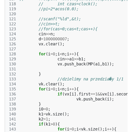
118
//	int czas=clock();
119
//pi=2*acos(0.0);
120
121
//scanf("%ld",&t);
122
//cin>>t;
123
//for(cas=0;cas<t;cas++){
124
cin
>>
n
;
125
d
=
1000000007
;
126
vx
.
clear
();
127
128
for
(
i
=
0
;
i
<
n
;
i
++
){
129
cin
>>
a1
>>
b1
;
130
vx
.
push_back
(
MP
(
a1
,
b1
));
131
132
}
133
//dzielimy na przedzia�y 1/1
134
vk
.
clear
();
135
for
(
i
=
0
;
i
<
n
;
i
++
){
136
if
(
vx
[
i
].
first
==
1
&&
vx
[
i
].
second
137
vk
.
push_back
(
i
);
138
}
139
i0
=
0
;
140
k1
=
vk
.
size
();
141
k2
=
1
;
142
if
(
k1
>
0
){
143
for
(
i
=
0
;
i
<
vk
.
size
();
i
++
){