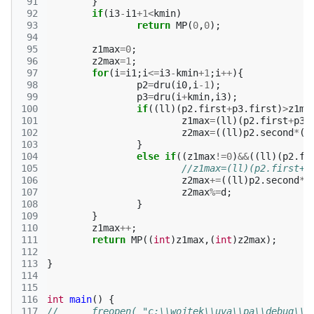
 91
}
 92
if
(
i3
-
i1
+
1
<
kmin
)
 93
return
MP
(
0
,
0
);
 94
 95
z1max
=
0
;
 96
z2max
=
1
;
 97
for
(
i
=
i1
;
i
<=
i3
-
kmin
+
1
;
i
++
){
 98
p2
=
dru
(
i0
,
i
-1
);
 99
p3
=
dru
(
i
+
kmin
,
i3
);
100
if
((
ll
)(
p2
.
first
+
p3
.
first
)
>
z1ma
101
z1max
=
(
ll
)(
p2
.
first
+
p3
.
102
z2max
=
((
ll
)
p2
.
second
*
(
l
103
}
104
else
if
((
z1max
!=
0
)
&&
((
ll
)(
p2
.
fi
105
//z1max=(ll)(p2.first+p
106
z2max
+=
((
ll
)
p2
.
second
*
(
107
z2max
%=
d
;
108
}
109
}
110
z1max
++
;
111
return
MP
((
int
)
z1max
,(
int
)
z2max
);
112
113
}
114
115
116
int
main
()
{
117
//	freopen( "c:\\wojtek\\uva\\pa\\debug\\