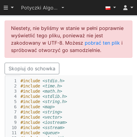
Przełącz widoczność menu
Potyczki Algorytmiczne 2014
Niestety, nie byliśmy w stanie w pełni poprawnie
wyświetlić tego pliku, ponieważ nie jest
zakodowany w UTF-8. Możesz
pobrać ten plik
i
spróbować otworzyć go samodzielnie.
Skopiuj do schowka
  1
#include
<stdio.h>
  2
#include
<time.h>
  3
#include
<math.h>
  4
#include
<stdlib.h>
  5
#include
<string.h>
  6
#include
<map>
  7
#include
<string>
  8
#include
<vector>
  9
#include
<iostream>
 10
#include
<sstream>
 11
#include
<queue>