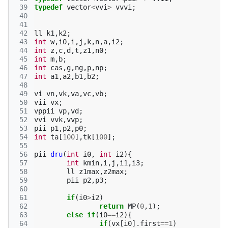
 39
typedef
vector
<
vvi
>
vvvi
;
 40
 41
 42
ll
k1
,
k2
;
 43
int
w
,
i0
,
i
,
j
,
k
,
n
,
a
,
i2
;
 44
int
z
,
c
,
d
,
t
,
z1
,
n0
;
 45
int
m
,
b
;
 46
int
cas
,
g
,
ng
,
p
,
np
;
 47
int
a1
,
a2
,
b1
,
b2
;
 48
 49
vi
vn
,
vk
,
va
,
vc
,
vb
;
 50
vii
vx
;
 51
vppii
vp
,
vd
;
 52
vvi
vvk
,
vvp
;
 53
pii
p1
,
p2
,
p0
;
 54
int
ta
[
100
],
tk
[
100
];
 55
 56
pii
dru
(
int
i0
,
int
i2
){
 57
int
kmin
,
i
,
j
,
i1
,
i3
;
 58
ll
z1max
,
z2max
;
 59
pii
p2
,
p3
;
 60
 61
if
(
i0
>
i2
)
 62
return
MP
(
0
,
1
);
 63
else
if
(
i0
==
i2
){
 64
if
(
vx
[
i0
].
first
==
1
)