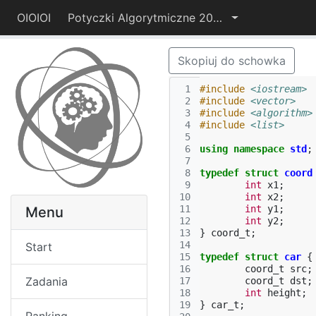
OIOIOI
Potyczki Algorytmiczne 2014
Skopiuj do schowka
 1
#include
<iostream>
 2
#include
<vector>
 3
#include
<algorithm>
 4
#include
<list>
 5
 6
using
namespace
std
;
 7
 8
typedef
struct
coord
 9
int
x1
;
10
int
x2
;
11
int
y1
;
Menu
12
int
y2
;
13
}
coord_t
;
14
Start
15
typedef
struct
car
{
16
coord_t
src
;
Zadania
17
coord_t
dst
;
18
int
height
;
19
}
car_t
;