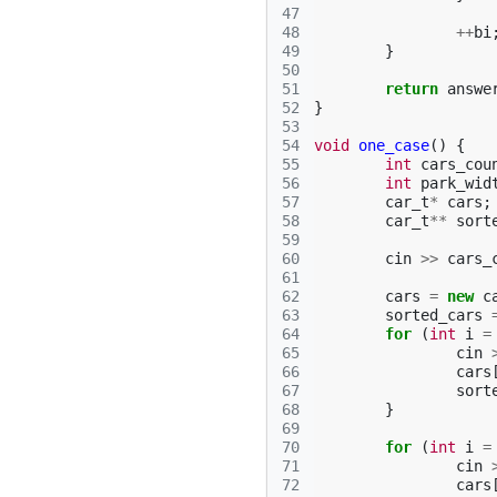
47
48
++
bi
49
}
50
51
return
answe
52
}
53
54
void
one_case
()
{
55
int
cars_cou
56
int
park_wid
57
car_t
*
cars
;
58
car_t
**
sort
59
60
cin
>>
cars_
61
62
cars
=
new
c
63
sorted_cars
64
for
(
int
i
=
65
cin
66
cars
67
sort
68
}
69
70
for
(
int
i
=
71
cin
72
cars