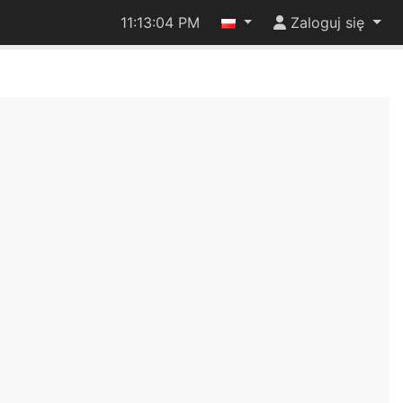
11:13:04 PM
Zaloguj się