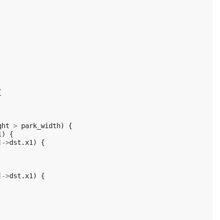
{
ght
>
park_width
)
{
1
)
{
]
->
dst
.
x1
)
{
]
->
dst
.
x1
)
{