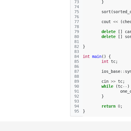
73
}
74
75
sort
(
sorted_
76
77
cout
<<
(
che
78
79
delete
[]
ca
80
delete
[]
so
81
82
}
83
84
int
main
()
{
85
int
tc
;
86
87
ios_base
::
sy
88
89
cin
>>
tc
;
90
while
(
tc
--
)
91
one_
92
}
93
94
return
0
;
95
}