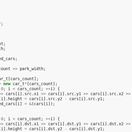
;
r
;
nt
;
th
;
ed_cars
;
count
>>
park_width
;
ar_t
[
cars_count
];
=
new
car_t
*
[
cars_count
];
0
;
i
<
cars_count
;
++
i
)
{
>>
cars
[
i
].
src
.
x1
>>
cars
[
i
].
src
.
y1
>>
cars
[
i
].
src
.
x2
>>
[
i
].
height
=
cars
[
i
].
src
.
y2
-
cars
[
i
].
src
.
y1
;
ed_cars
[
i
]
=
&
(
cars
[
i
]);
0
;
i
<
cars_count
;
++
i
)
{
>>
cars
[
i
].
dst
.
x1
>>
cars
[
i
].
dst
.
y1
>>
cars
[
i
].
dst
.
x2
>>
[
i
].
height
=
cars
[
i
].
dst
.
y2
-
cars
[
i
].
dst
.
y1
;