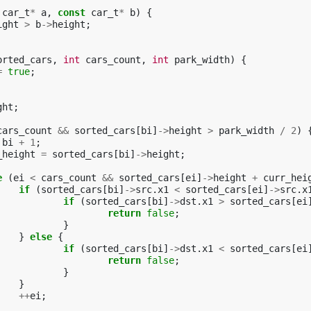
car_t
*
a
,
const
car_t
*
b
)
{
ight
>
b
->
height
;
orted_cars
,
int
cars_count
,
int
park_width
)
{
=
true
;
ght
;
cars_count
&&
sorted_cars
[
bi
]
->
height
>
park_width
/
2
)
bi
+
1
;
_height
=
sorted_cars
[
bi
]
->
height
;
e
(
ei
<
cars_count
&&
sorted_cars
[
ei
]
->
height
+
curr_hei
if
(
sorted_cars
[
bi
]
->
src
.
x1
<
sorted_cars
[
ei
]
->
src
.
x
if
(
sorted_cars
[
bi
]
->
dst
.
x1
>
sorted_cars
[
ei
return
false
;
}
}
else
{
if
(
sorted_cars
[
bi
]
->
dst
.
x1
<
sorted_cars
[
ei
return
false
;
}
}
++
ei
;