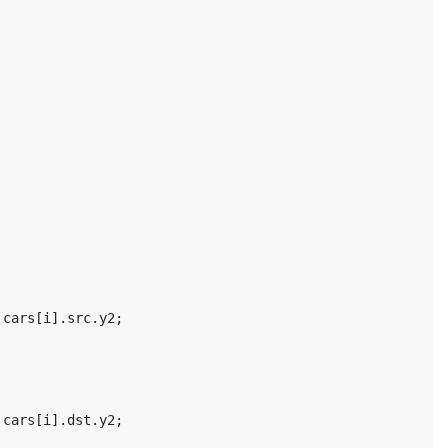
cars
[
i
].
src
.
y2
;
cars
[
i
].
dst
.
y2
;