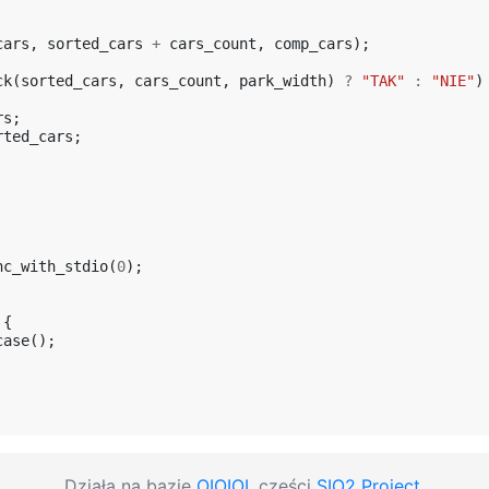
cars
,
sorted_cars
+
cars_count
,
comp_cars
);
ck
(
sorted_cars
,
cars_count
,
park_width
)
?
"TAK"
:
"NIE"
)
rs
;
rted_cars
;
nc_with_stdio
(
0
);
{
case
();
Działa na bazie
OIOIOI
, części
SIO2 Project
.