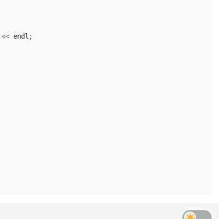
<<
endl
;