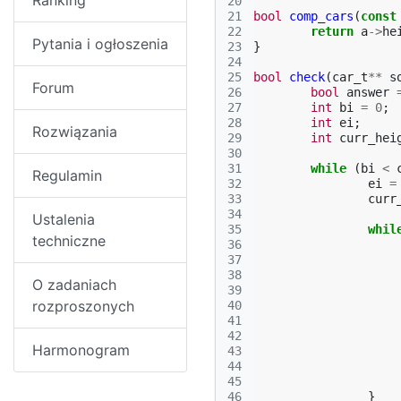
Ranking
20
21
bool
comp_cars
(
const
22
return
a
->
he
Pytania i ogłoszenia
23
}
24
25
bool
check
(
car_t
**
s
Forum
26
bool
answer
27
int
bi
=
0
;
28
int
ei
;
Rozwiązania
29
int
curr_hei
30
31
while
(
bi
<
Regulamin
32
ei
=
33
curr
34
Ustalenia
35
whil
techniczne
36
37
38
O zadaniach
39
rozproszonych
40
41
42
Harmonogram
43
44
45
46
}