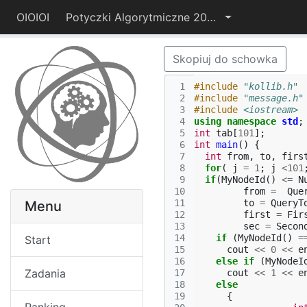
OIOIOI
Potyczki Algorytmiczne 2014
Skopiuj do schowka
 1
#include
"kollib.h"
 2
#include
"message.h"
 3
#include
<iostream>
 4
using
namespace
std
;
 5
int
tab
[
101
];
 6
int
main
()
{
 7
int
from
,
to
,
firs
 8
for
(
j
=
1
;
j
<
101
 9
if
(
MyNodeId
()
<=
N
10
from
=
Que
11
to
=
QueryT
Menu
12
first
=
Fir
13
sec
=
Secon
14
if
(
MyNodeId
()
=
Start
15
cout
<<
0
<<
e
16
else
if
(
MyNodeI
Zadania
17
cout
<<
1
<<
e
18
else
19
{