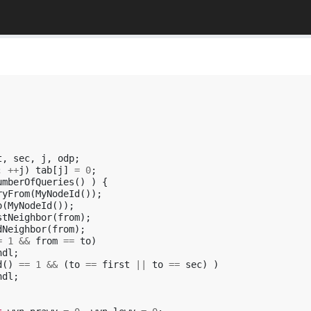
t
,
sec
,
j
,
odp
;
;
++
j
)
tab
[
j
]
=
0
;
umberOfQueries
()
)
{
ryFrom
(
MyNodeId
());
o
(
MyNodeId
());
stNeighbor
(
from
);
dNeighbor
(
from
);
=
1
&&
from
==
to
)
ndl
;
d
()
==
1
&&
(
to
==
first
||
to
==
sec
)
)
ndl
;