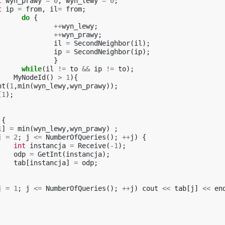
t
wyn_prawy
=
0
,
wyn_lewy
=
0
;
t
ip
=
from
,
il
=
from
;
do
{
++
wyn_lewy
;
++
wyn_prawy
;
il
=
SecondNeighbor
(
il
);
ip
=
SecondNeighbor
(
ip
);
}
while
(
il
!=
to
&&
ip
!=
to
);
MyNodeId
()
>
1
){
nt
(
1
,
min
(
wyn_lewy
,
wyn_prawy
));
(
1
);
{
1
]
=
min
(
wyn_lewy
,
wyn_prawy
)
;
j
=
2
;
j
<=
NumberOfQueries
();
++
j
)
{
int
instancja
=
Receive
(
-1
);
odp
=
GetInt
(
instancja
);
tab
[
instancja
]
=
odp
;
j
=
1
;
j
<=
NumberOfQueries
();
++
j
)
cout
<<
tab
[
j
]
<<
en