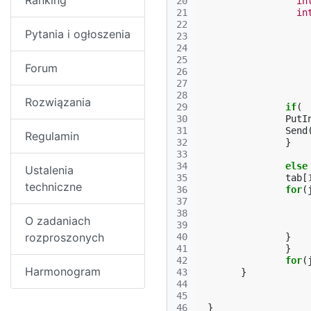
Ranking
20
in
21
in
22
Pytania i ogłoszenia
23
24
25
Forum
26
27
28
Rozwiązania
29
if
(
30
PutI
31
Send
Regulamin
32
}
33
34
else
Ustalenia
35
tab
[
techniczne
36
for
(
37
38
O zadaniach
39
rozproszonych
40
}
41
}
42
for
(
Harmonogram
43
}
44
45
46
}