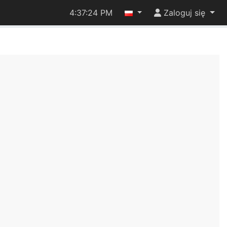
4:37:24 PM
Zaloguj się