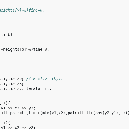
heights[y]>w)fine=0;
li
b
)
]
+
heights
[
b
]
>
w
)
fine
=
0
;
<
li
,
li
>
>
p
;
// k-x1,v- (h,i)
<
li
,
li
>
>
k
;
<
li
,
li
>
>::
iterator
it
;
i
++
){
y1
>>
x2
>>
y2
;
r
<
li
,
pair
<
li
,
li
>
>
(
min
(
x1
,
x2
),
pair
<
li
,
li
>
(
abs
(
y2
-
y1
),
i
))
i
++
){
y1
>>
x2
>>
y2
;