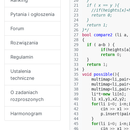
Ranking
20
  }
21
  if ( x == y ){
22
    //if(heights[x]+
Pytania i ogłoszenia
23
    return 0;
24
  }
25
  return 1;
Forum
26
}*/
27
bool
compare2
(
li
a
,
28
{
Rozwiązania
29
if
(
a
<
b
)
{
30
if
(
heights
[
a
31
return
0
;
Regulamin
32
}
33
return
1
;
34
}
Ustalenia
35
void
possible
(){
techniczne
36
multimap
<
li
,
pair
37
multimap
<
li
,
pair
38
multimap
<
li
,
pair
O zadaniach
39
li
*
t
=
new
li
[
n
];
rozproszonych
40
li
x1
,
y1
,
x2
,
y2
;
41
for
(
li
i
=
0
;
i
<
n
;
42
cin
>>
x1
>>
Harmonogram
43
p
.
insert
(
pai
44
}
45
for
(
li
i
=
0
;
i
<
n
;
46
cin
>>
x1
>>