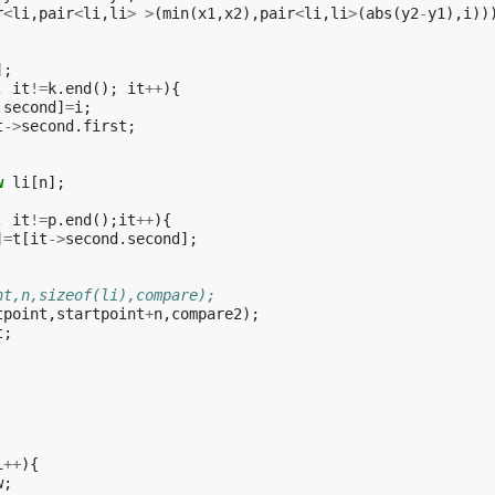
r
<
li
,
pair
<
li
,
li
>
>
(
min
(
x1
,
x2
),
pair
<
li
,
li
>
(
abs
(
y2
-
y1
),
i
))
];
;
it
!=
k
.
end
();
it
++
){
.
second
]
=
i
;
t
->
second
.
first
;
w
li
[
n
];
;
it
!=
p
.
end
();
it
++
){
]
=
t
[
it
->
second
.
second
];
nt,n,sizeof(li),compare);
tpoint
,
startpoint
+
n
,
compare2
);
t
;
i
++
){
w
;