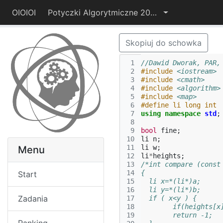
OIOIOI
Potyczki Algorytmiczne 2014
Skopiuj do schowka
 1
//Dawid Dworak, PAR,
 2
#include
<iostream>
 3
#include
<cmath>
 4
#include
<algorithm>
 5
#include
<map>
 6
#define li long int
 7
using
namespace
std
;
 8
 9
bool
fine
;
10
li
n
;
11
li
w
;
Menu
12
li
*
heights
;
13
/*int compare (const
14
{
Start
15
  li x=*(li*)a;
16
  li y=*(li*)b;
Zadania
17
  if ( x<y ) {
18
        if(heights[x
19
        return -1;