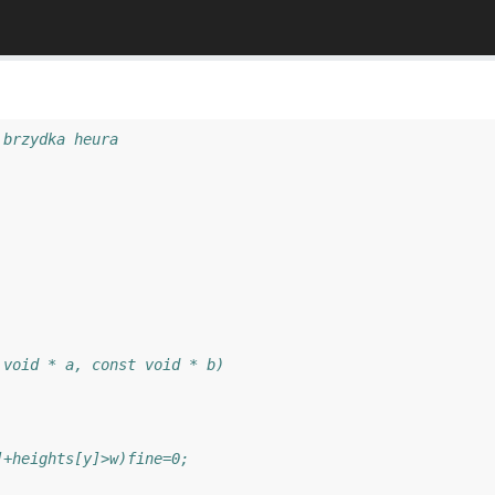
 brzydka heura
 void * a, const void * b)
]+heights[y]>w)fine=0;