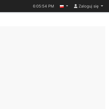
6:05:54 PM
Zaloguj się