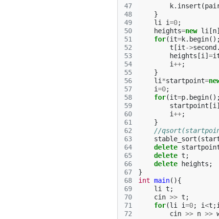
47
k
.
insert
(
pai
48
}
49
li
i
=
0
;
50
heights
=
new
li
[
n
51
for
(
it
=
k
.
begin
()
52
t
[
it
->
second
53
heights
[
i
]
=
i
54
i
++
;
55
}
56
li
*
startpoint
=
ne
57
i
=
0
;
58
for
(
it
=
p
.
begin
()
59
startpoint
[
i
60
i
++
;
61
}
62
//qsort(startpoi
63
stable_sort
(
star
64
delete
startpoin
65
delete
t
;
66
delete
heights
;
67
}
68
int
main
(){
69
li
t
;
70
cin
>>
t
;
71
for
(
li
i
=
0
;
i
<
t
;
72
cin
>>
n
>>