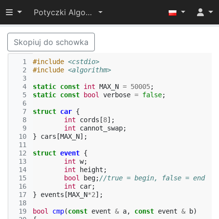
Przełącz widoczność menu
Potyczki Algorytmiczne 2014
Skopiuj do schowka
  1
#include
<cstdio>
  2
#include
<algorithm>
  3
  4
static
const
int
MAX_N
=
50005
;
  5
static
const
bool
verbose
=
false
;
  6
  7
struct
car
{
  8
int
cords
[
8
];
  9
int
cannot_swap
;
 10
}
cars
[
MAX_N
];
 11
 12
struct
event
{
 13
int
w
;
 14
int
height
;
 15
bool
beg
;
//true = begin, false = end
 16
int
car
;
 17
}
events
[
MAX_N
*
2
];
 18
 19
bool
cmp
(
const
event
&
a
,
const
event
&
b
)