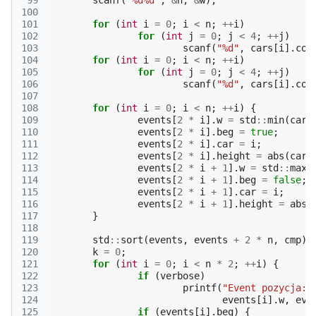
 99
scanf
(
"%d%d"
,
&
n
,
&
w
);
100
101
for
(
int
i
=
0
;
i
<
n
;
++
i
)
102
for
(
int
j
=
0
;
j
<
4
;
++
j
)
103
scanf
(
"%d"
,
cars
[
i
].
cor
104
for
(
int
i
=
0
;
i
<
n
;
++
i
)
105
for
(
int
j
=
0
;
j
<
4
;
++
j
)
106
scanf
(
"%d"
,
cars
[
i
].
cor
107
108
for
(
int
i
=
0
;
i
<
n
;
++
i
)
{
109
events
[
2
*
i
].
w
=
std
::
min
(
cars
110
events
[
2
*
i
].
beg
=
true
;
111
events
[
2
*
i
].
car
=
i
;
112
events
[
2
*
i
].
height
=
abs
(
cars
113
events
[
2
*
i
+
1
].
w
=
std
::
max
(
114
events
[
2
*
i
+
1
].
beg
=
false
;
115
events
[
2
*
i
+
1
].
car
=
i
;
116
events
[
2
*
i
+
1
].
height
=
abs
(
117
}
118
119
std
::
sort
(
events
,
events
+
2
*
n
,
cmp
);
120
k
=
0
;
121
for
(
int
i
=
0
;
i
<
n
*
2
;
++
i
)
{
122
if
(
verbose
)
123
printf
(
"Event pozycja:%
124
events
[
i
].
w
,
eve
125
if
(
events
[
i
].
beg
)
{