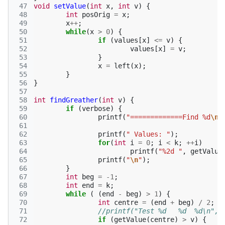
 47
void
setValue
(
int
x
,
int
v
)
{
 48
int
posOrig
=
x
;
 49
x
++
;
 50
while
(
x
>
0
)
{
 51
if
(
values
[
x
]
<=
v
)
{
 52
values
[
x
]
=
v
;
 53
}
 54
x
=
left
(
x
);
 55
}
 56
}
 57
 58
int
findGreather
(
int
v
)
{
 59
if
(
verbose
)
{
 60
printf
(
"=============Find %d
\n
"
 61
 62
printf
(
" Values: "
);
 63
for
(
int
i
=
0
;
i
<
k
;
++
i
)
 64
printf
(
"%2d "
,
getValue
 65
printf
(
"
\n
"
);
 66
}
 67
int
beg
=
-1
;
 68
int
end
=
k
;
 69
while
(
(
end
-
beg
)
>
1
)
{
 70
int
centre
=
(
end
+
beg
)
/
2
;
 71
//printf("Test %d   %d  %d\n", 
 72
if
(
getValue
(
centre
)
>
v
)
{