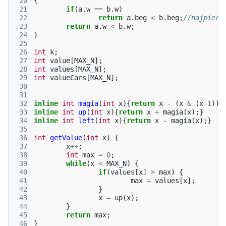
 20
{
 21
if
(
a
.
w
==
b
.
w
)
 22
return
a
.
beg
<
b
.
beg
;
//najpierw
 23
return
a
.
w
<
b
.
w
;
 24
}
 25
 26
int
k
;
 27
int
value
[
MAX_N
];
 28
int
values
[
MAX_N
];
 29
int
valueCars
[
MAX_N
];
 30
 31
 32
inline
int
magia
(
int
x
){
return
x
-
(
x
&
(
x
-1
));
 33
inline
int
up
(
int
x
){
return
x
+
magia
(
x
);}
 34
inline
int
left
(
int
x
){
return
x
-
magia
(
x
);}
 35
 36
int
getValue
(
int
x
)
{
 37
x
++
;
 38
int
max
=
0
;
 39
while
(
x
<
MAX_N
)
{
 40
if
(
values
[
x
]
>
max
)
{
 41
max
=
values
[
x
];
 42
}
 43
x
=
up
(
x
);
 44
}
 45
return
max
;
 46
}