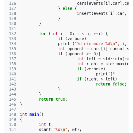
126
cars
[
events
[
i
].
car
].
can
127
}
else
{
128
insert
(
events
[
i
].
car
,
e
129
}
130
}
131
132
for
(
int
i
=
0
;
i
<
n
;
++
i
)
{
133
if
(
verbose
)
134
printf
(
"%d nie moze %d
\n
"
,
i
,
c
135
int
oponent
=
cars
[
i
].
cannot_sw
136
if
(
oponent
>=
0
){
137
int
left
=
std
::
min
(
car
138
int
right
=
std
::
max
(
ca
139
if
(
verbose
)
140
printf
(
141
if
(
right
>
left
)
142
return
false
;
143
}
144
}
145
return
true
;
146
}
147
148
int
main
()
149
{
150
int
t
;
151
scanf
(
"%d
\n
"
,
&
t
);