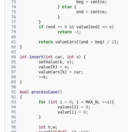
 73
beg
=
centre
;
 74
}
else
{
 75
end
=
centre
;
 76
}
 77
}
 78
if
(
end
==
0
&&
value
[
end
]
<=
v
)
 79
return
-1
;
 80
 81
return
valueCars
[(
end
+
beg
)
/
2
];
 82
}
 83
 84
int
insert
(
int
car
,
int
v
)
{
 85
setValue
(
k
,
v
);
 86
value
[
k
]
=
v
;
 87
valueCars
[
k
]
=
car
;
 88
++
k
;
 89
}
 90
 91
bool
processCase
()
 92
{
 93
for
(
int
i
=
0
;
i
<
MAX_N
;
++
i
){
 94
values
[
i
]
=
0
;
 95
value
[
i
]
=
0
;
 96
}
 97
 98
int
n
,
w
;