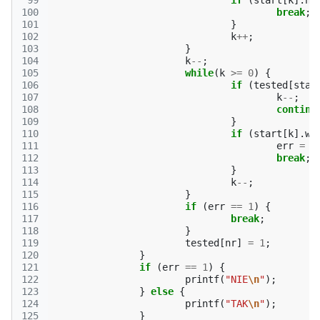
 99
if
(
start
[
k
].
nr
100
break
;
101
}
102
k
++
;
103
}
104
k
--
;
105
while
(
k
>=
0
)
{
106
if
(
tested
[
star
107
k
--
;
108
continu
109
}
110
if
(
start
[
k
].
w
111
err
=
1
112
break
;
113
}
114
k
--
;
115
}
116
if
(
err
==
1
)
{
117
break
;
118
}
119
tested
[
nr
]
=
1
;
120
}
121
if
(
err
==
1
)
{
122
printf
(
"NIE
\n
"
);
123
}
else
{
124
printf
(
"TAK
\n
"
);
125
}