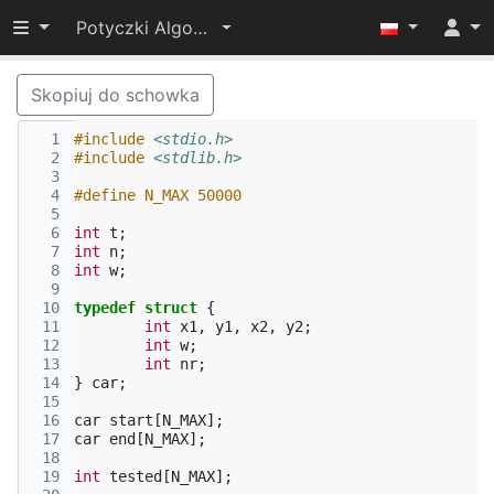
Przełącz widoczność menu
Potyczki Algorytmiczne 2014
Skopiuj do schowka
  1
#include
<stdio.h>
  2
#include
<stdlib.h>
  3
  4
#define N_MAX 50000
  5
  6
int
t
;
  7
int
n
;
  8
int
w
;
  9
 10
typedef
struct
{
 11
int
x1
,
y1
,
x2
,
y2
;
 12
int
w
;
 13
int
nr
;
 14
}
car
;
 15
 16
car
start
[
N_MAX
];
 17
car
end
[
N_MAX
];
 18
 19
int
tested
[
N_MAX
];