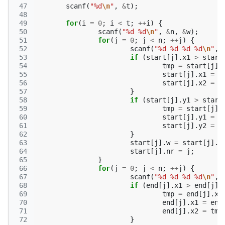
 47
scanf
(
"%d
\n
"
,
&
t
);
 48
 49
for
(
i
=
0
;
i
<
t
;
++
i
)
{
 50
scanf
(
"%d %d
\n
"
,
&
n
,
&
w
);
 51
for
(
j
=
0
;
j
<
n
;
++
j
)
{
 52
scanf
(
"%d %d %d %d
\n
"
,
 53
if
(
start
[
j
].
x1
>
start
 54
tmp
=
start
[
j
].
 55
start
[
j
].
x1
=
s
 56
start
[
j
].
x2
=
t
 57
}
 58
if
(
start
[
j
].
y1
>
start
 59
tmp
=
start
[
j
].
 60
start
[
j
].
y1
=
s
 61
start
[
j
].
y2
=
t
 62
}
 63
start
[
j
].
w
=
start
[
j
].
y
 64
start
[
j
].
nr
=
j
;
 65
}
 66
for
(
j
=
0
;
j
<
n
;
++
j
)
{
 67
scanf
(
"%d %d %d %d
\n
"
,
 68
if
(
end
[
j
].
x1
>
end
[
j
].
 69
tmp
=
end
[
j
].
x1
 70
end
[
j
].
x1
=
end
 71
end
[
j
].
x2
=
tmp
 72
}