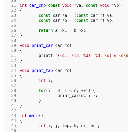
 20
 21
int
car_cmp
(
const
void
*
va
,
const
void
*
vb
)
 22
{
 23
const
car
*
a
=
(
const
car
*
)
va
;
 24
const
car
*
b
=
(
const
car
*
)
vb
;
 25
 26
return
a
->
x1
-
b
->
x1
;
 27
}
 28
 29
void
print_car
(
car
*
c
)
 30
{
 31
printf
(
"(%d), (%d, %d) (%d, %d) w %d
\n
"
 32
}
 33
 34
void
print_tab
(
car
*
c
)
 35
{
 36
int
i
;
 37
 38
for
(
i
=
0
;
i
<
n
;
++
i
)
{
 39
print_car
(
&
c
[
i
]);
 40
}
 41
}
 42
 43
int
main
()
 44
{
 45
int
i
,
j
,
tmp
,
k
,
nr
,
err
;
 46