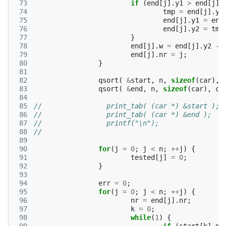
 73
if
(
end
[
j
].
y1
>
end
[
j
].
 74
tmp
=
end
[
j
].
y1
 75
end
[
j
].
y1
=
end
 76
end
[
j
].
y2
=
tmp
 77
}
 78
end
[
j
].
w
=
end
[
j
].
y2
-
 79
end
[
j
].
nr
=
j
;
 80
}
 81
 82
qsort
(
&
start
,
n
,
sizeof
(
car
),
 83
qsort
(
&
end
,
n
,
sizeof
(
car
),
ca
 84
 85
//                print_tab( (car *) &start );
 86
//                print_tab( (car *) &end );
 87
//                printf("\n");
 88
//              
 89
 90
for
(
j
=
0
;
j
<
n
;
++
j
)
{
 91
tested
[
j
]
=
0
;
 92
}
 93
 94
err
=
0
;
 95
for
(
j
=
0
;
j
<
n
;
++
j
)
{
 96
nr
=
end
[
j
].
nr
;
 97
k
=
0
;
 98
while
(
1
)
{