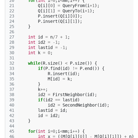
20
for
(
int
i
=
0
;
i
<
mm
;
i
++
)
{
21
Q
[
i
][
0
]
=
QueryFrom
(
i
+
1
);
22
Q
[
i
][
1
]
=
QueryTo
(
i
+
1
);
23
P
.
insert
(
Q
[
i
][
0
]);
24
P
.
insert
(
Q
[
i
][
1
]);
25
}
26
27
int
id
=
n
/
7
+
1
;
28
int
id2
=
-1
;
29
int
lastid
=
-1
;
30
int
k
=
0
;
31
32
while
(
R
.
size
()
<
P
.
size
())
{
33
if
(
P
.
find
(
id
)
!=
P
.
end
())
{
34
R
.
insert
(
id
);
35
M
[
id
]
=
k
;
36
}
37
k
++
;
38
id2
=
FirstNeighbor
(
id
);
39
if
(
id2
==
lastid
)
40
id2
=
SecondNeighbor
(
id
);
41
lastid
=
id
;
42
id
=
id2
;
43
}
44
45
for
(
int
i
=
0
;
i
<
mm
;
i
++
)
{
46
int
x
=
((
M
[
Q
[
i
][
0
]]
-
M
[
Q
[
i
][
1
]])
+
n
)