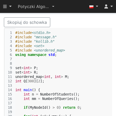
Przełącz widoczność menu
Potyczki Algorytmiczne 2014
Skopiuj do schowka
 1
#include
<stdio.h>
 2
#include
"message.h"
 3
#include
"kollib.h"
 4
#include
<set>
 5
#include
<unordered_map>
 6
using
namespace
std
;
 7
 8
 9
set
<
int
>
P
;
10
set
<
int
>
R
;
11
unordered_map
<
int
,
int
>
M
;
12
int
Q
[
300
][
2
];
13
14
int
main
()
{
15
int
n
=
NumberOfStudents
();
16
int
mm
=
NumberOfQueries
();
17
18
if
(
MyNodeId
()
>
0
)
return
0
;
19