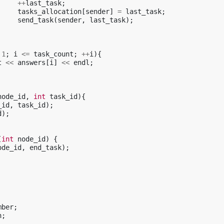
++
last_task
;
tasks_allocation
[
sender
]
=
last_task
;
send_task
(
sender
,
last_task
);
1
;
i
<=
task_count
;
++
i
){
t
<<
answers
[
i
]
<<
endl
;
node_id
,
int
task_id
){
_id
,
task_id
);
d
);
(
int
node_id
)
{
ode_id
,
end_task
);
mber
;
n
;