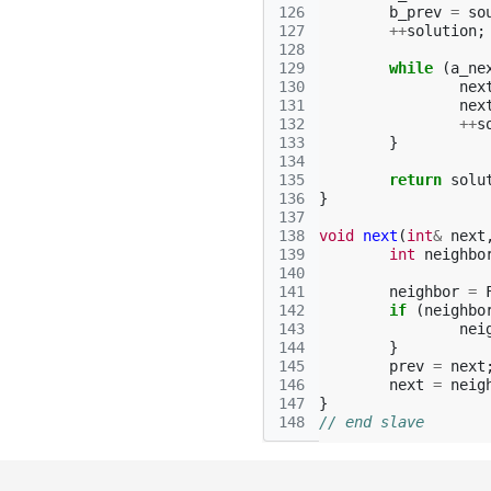
126
b_prev
=
so
127
++
solution
;
128
129
while
(
a_ne
130
nex
131
nex
132
++
s
133
}
134
135
return
solu
136
}
137
138
void
next
(
int
&
next
139
int
neighbo
140
141
neighbor
=
142
if
(
neighbo
143
nei
144
}
145
prev
=
next
146
next
=
neig
147
}
148
// end slave