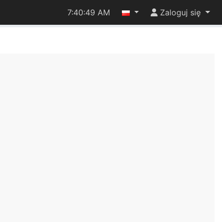
7:40:49 AM
Zaloguj się