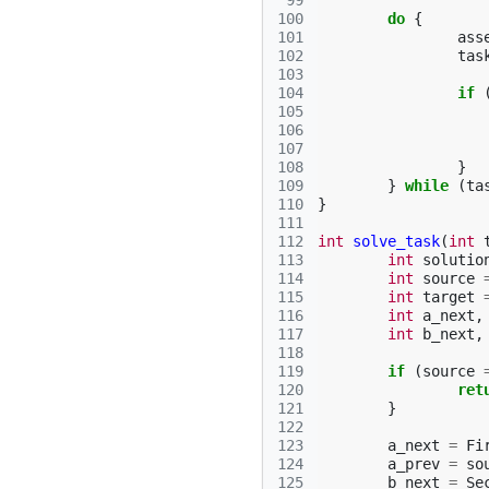
 99
100
do
{
101
ass
102
tas
103
104
if
105
106
107
108
}
109
}
while
(
ta
110
}
111
112
int
solve_task
(
int
113
int
solutio
114
int
source
115
int
target
116
int
a_next
,
117
int
b_next
,
118
119
if
(
source
120
ret
121
}
122
123
a_next
=
Fi
124
a_prev
=
so
125
b_next
=
Se