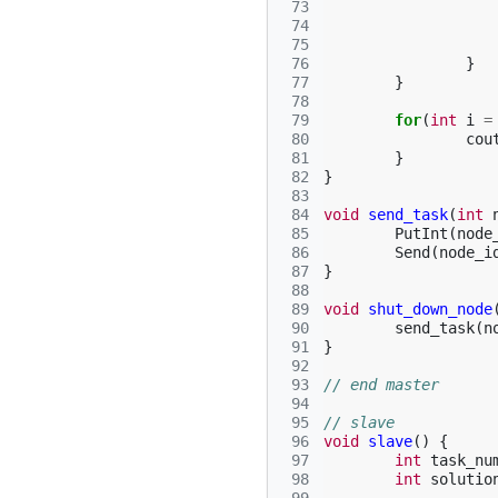
 73
 74
 75
 76
}
 77
}
 78
 79
for
(
int
i
=
 80
cou
 81
}
 82
}
 83
 84
void
send_task
(
int
 85
PutInt
(
node
 86
Send
(
node_i
 87
}
 88
 89
void
shut_down_node
 90
send_task
(
n
 91
}
 92
 93
// end master
 94
 95
// slave
 96
void
slave
()
{
 97
int
task_nu
 98
int
solutio