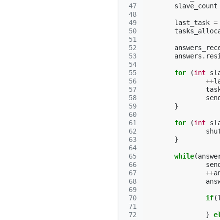
 47
slave_count
 48
 49
last_task
=
 50
tasks_alloc
 51
 52
answers_rec
 53
answers
.
res
 54
 55
for
(
int
sl
 56
++
l
 57
tas
 58
sen
 59
}
 60
 61
for
(
int
sl
 62
shu
 63
}
 64
 65
while
(
answe
 66
sen
 67
++
a
 68
ans
 69
 70
if
(
 71
 72
}
e