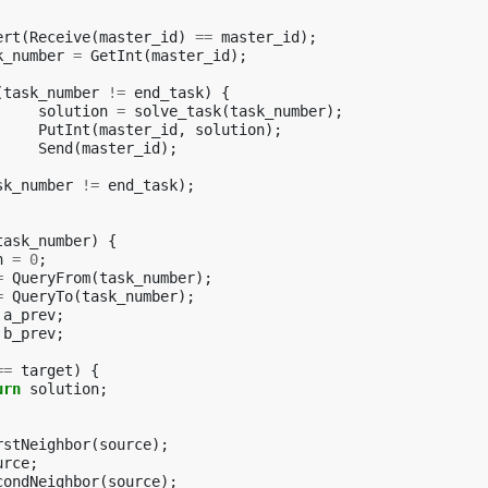
ert
(
Receive
(
master_id
)
==
master_id
);
k_number
=
GetInt
(
master_id
);
(
task_number
!=
end_task
)
{
solution
=
solve_task
(
task_number
);
PutInt
(
master_id
,
solution
);
Send
(
master_id
);
sk_number
!=
end_task
);
task_number
)
{
n
=
0
;
=
QueryFrom
(
task_number
);
=
QueryTo
(
task_number
);
a_prev
;
b_prev
;
==
target
)
{
urn
solution
;
rstNeighbor
(
source
);
urce
;
condNeighbor
(
source
);