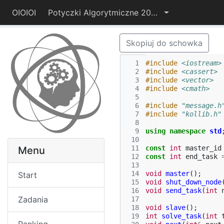
OIOIOI
Potyczki Algorytmiczne 2014
Skopiuj do schowka
  1
#include
<iostream>
  2
#include
<cassert>
  3
#include
<vector>
  4
#include
<cmath>
  5
  6
#include
"message.h
  7
#include
"kollib.h"
  8
  9
using
namespace
std
 10
 11
const
int
master_id
Menu
 12
const
int
end_task
 13
 14
void
master
();
Start
 15
void
shut_down_node
 16
void
send_task
(
int
Zadania
 17
 18
void
slave
();
 19
int
solve_task
(
int