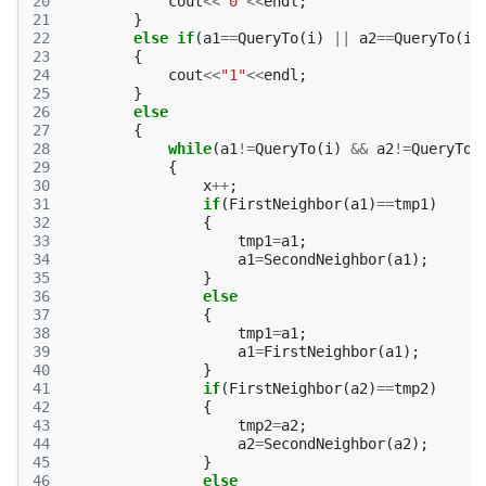
20
cout
<<
"0"
<<
endl
;
21
}
22
else
if
(
a1
==
QueryTo
(
i
)
||
a2
==
QueryTo
(
i
)
23
{
24
cout
<<
"1"
<<
endl
;
25
}
26
else
27
{
28
while
(
a1
!=
QueryTo
(
i
)
&&
a2
!=
QueryTo
(
29
{
30
x
++
;
31
if
(
FirstNeighbor
(
a1
)
==
tmp1
)
32
{
33
tmp1
=
a1
;
34
a1
=
SecondNeighbor
(
a1
);
35
}
36
else
37
{
38
tmp1
=
a1
;
39
a1
=
FirstNeighbor
(
a1
);
40
}
41
if
(
FirstNeighbor
(
a2
)
==
tmp2
)
42
{
43
tmp2
=
a2
;
44
a2
=
SecondNeighbor
(
a2
);
45
}
46
else