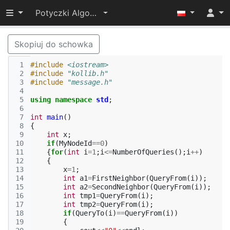
Przełącz widoczność menu
Potyczki Algorytmiczne 2014
Skopiuj do schowka
 1
#include
<iostream>
 2
#include
"kollib.h"
 3
#include
"message.h"
 4
 5
using
namespace
std
;
 6
 7
int
main
()
 8
{
 9
int
x
;
10
if
(
MyNodeId
==
0
)
11
{
for
(
int
i
=
1
;
i
<=
NumberOfQueries
();
i
++
)
12
{
13
x
=
1
;
14
int
a1
=
FirstNeighbor
(
QueryFrom
(
i
));
15
int
a2
=
SecondNeighbor
(
QueryFrom
(
i
));
16
int
tmp1
=
QueryFrom
(
i
);
17
int
tmp2
=
QueryFrom
(
i
);
18
if
(
QueryTo
(
i
)
==
QueryFrom
(
i
))
19
{