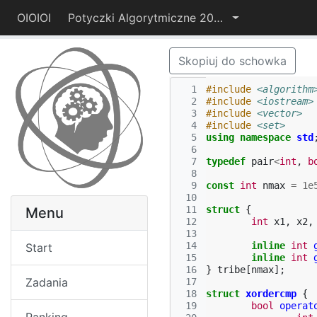
OIOIOI
Potyczki Algorytmiczne 2014
Skopiuj do schowka
  1
#include
<algorithm
  2
#include
<iostream>
  3
#include
<vector>
  4
#include
<set>
  5
using
namespace
std
  6
  7
typedef
pair
<
int
,
b
  8
  9
const
int
nmax
=
1e
 10
 11
struct
{
Menu
 12
int
x1
,
x2
,
 13
 14
inline
int
Start
 15
inline
int
 16
}
tribe
[
nmax
];
Zadania
 17
 18
struct
xordercmp
{
 19
bool
operat