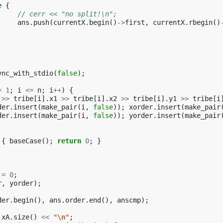
e
{
// cerr << "no split!\n";
ans
.
push
(
currentX
.
begin
()
->
first
,
currentX
.
rbegin
()
ync_with_stdio
(
false
);
=
1
;
i
<=
n
;
i
++
)
{
>>
tribe
[
i
].
x1
>>
tribe
[
i
].
x2
>>
tribe
[
i
].
y1
>>
tribe
[
i
der
.
insert
(
make_pair
(
i
,
false
));
xorder
.
insert
(
make_pair
der
.
insert
(
make_pair
(
i
,
false
));
yorder
.
insert
(
make_pair
{
baseCase
();
return
0
;
}
=
0
;
r
,
yorder
);
der
.
begin
(),
ans
.
order
.
end
(),
anscmp
);
.
xA
.
size
()
<<
"
\n
"
;