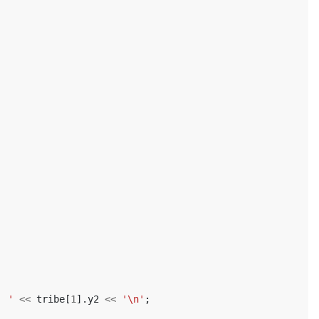
' '
<<
tribe
[
1
].
y2
<<
'\n'
;