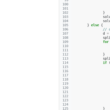
 99
100
101
102
}
103
sol
104
sol
105
}
else
{
106
// 
107
d
=
108
spl
109
for
110
111
112
}
113
spl
114
if
115
116
117
118
119
120
121
122
123
124
125
}