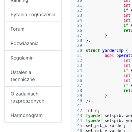
Ranking
 20
int
 21
int
 22
if
Pytania i ogłoszenia
 23
int
 24
int
 25
if
Forum
 26
ret
 27
}
 28
};
Rozwiązania
 29
 30
struct
yordercmp
{
 31
bool
operat
Regulamin
 32
int
 33
int
 34
if
Ustalenia
 35
int
techniczne
 36
int
 37
if
 38
ret
O zadaniach
 39
}
rozproszonych
 40
};
 41
 42
int
n
;
Harmonogram
 43
typedef
set
<
pib
,
xo
 44
typedef
set
<
pib
,
yo
 45
set_pib_x
xorder
;
 46
set_pib_y
yorder
;