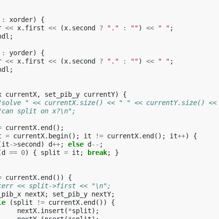
:
xorder
)
{
r
<<
x
.
first
<<
(
x
.
second
?
"."
:
""
)
<<
" "
;
ndl
;
:
yorder
)
{
r
<<
x
.
first
<<
(
x
.
second
?
"."
:
""
)
<<
" "
;
ndl
;
x
currentX
,
set_pib_y
currentY
)
{
"solve " << currentX.size() << " " << currentY.size() <<
"can split on x?\n";
=
currentX
.
end
();
t
=
currentX
.
begin
();
it
!=
currentX
.
end
();
it
++
)
{
(
it
->
second
)
d
++
;
else
d
--
;
(
d
==
0
)
{
split
=
it
;
break
;
}
=
currentX
.
end
())
{
cerr << split->first << "\n";
_pib_x
nextX
;
set_pib_y
nextY
;
le
(
split
!=
currentX
.
end
())
{
nextX
.
insert
(
*
split
);