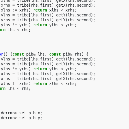
xlhs
=
tribe
[
lhs
.
first
].
getX
(
lhs
.
second
);
xrhs
=
tribe
[
rhs
.
first
].
getX
(
rhs
.
second
);
(
xlhs
!=
xrhs
)
return
xlhs
<
xrhs
;
ylhs
=
tribe
[
lhs
.
first
].
getY
(
lhs
.
second
);
yrhs
=
tribe
[
rhs
.
first
].
getY
(
rhs
.
second
);
(
ylhs
!=
yrhs
)
return
ylhs
<
yrhs
;
urn
lhs
<
rhs
;
or
()
(
const
pib
&
lhs
,
const
pib
&
rhs
)
{
ylhs
=
tribe
[
lhs
.
first
].
getY
(
lhs
.
second
);
yrhs
=
tribe
[
rhs
.
first
].
getY
(
rhs
.
second
);
(
ylhs
!=
yrhs
)
return
ylhs
<
yrhs
;
xlhs
=
tribe
[
lhs
.
first
].
getX
(
lhs
.
second
);
xrhs
=
tribe
[
rhs
.
first
].
getX
(
rhs
.
second
);
(
xlhs
!=
xrhs
)
return
xlhs
<
xrhs
;
urn
lhs
<
rhs
;
rdercmp
>
set_pib_x
;
rdercmp
>
set_pib_y
;