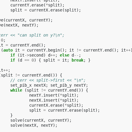
nextY
.
insert
(
*
split
);
currentY
.
erase
(
*
split
);
split
=
currentX
.
erase
(
split
);
ve
(
currentX
,
currentY
);
ve
(
nextX
,
nextY
);
cerr << "can split on y?\n";
0
;
it
=
currentY
.
end
();
(
auto
it
=
currentY
.
begin
();
it
!=
currentY
.
end
();
it
++
if
(
it
->
second
)
d
++
;
else
d
--
;
if
(
d
==
0
)
{
split
=
it
;
break
;
}
it
++
;
(
split
!=
currentY
.
end
())
{
// cerr << split->first << "\n";
set_pib_x
nextX
;
set_pib_y
nextY
;
while
(
split
!=
currentY
.
end
())
{
nextY
.
insert
(
*
split
);
nextX
.
insert
(
*
split
);
currentX
.
erase
(
*
split
);
split
=
currentY
.
erase
(
split
);
}
solve
(
currentX
,
currentY
);
solve
(
nextX
,
nextY
);