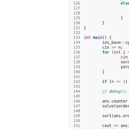
126
els
127
128
129
}
130
}
131
}
132
133
int
main
()
{
134
ios_base
::
s
135
cin
>>
n
;
136
for
(
int
i
137
cin
138
xor
139
yor
140
}
141
142
if
(
n
==
1
)
143
144
// debug();
145
146
ans
.
counter
147
solve
(
xorde
148
149
sort
(
ans
.
or
150
151
cout
<<
ans