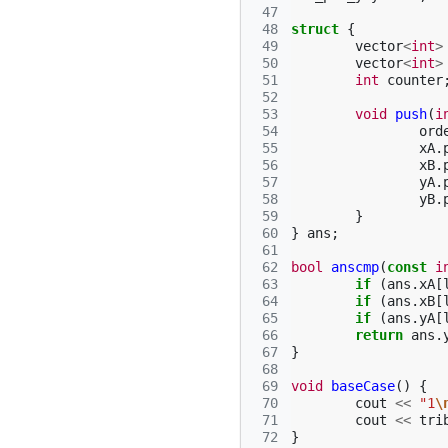
 47
 48
struct
{
 49
vector
<
int
>
 50
vector
<
int
>
 51
int
counter
 52
 53
void
push
(
i
 54
ord
 55
xA
.
 56
xB
.
 57
yA
.
 58
yB
.
 59
}
 60
}
ans
;
 61
 62
bool
anscmp
(
const
i
 63
if
(
ans
.
xA
[
 64
if
(
ans
.
xB
[
 65
if
(
ans
.
yA
[
 66
return
ans
.
 67
}
 68
 69
void
baseCase
()
{
 70
cout
<<
"1
\
 71
cout
<<
tri
 72
}