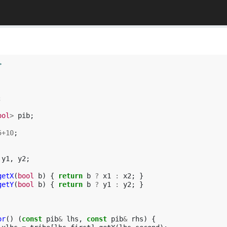
>
;
ool
>
pib
;
5
+
10
;
y1
,
y2
;
getX
(
bool
b
)
{
return
b
?
x1
:
x2
;
}
getY
(
bool
b
)
{
return
b
?
y1
:
y2
;
}
or
()
(
const
pib
&
lhs
,
const
pib
&
rhs
)
{