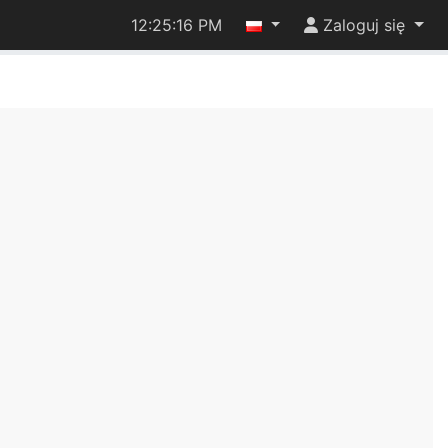
12:25:17 PM
Zaloguj się