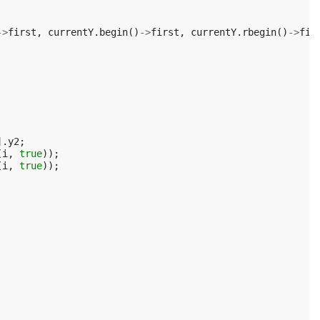
->
first
,
currentY
.
begin
()
->
first
,
currentY
.
rbegin
()
->
fir
].
y2
;
(
i
,
true
));
(
i
,
true
));