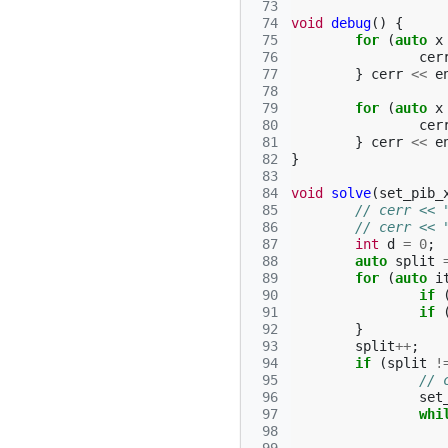
 73
 74
void
debug
()
{
 75
for
(
auto
x
 76
cer
 77
}
cerr
<<
e
 78
 79
for
(
auto
x
 80
cer
 81
}
cerr
<<
e
 82
}
 83
 84
void
solve
(
set_pib_
 85
// cerr << 
 86
// cerr << 
 87
int
d
=
0
;
 88
auto
split
 89
for
(
auto
i
 90
if
 91
if
 92
}
 93
split
++
;
 94
if
(
split
!
 95
// 
 96
set
 97
whi
 98