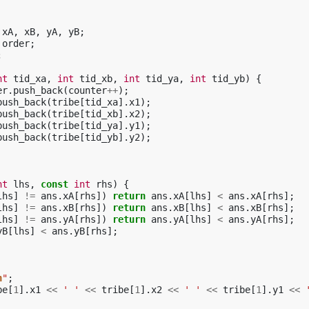
xA
,
xB
,
yA
,
yB
;
order
;
;
nt
tid_xa
,
int
tid_xb
,
int
tid_ya
,
int
tid_yb
)
{
er
.
push_back
(
counter
++
);
push_back
(
tribe
[
tid_xa
].
x1
);
push_back
(
tribe
[
tid_xb
].
x2
);
push_back
(
tribe
[
tid_ya
].
y1
);
push_back
(
tribe
[
tid_yb
].
y2
);
nt
lhs
,
const
int
rhs
)
{
lhs
]
!=
ans
.
xA
[
rhs
])
return
ans
.
xA
[
lhs
]
<
ans
.
xA
[
rhs
];
lhs
]
!=
ans
.
xB
[
rhs
])
return
ans
.
xB
[
lhs
]
<
ans
.
xB
[
rhs
];
lhs
]
!=
ans
.
yA
[
rhs
])
return
ans
.
yA
[
lhs
]
<
ans
.
yA
[
rhs
];
yB
[
lhs
]
<
ans
.
yB
[
rhs
];
n
"
;
be
[
1
].
x1
<<
' '
<<
tribe
[
1
].
x2
<<
' '
<<
tribe
[
1
].
y1
<<