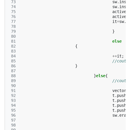
 73
sw
.
inse
 74
sw
.
inse
 75
active
.
 76
active
.
 77
it
=
sw
.
f
 78
 79
}
 80
 81
else
 82
{
 83
 84
++
it
;
 85
//cout<
 86
}
 87
 88
}
else
{
 89
//cout<
 90
 91
vector
<
 92
t
.
push_
 93
t
.
push_
 94
t
.
push_
 95
t
.
push_
 96
sw
.
eras
 97
 98