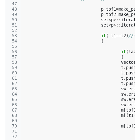
 47
 48
p
tof1
=
make_pai
 49
p
tof2
=
make_pai
 50
set
<
p
>::
iterato
 51
set
<
p
>::
iterato
 52
 53
if
(
t1
==
t2
)
//ni
 54
{
 55
 56
if
(
!
act
 57
{
 58
vector
<
 59
t
.
push_
 60
t
.
push_
 61
t
.
push_
 62
t
.
push_
 63
sw
.
eras
 64
sw
.
eras
 65
sw
.
eras
 66
sw
.
eras
 67
m
[
tof1
.
 68
m
[(
t1
->
 69
 70
m
[
tof1
.
 71
 72