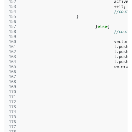
152
active
.
153
++
it
;
154
//cout<
155
}
156
157
}
else
{
158
//cout<
159
160
vector
<
161
t
.
push_
162
t
.
push_
163
t
.
push_
164
t
.
push_
165
sw
.
eras
166
167
168
169
170
171
172
173
174
175
176
177
178