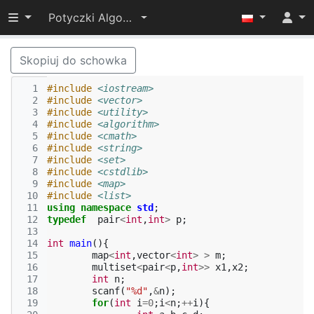
Przełącz widoczność menu
Potyczki Algorytmiczne 2014
Skopiuj do schowka
  1
#include
<iostream>
  2
#include
<vector>
  3
#include
<utility>
  4
#include
<algorithm>
  5
#include
<cmath>
  6
#include
<string>
  7
#include
<set>
  8
#include
<cstdlib>
  9
#include
<map>
 10
#include
<list>
 11
using
namespace
std
;
 12
typedef
pair
<
int
,
int
>
p
;
 13
 14
int
main
(){
 15
map
<
int
,
vector
<
int
>
>
m
;
 16
multiset
<
pair
<
p
,
int
>>
x1
,
x2
;
 17
int
n
;
 18
scanf
(
"%d"
,
&
n
);
 19
for
(
int
i
=
0
;
i
<
n
;
++
i
){