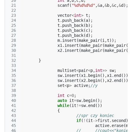
 20
int
a
,
b
,
c
,
d
;
 21
scanf
(
"%d%d%d%d"
,
&
a
,
&
b
,
&
c
,
&
d
);
 22
 23
vector
<
int
>
t
;
 24
t
.
push_back
(
a
);
 25
t
.
push_back
(
b
);
 26
t
.
push_back
(
c
);
 27
t
.
push_back
(
d
);
 28
m
.
insert
(
make_pair
(
i
,
t
));
 29
x1
.
insert
(
make_pair
(
make_pair
(
a
 30
x2
.
insert
(
make_pair
(
make_pair
(
b
 31
 32
}
 33
 34
multiset
<
pair
<
p
,
int
>>
sw
;
 35
sw
.
insert
(
x1
.
begin
(),
x1
.
end
());
 36
sw
.
insert
(
x2
.
begin
(),
x2
.
end
());
 37
set
<
p
>
active
;
//y
 38
 39
int
c
=
0
;
 40
auto
it
=
sw
.
begin
();
 41
while
(
it
!=
sw
.
end
())
 42
{
 43
//spr czy koniec
 44
if
(
!
(
it
->
first
.
second
))
 45
active
.
erase
(
ma
 46
//	//cout<<"koni