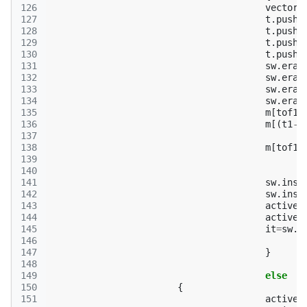
126
vector
<
127
t
.
push_
128
t
.
push_
129
t
.
push_
130
t
.
push_
131
sw
.
eras
132
sw
.
eras
133
sw
.
eras
134
sw
.
eras
135
m
[
tof1
.
136
m
[(
t1
->
137
138
m
[
tof1
.
139
140
141
sw
.
inse
142
sw
.
inse
143
active
.
144
active
.
145
it
=
sw
.
f
146
147
}
148
149
else
150
{
151
active
.