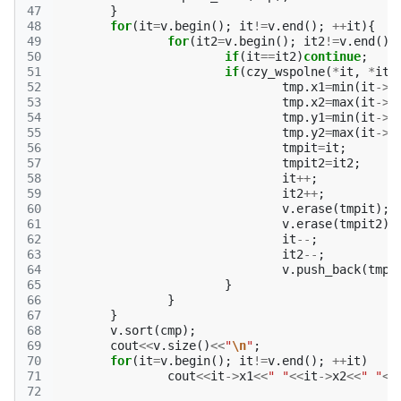
47
}
48
for
(
it
=
v
.
begin
();
it
!=
v
.
end
();
++
it
){
49
for
(
it2
=
v
.
begin
();
it2
!=
v
.
end
();
50
if
(
it
==
it2
)
continue
;
51
if
(
czy_wspolne
(
*
it
,
*
it2
52
tmp
.
x1
=
min
(
it
->
x
53
tmp
.
x2
=
max
(
it
->
x
54
tmp
.
y1
=
min
(
it
->
y
55
tmp
.
y2
=
max
(
it
->
y
56
tmpit
=
it
;
57
tmpit2
=
it2
;
58
it
++
;
59
it2
++
;
60
v
.
erase
(
tmpit
);
61
v
.
erase
(
tmpit2
);
62
it
--
;
63
it2
--
;
64
v
.
push_back
(
tmp
)
65
}
66
}
67
}
68
v
.
sort
(
cmp
);
69
cout
<<
v
.
size
()
<<
"
\n
"
;
70
for
(
it
=
v
.
begin
();
it
!=
v
.
end
();
++
it
)
71
cout
<<
it
->
x1
<<
" "
<<
it
->
x2
<<
" "
<<
72