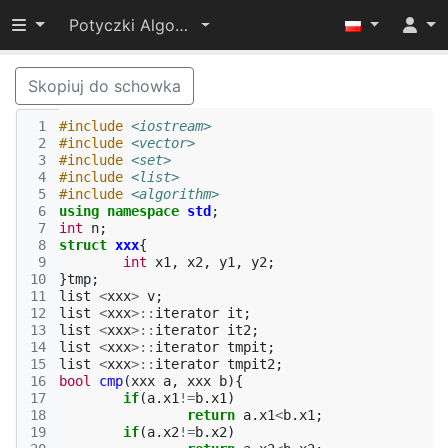
Przełącz widoczność menu
Potyczki Algorytmiczne 2014
Skopiuj do schowka
 1
#include
<iostream>
 2
#include
<vector>
 3
#include
<set>
 4
#include
<list>
 5
#include
<algorithm>
 6
using
namespace
std
;
 7
int
n
;
 8
struct
xxx
{
 9
int
x1
,
x2
,
y1
,
y2
;
10
}
tmp
;
11
list
<
xxx
>
v
;
12
list
<
xxx
>::
iterator
it
;
13
list
<
xxx
>::
iterator
it2
;
14
list
<
xxx
>::
iterator
tmpit
;
15
list
<
xxx
>::
iterator
tmpit2
;
16
bool
cmp
(
xxx
a
,
xxx
b
){
17
if
(
a
.
x1
!=
b
.
x1
)
18
return
a
.
x1
<
b
.
x1
;
19
if
(
a
.
x2
!=
b
.
x2
)