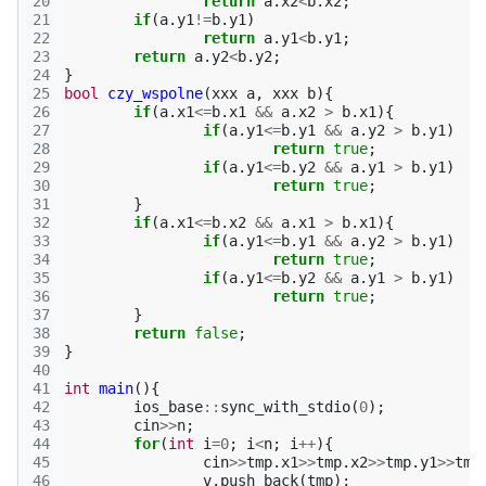
20
return
a
.
x2
<
b
.
x2
;
21
if
(
a
.
y1
!=
b
.
y1
)
22
return
a
.
y1
<
b
.
y1
;
23
return
a
.
y2
<
b
.
y2
;
24
}
25
bool
czy_wspolne
(
xxx
a
,
xxx
b
){
26
if
(
a
.
x1
<=
b
.
x1
&&
a
.
x2
>
b
.
x1
){
27
if
(
a
.
y1
<=
b
.
y1
&&
a
.
y2
>
b
.
y1
)
28
return
true
;
29
if
(
a
.
y1
<=
b
.
y2
&&
a
.
y1
>
b
.
y1
)
30
return
true
;
31
}
32
if
(
a
.
x1
<=
b
.
x2
&&
a
.
x1
>
b
.
x1
){
33
if
(
a
.
y1
<=
b
.
y1
&&
a
.
y2
>
b
.
y1
)
34
return
true
;
35
if
(
a
.
y1
<=
b
.
y2
&&
a
.
y1
>
b
.
y1
)
36
return
true
;
37
}
38
return
false
;
39
}
40
41
int
main
(){
42
ios_base
::
sync_with_stdio
(
0
);
43
cin
>>
n
;
44
for
(
int
i
=
0
;
i
<
n
;
i
++
){
45
cin
>>
tmp
.
x1
>>
tmp
.
x2
>>
tmp
.
y1
>>
tmp
46
v
.
push_back
(
tmp
);