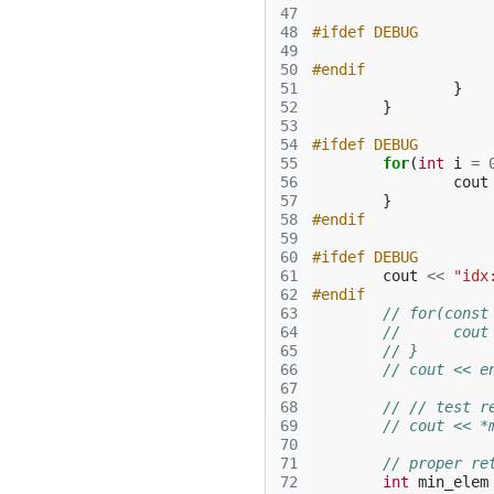
47
48
#ifdef DEBUG
49
50
#endif
51
}
52
}
53
54
#ifdef DEBUG
55
for
(
int
i
=
56
cout
57
}
58
#endif
59
60
#ifdef DEBUG
61
cout
<<
"idx
62
#endif
63
// for(const
64
// 	c
65
// }
66
// cout << e
67
68
// // test r
69
// cout << *
70
71
// proper re
72
int
min_elem