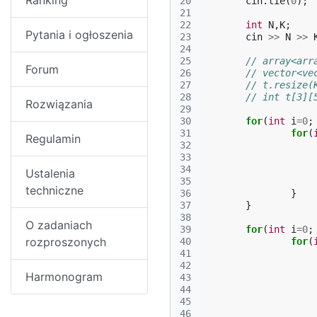
Ranking
20
cin
.
tie
(
0
);
21
22
int
N
,
K
;
Pytania i ogłoszenia
23
cin
>>
N
>>
24
25
// array<arr
Forum
26
// vector<ve
27
// t.resize(
28
// int t[3][
Rozwiązania
29
30
for
(
int
i
=
0
;
31
for
(
Regulamin
32
33
34
Ustalenia
35
techniczne
36
}
37
}
38
O zadaniach
39
for
(
int
i
=
0
;
rozproszonych
40
for
(
41
42
Harmonogram
43
44
45
46