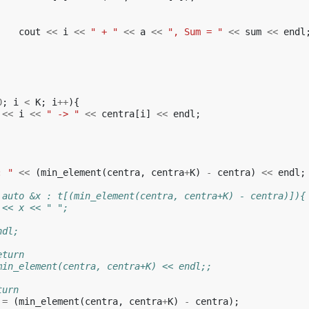
cout
<<
i
<<
" + "
<<
a
<<
", Sum = "
<<
sum
<<
endl
0
;
i
<
K
;
i
++
){
<<
i
<<
" -> "
<<
centra
[
i
]
<<
endl
;
: "
<<
(
min_element
(
centra
,
centra
+
K
)
-
centra
)
<<
endl
;
 auto &x : t[(min_element(centra, centra+K) - centra)]){
out << x << " ";
ndl;
eturn
min_element(centra, centra+K) << endl;;
turn
=
(
min_element
(
centra
,
centra
+
K
)
-
centra
);