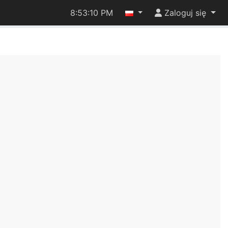
8:53:10 PM
Zaloguj się