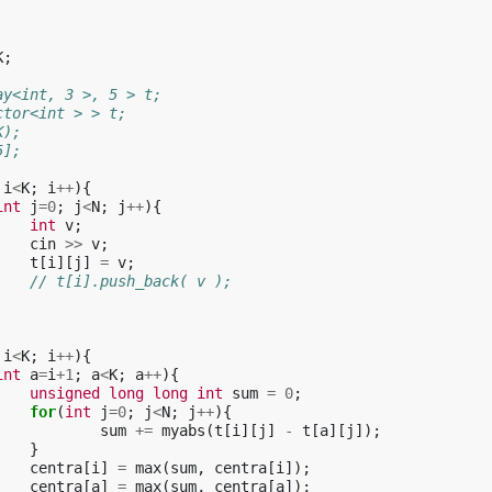
K
;
ay<int, 3 >, 5 > t;
ctor<int > > t;
K);
5];
i
<
K
;
i
++
){
int
j
=
0
;
j
<
N
;
j
++
){
int
v
;
cin
>>
v
;
t
[
i
][
j
]
=
v
;
// t[i].push_back( v );
i
<
K
;
i
++
){
int
a
=
i
+
1
;
a
<
K
;
a
++
){
unsigned
long
long
int
sum
=
0
;
for
(
int
j
=
0
;
j
<
N
;
j
++
){
sum
+=
myabs
(
t
[
i
][
j
]
-
t
[
a
][
j
]);
}
centra
[
i
]
=
max
(
sum
,
centra
[
i
]);
centra
[
a
]
=
max
(
sum
,
centra
[
a
]);