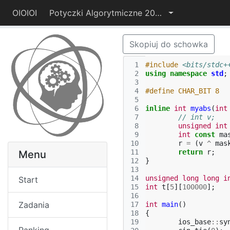
OIOIOI
Potyczki Algorytmiczne 2014
Skopiuj do schowka
 1
#include
<bits/stdc+
 2
using
namespace
std
;
 3
 4
#define CHAR_BIT 8
 5
 6
inline
int
myabs
(
int
 7
// int v;   
 8
unsigned
int
 9
int
const
ma
10
r
=
(
v
^
mas
11
return
r
;
Menu
12
}
13
14
unsigned
long
long
i
Start
15
int
t
[
5
][
100000
];
16
Zadania
17
int
main
()
18
{
19
ios_base
::
sy