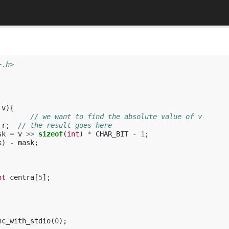
+.h>
v
){
        // we want to find the absolute value of v
r
;
// the result goes here
sk
=
v
>>
sizeof
(
int
)
*
CHAR_BIT
-
1
;
k
)
-
mask
;
nt
centra
[
5
];
nc_with_stdio
(
0
);