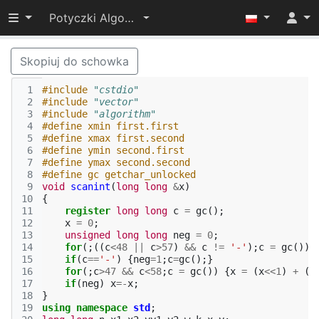
Przełącz widoczność menu
Potyczki Algorytmiczne 2014
Skopiuj do schowka
 1
#include
"cstdio"
 2
#include
"vector"
 3
#include
"algorithm"
 4
#define xmin first.first
 5
#define xmax first.second
 6
#define ymin second.first
 7
#define ymax second.second
 8
#define gc getchar_unlocked
 9
void
scanint
(
long
long
&
x
)
10
{
11
register
long
long
c
=
gc
();
12
x
=
0
;
13
unsigned
long
long
neg
=
0
;
14
for
(;((
c
<
48
||
c
>
57
)
&&
c
!=
'-'
);
c
=
gc
());
15
if
(
c
==
'-'
)
{
neg
=
1
;
c
=
gc
();}
16
for
(;
c
>
47
&&
c
<
58
;
c
=
gc
())
{
x
=
(
x
<<
1
)
+
(
x
17
if
(
neg
)
x
=-
x
;
18
}
19
using
namespace
std
;