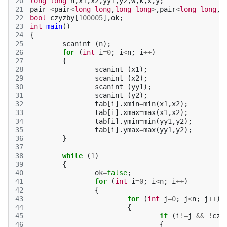
20
long
long
n
,
x1
,
x2
,
yy1
,
y2
,
w
,
k
,
x
,
y
;
21
pair
<
pair
<
long
long
,
long
long
>
,
pair
<
long
long
,
l
22
bool
czyzby
[
100005
],
ok
;
23
int
main
()
24
{
25
scanint
(
n
);
26
for
(
int
i
=
0
;
i
<
n
;
i
++
)
27
{
28
scanint
(
x1
);
29
scanint
(
x2
);
30
scanint
(
yy1
);
31
scanint
(
y2
);
32
tab
[
i
].
xmin
=
min
(
x1
,
x2
);
33
tab
[
i
].
xmax
=
max
(
x1
,
x2
);
34
tab
[
i
].
ymin
=
min
(
yy1
,
y2
);
35
tab
[
i
].
ymax
=
max
(
yy1
,
y2
);
36
}
37
38
while
(
1
)
39
{
40
ok
=
false
;
41
for
(
int
i
=
0
;
i
<
n
;
i
++
)
42
{
43
for
(
int
j
=
0
;
j
<
n
;
j
++
)
44
{
45
if
(
i
!=
j
&&
!
czy
46
{