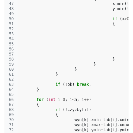
47
x
=
min
(
ta
48
y
=
min
(
ta
49
50
if
(
x
>
0
51
{
52
53
54
55
56
57
58
}
59
}
60
}
61
}
62
63
if
(
!
ok
)
break
;
64
}
65
66
for
(
int
i
=
0
;
i
<
n
;
i
++
)
67
{
68
if
(
!
czyzby
[
i
])
69
{
70
wyn
[
k
].
xmin
=
tab
[
i
].
xmin
;
71
wyn
[
k
].
xmax
=
tab
[
i
].
xmax
;
72
wyn
[
k
].
ymin
=
tab
[
i
].
ymin
;