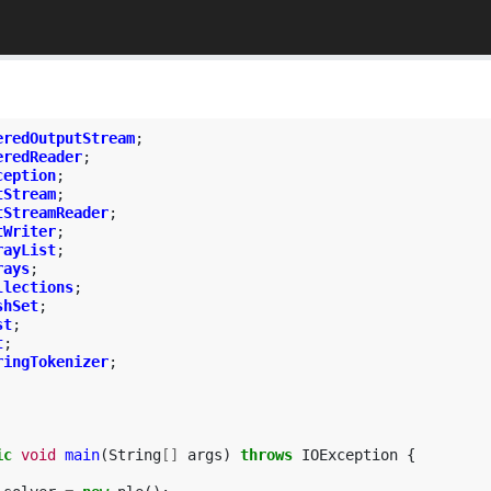
eredOutputStream
;
eredReader
;
ception
;
tStream
;
tStreamReader
;
tWriter
;
rayList
;
rays
;
llections
;
shSet
;
st
;
t
;
ringTokenizer
;
ic
void
main
(
String
[]
args
)
throws
IOException
{