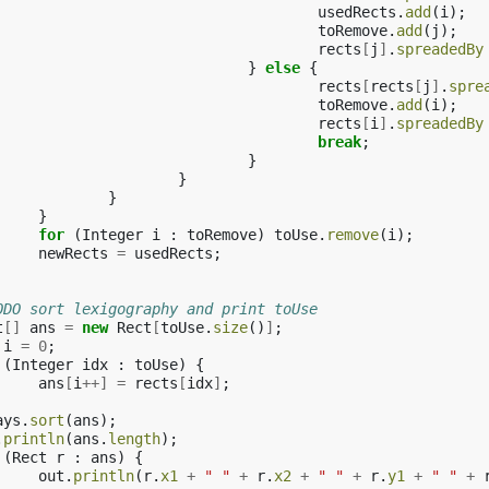
usedRects
.
add
(
i
);
toRemove
.
add
(
j
);
rects
[
j
]
.
spreadedBy
}
else
{
rects
[
rects
[
j
]
.
spre
toRemove
.
add
(
i
);
rects
[
i
]
.
spreadedBy
break
;
}
}
}
}
for
(
Integer
i
:
toRemove
)
toUse
.
remove
(
i
);
newRects
=
usedRects
;
ODO sort lexigography and print toUse
t
[]
ans
=
new
Rect
[
toUse
.
size
()
]
;
i
=
0
;
(
Integer
idx
:
toUse
)
{
ans
[
i
++]
=
rects
[
idx
]
;
ays
.
sort
(
ans
);
.
println
(
ans
.
length
);
(
Rect
r
:
ans
)
{
out
.
println
(
r
.
x1
+
" "
+
r
.
x2
+
" "
+
r
.
y1
+
" "
+