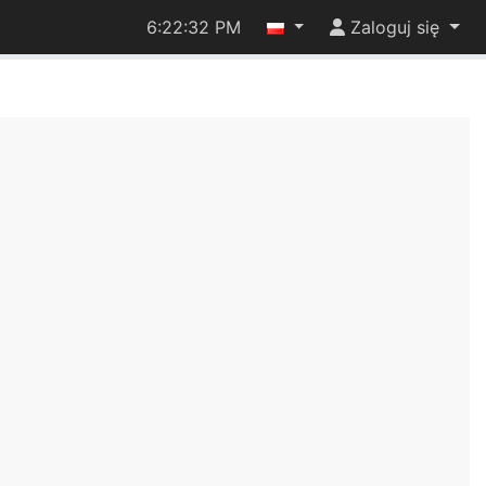
6:22:33 PM
Zaloguj się