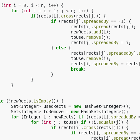
(
int
i
=
0
;
i
<
n
;
i
++
)
{
for
(
int
j
=
i
+
1
;
j
<
n
;
j
++
)
{
if
(
rects
[
i
]
.
cross
(
rects
[
j
]
))
{
if
(
rects
[
j
]
.
spreadedBy
==
-
1
)
{
rects
[
i
]
.
spread
(
rects
[
j
]
);
newRects
.
add
(
i
);
toUse
.
remove
(
j
);
rects
[
j
]
.
spreadedBy
=
i
;
}
else
{
rects
[
rects
[
j
]
.
spreadedBy
]
.
toUse
.
remove
(
i
);
rects
[
i
]
.
spreadedBy
=
rects
break
;
}
}
}
le
(
!
newRects
.
isEmpty
())
{
Set
<
Integer
>
usedRects
=
new
HashSet
<
Integer
>
();
Set
<
Integer
>
toRemove
=
new
HashSet
<
Integer
>
();
for
(
Integer
i
:
newRects
)
if
(
rects
[
i
]
.
spreadedBy
for
(
int
j
:
toUse
)
if
(
!
i
.
equals
(
j
))
{
if
(
rects
[
i
]
.
cross
(
rects
[
j
]
))
{
if
(
rects
[
j
]
.
spreadedBy
==
rects
[
i
]
.
spread
(
rec