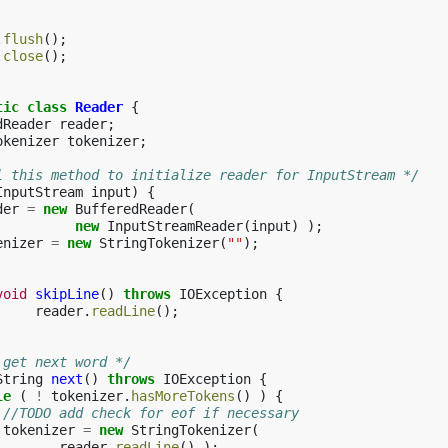
.
flush
();
.
close
();
tic
class
Reader
{
dReader
reader
;
okenizer
tokenizer
;
l this method to initialize reader for InputStream */
InputStream
input
)
{
der
=
new
BufferedReader
(
new
InputStreamReader
(
input
)
);
enizer
=
new
StringTokenizer
(
""
);
void
skipLine
()
throws
IOException
{
reader
.
readLine
();
 get next word */
String
next
()
throws
IOException
{
le
(
!
tokenizer
.
hasMoreTokens
()
)
{
//TODO add check for eof if necessary
tokenizer
=
new
StringTokenizer
(
reader
.
readLine
()
);