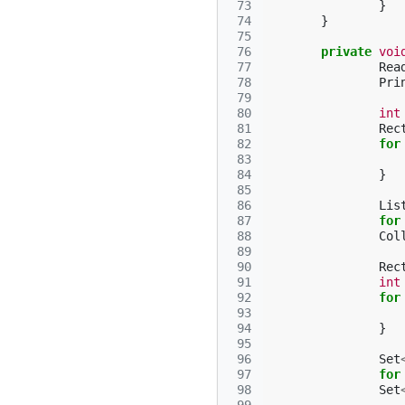
 73
}
 74
}
 75
 76
private
voi
 77
Rea
 78
Pri
 79
 80
int
 81
Rec
 82
for
 83
 84
}
 85
 86
Lis
 87
for
 88
Col
 89
 90
Rec
 91
int
 92
for
 93
 94
}
 95
 96
Set
 97
for
 98
Set