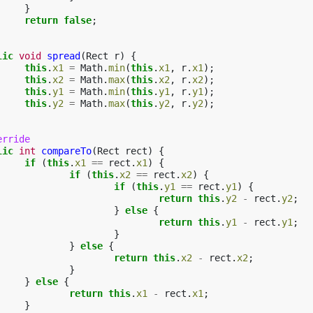
}
return
false
;
lic
void
spread
(
Rect
r
)
{
this
.
x1
=
Math
.
min
(
this
.
x1
,
r
.
x1
);
this
.
x2
=
Math
.
max
(
this
.
x2
,
r
.
x2
);
this
.
y1
=
Math
.
min
(
this
.
y1
,
r
.
y1
);
this
.
y2
=
Math
.
max
(
this
.
y2
,
r
.
y2
);
erride
lic
int
compareTo
(
Rect
rect
)
{
if
(
this
.
x1
==
rect
.
x1
)
{
if
(
this
.
x2
==
rect
.
x2
)
{
if
(
this
.
y1
==
rect
.
y1
)
{
return
this
.
y2
-
rect
.
y2
;
}
else
{
return
this
.
y1
-
rect
.
y1
;
}
}
else
{
return
this
.
x2
-
rect
.
x2
;
}
}
else
{
return
this
.
x1
-
rect
.
x1
;
}