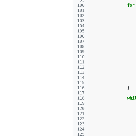
 99
100
for
101
102
103
104
105
106
107
108
109
110
111
112
113
114
115
116
}
117
118
whi
119
120
121
122
123
124
125