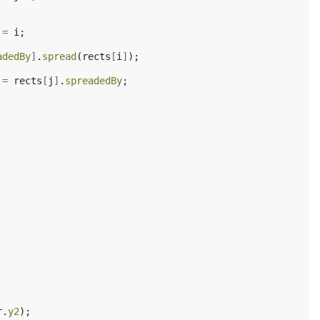
=
i
;
adedBy
]
.
spread
(
rects
[
i
]
);
=
rects
[
j
]
.
spreadedBy
;
r
.
y2
);