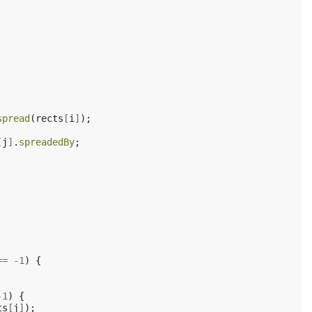
spread
(
rects
[
i
]
);
[
j
]
.
spreadedBy
;
==
-
1
)
{
-
1
)
{
ts
[
j
]
);