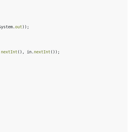
System
.
out
));
.
nextInt
(),
in
.
nextInt
());