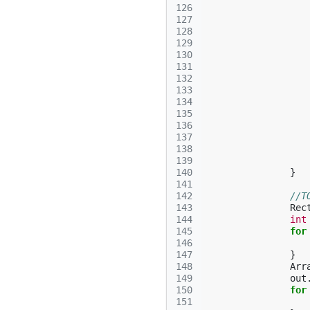
126
127
128
129
130
131
132
133
134
135
136
137
138
139
140
}
141
142
//T
143
Rec
144
int
145
for
146
147
}
148
Arr
149
out
150
for
151