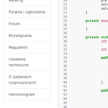
Ranking
 20
ple
 21
sol
 22
sol
Pytania i ogłoszenia
 23
}
 24
 25
private
voi
Forum
 26
 27
}
 28
Rozwiązania
 29
private
sta
 30
int
 31
Regulamin
 32
int
 33
 34
pub
Ustalenia
 35
techniczne
 36
 37
 38
O zadaniach
 39
rozproszonych
 40
}
 41
 42
pub
Harmonogram
 43
 44
 45
 46