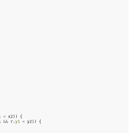
1
<
x2
))
{
1
&&
r
.
y1
<
y2
))
{