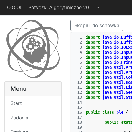
OIOIOI
Potyczki Algorytmiczne 2014
Skopiuj do schowka
  1
import
java.io.Buff
  2
import
java.io.Buff
  3
import
java.io.IOEx
  4
import
java.io.Inpu
  5
import
java.io.Inpu
  6
import
java.io.Prin
  7
import
java.util.Ar
  8
import
java.util.Ar
  9
import
java.util.Co
 10
import
java.util.Ha
 11
import
java.util.Li
Menu
 12
import
java.util.Se
 13
import
java.util.St
 14
Start
 15
 16
public
class
ple
{
Zadania
 17
 18
public
stat
 19