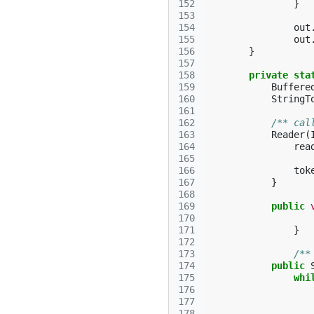
152
}
153
154
out
155
out
156
}
157
158
private
sta
159
Buffere
160
StringT
161
162
/** cal
163
Reader
(
164
rea
165
166
tok
167
}
168
169
public
170
171
}
172
173
/**
174
public
175
whi
176
177
178