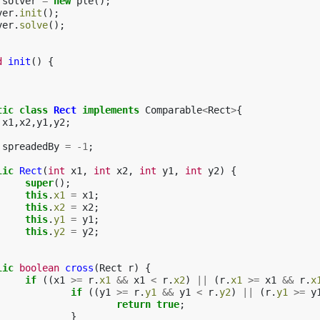
solver
=
new
ple
();
ver
.
init
();
ver
.
solve
();
d
init
()
{
tic
class
Rect
implements
Comparable
<
Rect
>
{
x1
,
x2
,
y1
,
y2
;
spreadedBy
=
-
1
;
lic
Rect
(
int
x1
,
int
x2
,
int
y1
,
int
y2
)
{
super
();
this
.
x1
=
x1
;
this
.
x2
=
x2
;
this
.
y1
=
y1
;
this
.
y2
=
y2
;
lic
boolean
cross
(
Rect
r
)
{
if
((
x1
>=
r
.
x1
&&
x1
<
r
.
x2
)
||
(
r
.
x1
>=
x1
&&
r
.
x
if
((
y1
>=
r
.
y1
&&
y1
<
r
.
y2
)
||
(
r
.
y1
>=
y
return
true
;
}