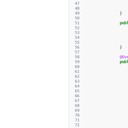
 47
 48
 49
}
 50
 51
pub
 52
 53
 54
 55
 56
}
 57
 58
@Ov
 59
pub
 60
 61
 62
 63
 64
 65
 66
 67
 68
 69
 70
 71
 72