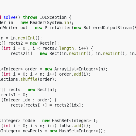
d
solve
()
throws
IOException
{
der
in
=
new
Reader
(
System
.
in
);
ntWriter
out
=
new
PrintWriter
(
new
BufferedOutputStream
(
n
=
in
.
nextInt
();
t
[]
rects2
=
new
Rect
[
n
]
;
(
int
i
=
0
;
i
<
rects2
.
length
;
i
++
)
{
rects2
[
i
]
=
new
Rect
(
in
.
nextInt
(),
in
.
nextInt
(),
in
t
<
Integer
>
order
=
new
ArrayList
<
Integer
>
(
n
);
(
int
i
=
0
;
i
<
n
;
i
++
)
order
.
add
(
i
);
lections
.
shuffle
(
order
);
t
[]
rects
=
new
Rect
[
n
]
;
rectsI
=
0
;
(
Integer
idx
:
order
)
{
rects
[
rectsI
++]
=
rects2
[
idx
]
;
<
Integer
>
toUse
=
new
HashSet
<
Integer
>
();
(
int
i
=
0
;
i
<
n
;
i
++
)
toUse
.
add
(
i
);
<
Integer
>
newRects
=
new
HashSet
<
Integer
>
();