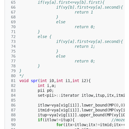
 65
	if(vy[a].first<=vy[b].first){
 66
		if(vy[b].first<vy[a].second){
 67
			return 1
 68
		}
 69
		else 
 70
			return 0;
 71
	}
 72
	else {
 73
		if(vy[a].first<vy[a].second){
 74
			return 1;
 75
		}
 76
		else 
 77
			return 0;
 78
	}
 79
}
 80
*/
 81
void
spr
(
int
i0
,
int
i1
,
int
i2
){
 82
int
i
,
a
;
 83
pii
p0
;
 84
set
<
pii
>::
iterator
itlow
,
itup
,
itx
,
itmid
 85
 86
itlow
=
vya
[
vig
[
i1
]].
lower_bound
(
MP
(
0
,
0
))
 87
itmid
=
vya
[
vig
[
i1
]].
lower_bound
(
MP
(
vy
[
i0
 88
itup
=
vya
[
vig
[
i1
]].
upper_bound
(
MP
(
vy
[
i0
]
 89
if
(
itlow
!=
itup
){
//moze 
 90
for
(
itx
=
itlow
;
itx
!=
itmid
;
itx
++
)