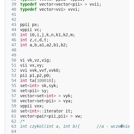
 39
typedef
vector
<
vector
<
pii
>
>
vvii
;
 40
typedef
vector
<
vvi
>
vvvi
;
 41
 42
 43
ppii
px
;
 44
vppii
vc
;
 45
int
i0
,
i
,
j
,
k
,
n
,
k1
,
k2
,
m
;
 46
int
z
,
c
,
d
,
t
;
 47
int
a
,
b
,
a1
,
a2
,
b1
,
b2
;
 48
 49
 50
vi
vk
,
vz
,
vig
;
 51
vii
vx
,
vy
;
 52
vvi
vvk
,
vvf
,
vvk0
;
 53
pii
p1
,
p2
,
p0
;
 54
int
ta
[
100010
];
 55
set
<
int
>
sk
,
syk
;
 56
set
<
pii
>
sy
;
 57
vector
<
set
<
int
>
>
vyk
;
 58
vector
<
set
<
pii
>
>
vya
;
 59
vppii
vxx
;
 60
set
<
int
>::
iterator
it
;
 61
vector
<
pair
<
pii
,
pii
>
>
vw
;
 62
/*
 63
int czykol(int a, int b){	//a - wcze�n
 64