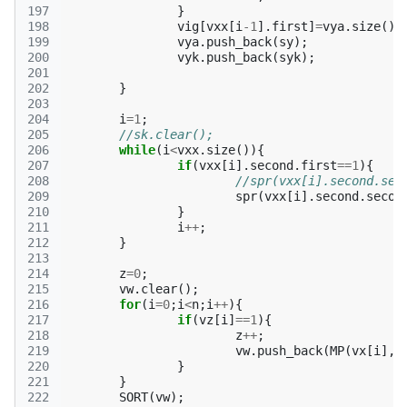
197
}
198
vig
[
vxx
[
i
-1
].
first
]
=
vya
.
size
();
199
vya
.
push_back
(
sy
);
200
vyk
.
push_back
(
syk
);
201
202
}
203
204
i
=
1
;
205
//sk.clear();
206
while
(
i
<
vxx
.
size
()){
207
if
(
vxx
[
i
].
second
.
first
==
1
){
208
209
spr
(
vxx
[
i
].
second
.
secon
210
}
211
i
++
;
212
}
213
214
z
=
0
;
215
vw
.
clear
();
216
for
(
i
=
0
;
i
<
n
;
i
++
){
217
if
(
vz
[
i
]
==
1
){
218
z
++
;
219
vw
.
push_back
(
MP
(
vx
[
i
],
v
220
}
221
}
222
SORT
(
vw
);