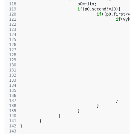
118
p0
=*
itx
;
119
if
(
p0
.
second
!=
i0
){
120
if
((
p0
.
first
<
vy
121
if
(
vyk
[
122
123
124
125
126
127
128
129
130
131
132
133
134
135
136
137
}
138
}
139
}
140
}
141
}
142
}
143