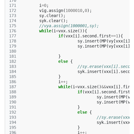
170
171
i
=
0
;
172
vig
.
assign
(
1000010
,
0
);
173
sy
.
clear
();
174
syk
.
clear
();
175
//vya.assign(1000001,sy);
176
while
(
i
<
vxx
.
size
()){
177
if
(
vxx
[
i
].
second
.
first
==
1
){
178
sy
.
insert
(
MP
(
vy
[
vxx
[
i
].
179
sy
.
insert
(
MP
(
vy
[
vxx
[
i
].
180
181
}
182
else
{
183
//sy.erase(vxx[i].secon
184
syk
.
insert
(
vxx
[
i
].
secon
185
}
186
i
++
;
187
while
(
i
<
vxx
.
size
()
&&
vxx
[
i
].
firs
188
if
(
vxx
[
i
].
second
.
first
=
189
sy
.
insert
(
MP
(
vy
190
sy
.
insert
(
MP
(
vy
191
}
192
else
{
193
//sy.erase(vxx[
194
syk
.
insert
(
vxx
[
195
}
196
i
++
;