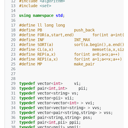
 12
#include
<algorithm>
 13
#include
<set>
 14
 15
using
namespace
std
;
 16
 17
#define ll long long
 18
#define PB 		push_back
 19
#define FOR(a,start,end) 	
 20
#define INF 		INT_MAX
 21
#define SORT(a) 	sort(a.begin(),a.end())
 22
#define CL(a,x) 		memset(a,x,
 23
#define REP(a,x)	for(int a=0;a<x;a++)
 24
#define REP1(a,x)	for(int a=1;a<=x;a++)
 25
#define MP 		make_pair
 26
 27
 28
 29
typedef
vector
<
int
>
vi
;
 30
typedef
pair
<
int
,
int
>
pii
;
 31
typedef
vector
<
string
>
vs
;
 32
typedef
vector
<
pii
>
vii
;
 33
typedef
vector
<
vector
<
int
>
>
vvi
;
 34
typedef
vector
<
vector
<
string
>
>
vvs
;
 35
typedef
vector
<
pair
<
string
,
string
>
>
vss
;
 36
typedef
pair
<
string
,
string
>
pss
;
 37
typedef
pair
<
int
,
pii
>
ppii
;
 38
typedef
vector
<
ppii
>
vppii
;