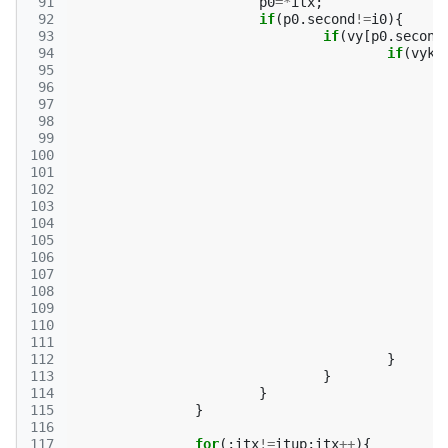
 91
p0
=*
itx
;
 92
if
(
p0
.
second
!=
i0
){
 93
if
(
vy
[
p0
.
second
 94
if
(
vyk
[
 95
 96
 97
 98
 99
100
101
102
103
104
105
106
107
108
109
110
111
112
}
113
}
114
}
115
}
116
117
for
(;
itx
!=
itup
;
itx
++
){