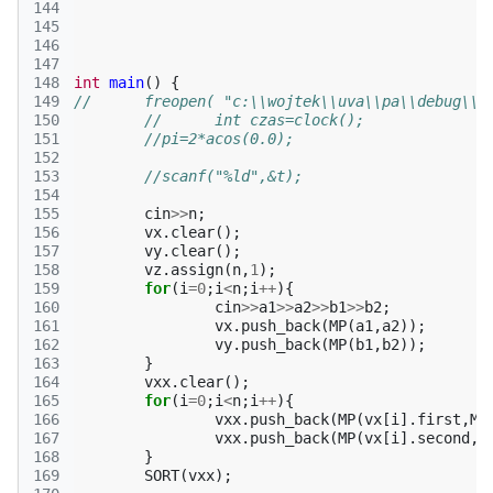
144
145
146
147
148
int
main
()
{
149
//	freopen( "c:\\wojtek\\uva\\pa\\debug\\
150
//	int czas=clock();
151
//pi=2*acos(0.0);
152
153
//scanf("%ld",&t);
154
155
cin
>>
n
;
156
vx
.
clear
();
157
vy
.
clear
();
158
vz
.
assign
(
n
,
1
);
159
for
(
i
=
0
;
i
<
n
;
i
++
){
160
cin
>>
a1
>>
a2
>>
b1
>>
b2
;
161
vx
.
push_back
(
MP
(
a1
,
a2
));
162
vy
.
push_back
(
MP
(
b1
,
b2
));
163
}
164
vxx
.
clear
();
165
for
(
i
=
0
;
i
<
n
;
i
++
){
166
vxx
.
push_back
(
MP
(
vx
[
i
].
first
,
MP
167
vxx
.
push_back
(
MP
(
vx
[
i
].
second
,
M
168
}
169
SORT
(
vxx
);