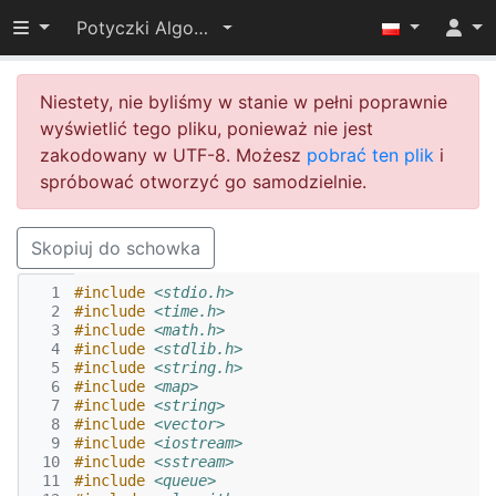
Przełącz widoczność menu
Potyczki Algorytmiczne 2014
Niestety, nie byliśmy w stanie w pełni poprawnie
wyświetlić tego pliku, ponieważ nie jest
zakodowany w UTF-8. Możesz
pobrać ten plik
i
spróbować otworzyć go samodzielnie.
Skopiuj do schowka
  1
#include
<stdio.h>
  2
#include
<time.h>
  3
#include
<math.h>
  4
#include
<stdlib.h>
  5
#include
<string.h>
  6
#include
<map>
  7
#include
<string>
  8
#include
<vector>
  9
#include
<iostream>
 10
#include
<sstream>
 11
#include
<queue>