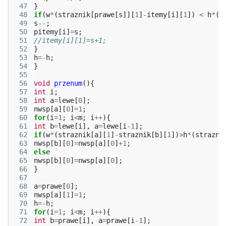
 47
}
 48
if
(
w
*
(
straznik
[
prawe
[
s
]][
1
]
-
itemy
[
i
][
1
])
<
h
*
(
s
 49
s
--
;
 50
pitemy
[
i
]
=
s
;
 51
//itemy[i][1]=s+1;
 52
}
 53
h
=-
h
;
 54
}
 55
 56
void
przenum
(){
 57
int
i
;
 58
int
a
=
lewe
[
0
];
 59
nwsp
[
a
][
0
]
=
1
;
 60
for
(
i
=
1
;
i
<
m
;
i
++
){
 61
int
b
=
lewe
[
i
],
a
=
lewe
[
i
-1
];
 62
if
(
w
*
(
straznik
[
a
][
1
]
-
straznik
[
b
][
1
])
>
h
*
(
strazni
 63
nwsp
[
b
][
0
]
=
nwsp
[
a
][
0
]
+
1
;
 64
else
 65
nwsp
[
b
][
0
]
=
nwsp
[
a
][
0
];
 66
}
 67
 68
a
=
prawe
[
0
];
 69
nwsp
[
a
][
1
]
=
1
;
 70
h
=-
h
;
 71
for
(
i
=
1
;
i
<
m
;
i
++
){
 72
int
b
=
prawe
[
i
],
a
=
prawe
[
i
-1
];