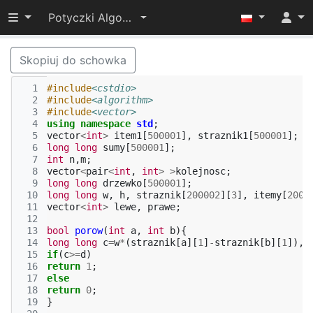
Przełącz widoczność menu
Potyczki Algorytmiczne 2014
Skopiuj do schowka
  1
#include
<cstdio>
  2
#include
<algorithm>
  3
#include
<vector>
  4
using
namespace
std
;
  5
vector
<
int
>
item1
[
500001
],
straznik1
[
500001
];
  6
long
long
sumy
[
500001
];
  7
int
n
,
m
;
  8
vector
<
pair
<
int
,
int
>
>
kolejnosc
;
  9
long
long
drzewko
[
500001
];
 10
long
long
w
,
h
,
straznik
[
200002
][
3
],
itemy
[
2000
 11
vector
<
int
>
lewe
,
prawe
;
 12
 13
bool
porow
(
int
a
,
int
b
){
 14
long
long
c
=
w
*
(
straznik
[
a
][
1
]
-
straznik
[
b
][
1
]),
 15
if
(
c
>=
d
)
 16
return
1
;
 17
else
 18
return
0
;
 19
}