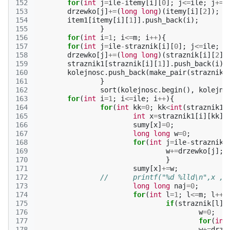
152
for
(
int
j
=
ile
-
itemy
[
i
][
0
];
j
<=
ile
;
j
+=
j
153
drzewko
[
j
]
+=
(
long
long
)(
itemy
[
i
][
2
]);
154
item1
[
itemy
[
i
][
1
]].
push_back
(
i
);
155
}
156
for
(
int
i
=
1
;
i
<=
m
;
i
++
){
157
for
(
int
j
=
ile
-
straznik
[
i
][
0
];
j
<=
ile
;
j
158
drzewko
[
j
]
+=
(
long
long
)(
straznik
[
i
][
2
])
159
straznik1
[
straznik
[
i
][
1
]].
push_back
(
i
);
160
kolejnosc
.
push_back
(
make_pair
(
straznik
[
161
}
162
sort
(
kolejnosc
.
begin
(),
kolejno
163
for
(
int
i
=
1
;
i
<=
ile
;
i
++
){
164
for
(
int
kk
=
0
;
kk
<
int
(
straznik1
[
165
int
x
=
straznik1
[
i
][
kk
];
166
sumy
[
x
]
=
0
;
167
long
long
w
=
0
;
168
for
(
int
j
=
ile
-
straznik
[
169
w
+=
drzewko
[
j
];
170
}
171
sumy
[
x
]
+=
w
;
172
//	printf("%d %lld\n",x ,
173
long
long
naj
=
0
;
174
for
(
int
l
=
1
;
l
<=
m
;
l
++
)
175
if
(
straznik
[
l
][
176
w
=
0
;
177
for
(
int
178
w
+=
drze