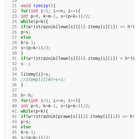
 20
 21
void
rzeczy
(){
 22
for
(
int
i
=
1
;
i
<=
n
;
i
++
){
 23
int
p
=
0
,
k
=
m
-1
,
s
=
(
p
+
k
+
1
)
/
2
;
 24
while
(
p
<
k
){
 25
if
(
w
*
(
straznik
[
lewe
[
s
]][
1
]
-
itemy
[
i
][
1
])
>=
h
*
(
s
 26
p
=
s
;
 27
else
 28
k
=
s
-1
;
 29
s
=
(
p
+
k
+
1
)
/
2
;
 30
}
 31
if
(
w
*
(
straznik
[
lewe
[
s
]][
1
]
-
itemy
[
i
][
1
])
<
h
*
(
st
 32
s
--
;
 33
 34
litemy
[
i
]
=
s
;
 35
//itemy[i][0]=s+1;
 36
}
 37
 38
h
=-
h
;
 39
for
(
int
i
=
1
;
i
<=
n
;
i
++
){
 40
int
p
=
0
,
k
=
m
-1
,
s
=
(
p
+
k
+
1
)
/
2
;
 41
while
(
p
<
k
){
 42
if
(
w
*
(
straznik
[
prawe
[
s
]][
1
]
-
itemy
[
i
][
1
])
>=
h
*
(
 43
p
=
s
;
 44
else
 45
k
=
s
-1
;
 46
s
=
(
p
+
k
+
1
)
/
2
;