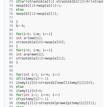
 73
if
(
w
*
(
straznik
[
a
][
1
]
-
straznik
[
b
][
1
])
>
h
*
(
strazni
 74
nwsp
[
b
][
1
]
=
nwsp
[
a
][
1
]
+
1
;
 75
else
 76
nwsp
[
b
][
1
]
=
nwsp
[
a
][
1
];
 77
 78
}
 79
h
=-
h
;
 80
 81
for
(
i
=
0
;
i
<
m
;
i
++
){
 82
int
a
=
lewe
[
i
];
 83
straznik
[
a
][
0
]
=
nwsp
[
a
][
0
];
 84
}
 85
for
(
i
=
0
;
i
<
m
;
i
++
){
 86
int
a
=
prawe
[
i
];
 87
straznik
[
a
][
1
]
=
nwsp
[
a
][
1
];
 88
}
 89
 90
 91
for
(
int
i
=
1
;
i
<=
n
;
i
++
)
 92
if
(
litemy
[
i
]
!=
-1
)
 93
itemy
[
i
][
0
]
=
straznik
[
lewe
[
litemy
[
i
]]][
0
];
 94
else
 95
itemy
[
i
][
0
]
=
0
;
 96
for
(
int
i
=
1
;
i
<=
n
;
i
++
)
 97
if
(
pitemy
[
i
]
!=
-1
)
 98
itemy
[
i
][
1
]
=
straznik
[
prawe
[
pitemy
[
i
]]][
1
];