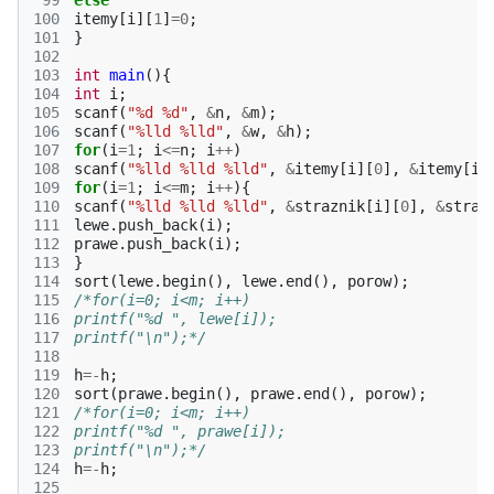
 99
else
100
itemy
[
i
][
1
]
=
0
;
101
}
102
103
int
main
(){
104
int
i
;
105
scanf
(
"%d %d"
,
&
n
,
&
m
);
106
scanf
(
"%lld %lld"
,
&
w
,
&
h
);
107
for
(
i
=
1
;
i
<=
n
;
i
++
)
108
scanf
(
"%lld %lld %lld"
,
&
itemy
[
i
][
0
],
&
itemy
[
i
]
109
for
(
i
=
1
;
i
<=
m
;
i
++
){
110
scanf
(
"%lld %lld %lld"
,
&
straznik
[
i
][
0
],
&
straz
111
lewe
.
push_back
(
i
);
112
prawe
.
push_back
(
i
);
113
}
114
sort
(
lewe
.
begin
(),
lewe
.
end
(),
porow
);
115
/*for(i=0; i<m; i++)
116
printf("%d ", lewe[i]);
117
printf("\n");*/
118
119
h
=-
h
;
120
sort
(
prawe
.
begin
(),
prawe
.
end
(),
porow
);
121
/*for(i=0; i<m; i++)
122
printf("%d ", prawe[i]);
123
printf("\n");*/
124
h
=-
h
;
125