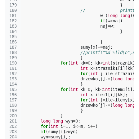
179
}
180
//		prin
181
w
=
(
long
long
)(
s
182
if
(
w
>
naj
)
183
naj
=
w
;
184
}
185
186
}
187
sumy
[
x
]
+=
naj
;
188
//printf("%d %lld\n",x 
189
}
190
for
(
int
kk
=
0
;
kk
<
int
(
straznik1
[
191
int
x
=
straznik1
[
i
][
kk
];
192
for
(
int
j
=
ile
-
straznik
[
193
drzewko
[
j
]
-=
(
long
long
)
194
}
195
for
(
int
kk
=
0
;
kk
<
int
(
item1
[
i
].
s
196
int
x
=
item1
[
i
][
kk
];
197
for
(
int
j
=
ile
-
itemy
[
x
][
198
drzewko
[
j
]
-=
(
long
long
)
199
}
200
}
201
long
long
wyn
=
0
;
202
for
(
int
i
=
1
;
i
<=
m
;
i
++
)
203
if
(
sumy
[
i
]
>
wyn
)
204
wyn
=
sumy
[
i
];