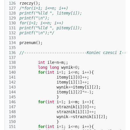
126
rzeczy
();
127
/*for(i=1; i<=n; i++)
128
printf("%lld ", litemy[i]);
129
printf("\n");
130
for(i=1; i<=n; i++)
131
printf("%lld ", pitemy[i]);
132
printf("\n");*/
133
134
przenum
();
135
136
//---------------------------Koniec czesci I---
137
138
int
ile
=
n
+
m
;;
139
long
long
wynik
=
0
;
140
for
(
int
i
=
1
;
i
<=
n
;
i
++
){
141
itemy
[
i
][
0
]
++
;
142
itemy
[
i
][
1
]
++
;
143
wynik
+=
itemy
[
i
][
2
];
144
itemy
[
i
][
2
]
*=
-1
;
145
}
146
for
(
int
i
=
1
;
i
<=
m
;
i
++
){
147
straznik
[
i
][
0
]
++
;
148
straznik
[
i
][
1
]
++
;
149
wynik
-=
straznik
[
i
][
2
];
150
}
151
for
(
int
i
=
1
;
i
<=
n
;
i
++
){