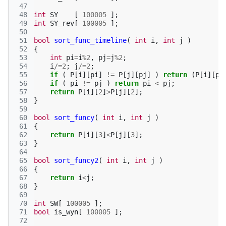
 47
 48
int
SY
[
100005
];
 49
int
SY_rev
[
100005
];
 50
 51
bool
sort_func_timeline
(
int
i
,
int
j
)
 52
{
 53
int
pi
=
i
%
2
,
pj
=
j
%
2
;
 54
i
/=
2
;
j
/=
2
;
 55
if
(
P
[
i
][
pi
]
!=
P
[
j
][
pj
]
)
return
(
P
[
i
][
pi
 56
if
(
pi
!=
pj
)
return
pi
<
pj
;
 57
return
P
[
i
][
2
]
>
P
[
j
][
2
];
 58
}
 59
 60
bool
sort_funcy
(
int
i
,
int
j
)
 61
{
 62
return
P
[
i
][
3
]
<
P
[
j
][
3
];
 63
}
 64
 65
bool
sort_funcy2
(
int
i
,
int
j
)
 66
{
 67
return
i
<
j
;
 68
}
 69
 70
int
SW
[
100005
];
 71
bool
is_wyn
[
100005
];
 72