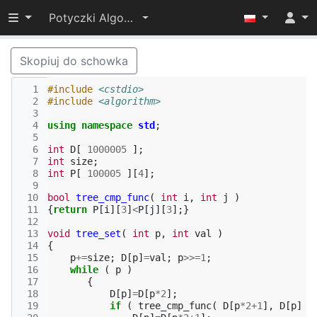
Przełącz widoczność menu
Potyczki Algorytmiczne 2014
Skopiuj do schowka
  1
#include
<cstdio>
  2
#include
<algorithm>
  3
  4
using
namespace
std
;
  5
  6
int
D
[
1000005
];
  7
int
size
;
  8
int
P
[
100005
][
4
];
  9
 10
bool
tree_cmp_func
(
int
i
,
int
j
)
 11
{
return
P
[
i
][
3
]
<
P
[
j
][
3
];}
 12
 13
void
tree_set
(
int
p
,
int
val
)
 14
{
 15
p
+=
size
;
D
[
p
]
=
val
;
p
>>=
1
;
 16
while
(
p
)
 17
{
 18
D
[
p
]
=
D
[
p
*
2
];
 19
if
(
tree_cmp_func
(
D
[
p
*
2
+
1
],
D
[
p
]
)