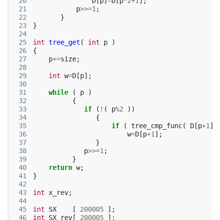
 20
D
[
p
]
=
D
[
p
*
2
+
1
];
 21
p
>>=
1
;
 22
}
 23
}
 24
 25
int
tree_get
(
int
p
)
 26
{
 27
p
+=
size
;
 28
 29
int
w
=
D
[
p
];
 30
 31
while
(
p
)
 32
{
 33
if
(
!
(
p
%
2
))
 34
{
 35
if
(
tree_cmp_func
(
D
[
p
+
1
],
 36
w
=
D
[
p
+
1
];
 37
}
 38
p
>>=
1
;
 39
}
 40
return
w
;
 41
}
 42
 43
int
x_rev
;
 44
 45
int
SX
[
200005
];
 46
int
SX_rev
[
200005
];