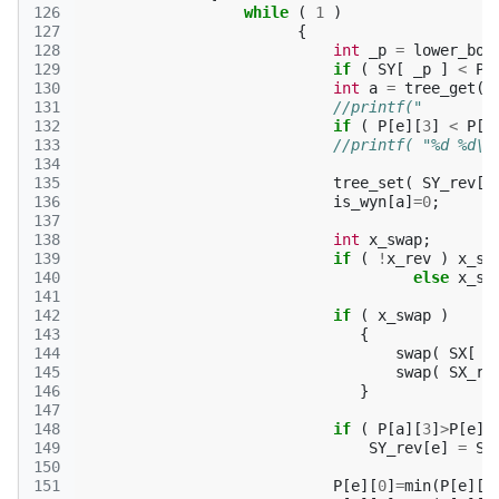
126
while
(
1
)
127
{
128
int
_p
=
lower_bou
129
if
(
SY
[
_p
]
<
P
[
130
int
a
=
tree_get
(
131
//printf("        
132
if
(
P
[
e
][
3
]
<
P
[
a
133
//printf( "%d %d\n
134
135
tree_set
(
SY_rev
[
a
136
is_wyn
[
a
]
=
0
;
137
138
int
x_swap
;
139
if
(
!
x_rev
)
x_sw
140
else
x_sw
141
142
if
(
x_swap
)
143
{
144
swap
(
SX
[
S
145
swap
(
SX_re
146
}
147
148
if
(
P
[
a
][
3
]
>
P
[
e
][
149
SY_rev
[
e
]
=
SY
150
151
P
[
e
][
0
]
=
min
(
P
[
e
][
0