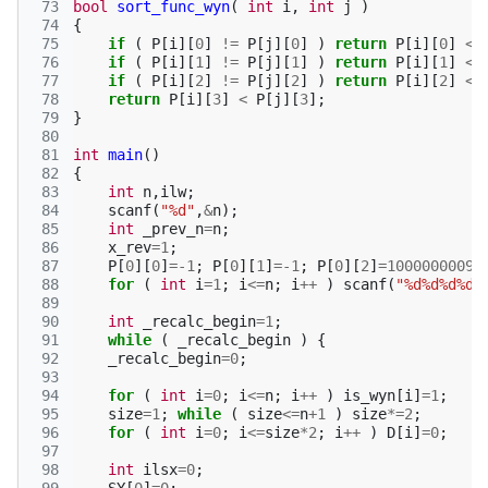
 73
bool
sort_func_wyn
(
int
i
,
int
j
)
 74
{
 75
if
(
P
[
i
][
0
]
!=
P
[
j
][
0
]
)
return
P
[
i
][
0
]
<
 76
if
(
P
[
i
][
1
]
!=
P
[
j
][
1
]
)
return
P
[
i
][
1
]
<
 77
if
(
P
[
i
][
2
]
!=
P
[
j
][
2
]
)
return
P
[
i
][
2
]
<
 78
return
P
[
i
][
3
]
<
P
[
j
][
3
];
 79
}
 80
 81
int
main
()
 82
{
 83
int
n
,
ilw
;
 84
scanf
(
"%d"
,
&
n
);
 85
int
_prev_n
=
n
;
 86
x_rev
=
1
;
 87
P
[
0
][
0
]
=
-1
;
P
[
0
][
1
]
=
-1
;
P
[
0
][
2
]
=
1000000009
;
 88
for
(
int
i
=
1
;
i
<=
n
;
i
++
)
scanf
(
"%d%d%d%d"
 89
 90
int
_recalc_begin
=
1
;
 91
while
(
_recalc_begin
)
{
 92
_recalc_begin
=
0
;
 93
 94
for
(
int
i
=
0
;
i
<=
n
;
i
++
)
is_wyn
[
i
]
=
1
;
 95
size
=
1
;
while
(
size
<=
n
+
1
)
size
*=
2
;
 96
for
(
int
i
=
0
;
i
<=
size
*
2
;
i
++
)
D
[
i
]
=
0
;
 97
 98
int
ilsx
=
0
;