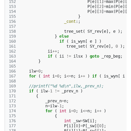
152
P
[
e
][
1
]
=
max
(
P
[
e
][
1
153
P
[
e
][
2
]
=
min
(
P
[
e
][
2
154
P
[
e
][
3
]
=
max
(
P
[
e
][
3
155
}
156
_cont
:;
157
158
tree_set
(
SY_rev
[
e
],
e
);
159
}
else
160
if
(
is_wyn
[
e
]
)
161
tree_set
(
SY_rev
[
e
],
0
);
162
ii
++
;
163
if
(
ii
!=
ilsx
)
goto
_rep_beg
;
164
}
165
166
ilw
=
0
;
167
for
(
int
i
=
0
;
i
<=
n
;
i
++
)
if
(
is_wyn
[
i
]
168
169
//printf("%d %d\n",ilw,_prev_n);
170
if
(
ilw
-1
!=
_prev_n
)
171
{
172
_prev_n
=
n
;
173
n
=
ilw
-1
;
174
for
(
int
i
=
0
;
i
<=
n
;
i
++
)
175
{
176
int
_sw
=
SW
[
i
];
177
P
[
i
][
0
]
=
P
[
_sw
][
0
];
178
P
[
i
][
1
]
=
P
[
_sw
][
1
];