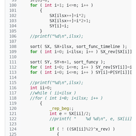
 99
SY
[
0
]
=
0
;
100
for
(
int
i
=
1
;
i
<=
n
;
i
++
)
101
{
102
SX
[
ilsx
++
]
=
i
*
2
;
103
SX
[
ilsx
++
]
=
i
*
2
+
1
;
104
SY
[
i
]
=
i
;
105
}
106
//printf("%d\n",ilsx);
107
108
sort
(
SX
,
SX
+
ilsx
,
sort_func_timeline
);
109
for
(
int
i
=
0
;
i
<
ilsx
;
i
++
)
SX_rev
[
SX
[
i
]]
=
110
111
sort
(
SY
,
SY
+
n
+
1
,
sort_funcy
);
112
for
(
int
i
=
0
;
i
<=
n
;
i
++
)
SY_rev
[
SY
[
i
]]
=
i
;
113
for
(
int
i
=
0
;
i
<=
n
;
i
++
)
SY
[
i
]
=
P
[
SY
[
i
]][
3
114
115
//printf("%d\n",ilsx);
116
int
ii
=
0
;
117
//while ( ii<ilsx )
118
//for ( int i=0; i<ilsx; i++ )
119
{
120
_rep_beg
:;
121
int
e
=
SX
[
ii
]
/
2
;
122
//printf( "    %d %d\n", e, SX[ii]%
123
124
if
(
!
((
SX
[
ii
]
%
2
)
^
x_rev
)
)
125
{