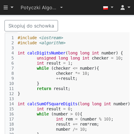
Przełącz widoczność menu
Potyczki Algorytmiczne 2015
Skopiuj do schowka
 1
#include
<iostream>
 2
#include
<algorithm>
 3
 4
int
calcDigitsNumber
(
long
long
int
number
)
{
 5
unsigned
long
long
int
checker
=
10
;
 6
int
result
=
1
;
 7
while
(
checker
<=
number
){
 8
checker
*=
10
;
 9
++
result
;
10
}
11
return
result
;
12
}
13
14
int
calcSumOfSquareDigits
(
long
long
int
number
)
15
int
result
=
0
;
16
while
(
number
>
0
){
17
int
rem
=
(
number
%
10
);
18
result
+=
rem
*
rem
;
19
number
/=
10
;