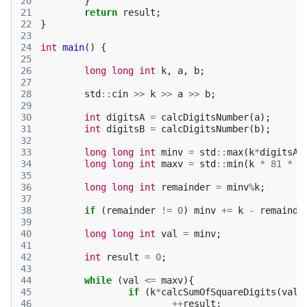
20
}
21
return
result
;
22
}
23
24
int
main
()
{
25
26
long
long
int
k
,
a
,
b
;
27
28
std
::
cin
>>
k
>>
a
>>
b
;
29
30
int
digitsA
=
calcDigitsNumber
(
a
);
31
int
digitsB
=
calcDigitsNumber
(
b
);
32
33
long
long
int
minv
=
std
::
max
(
k
*
digitsA
,
34
long
long
int
maxv
=
std
::
min
(
k
*
81
*
d
35
36
long
long
int
remainder
=
minv
%
k
;
37
38
if
(
remainder
!=
0
)
minv
+=
k
-
remainde
39
40
long
long
int
val
=
minv
;
41
42
int
result
=
0
;
43
44
while
(
val
<=
maxv
){
45
if
(
k
*
calcSumOfSquareDigits
(
val
)
46
++
result
;