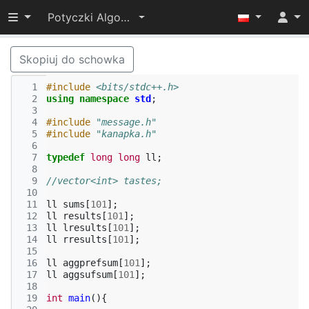
Przełącz widoczność menu
Potyczki Algorytmiczne 2015
Skopiuj do schowka
  1
#include
<bits/stdc++.h>
  2
using
namespace
std
;
  3
  4
#include
"message.h"
  5
#include
"kanapka.h"
  6
  7
typedef
long
long
ll
;
  8
  9
//vector<int> tastes;
 10
 11
ll
sums
[
101
];
 12
ll
results
[
101
];
 13
ll
lresults
[
101
];
 14
ll
rresults
[
101
];
 15
 16
ll
aggprefsum
[
101
];
 17
ll
aggsufsum
[
101
];
 18
 19
int
main
(){