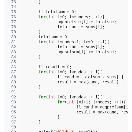
 73
}
 74
 75
ll
totalsum
=
0
;
 76
for
(
int
i
=
0
;
i
<=
nodes
;
++
i
){
 77
aggprefsum
[
i
]
=
totalsum
;
 78
totalsum
+=
sums
[
i
];
 79
}
 80
totalsum
=
0
;
 81
for
(
int
i
=
nodes
-1
;
i
>=
0
;
--
i
){
 82
totalsum
+=
sums
[
i
];
 83
aggsufsum
[
i
]
+=
totalsum
;
 84
}
 85
 86
ll
result
=
0
;
 87
for
(
int
i
=
0
;
i
<
nodes
;
++
i
){
 88
ll
cand
=
totalsum
-
sums
[
i
]
+
 89
result
=
max
(
cand
,
result
);
 90
}
 91
 92
for
(
int
i
=
0
;
i
<
nodes
;
++
i
){
 93
for
(
int
j
=
i
+
1
;
j
<
nodes
;
++
j
){
 94
ll
cand
=
aggprefsum
[
i
]
 95
result
=
max
(
cand
,
resu
 96
}
 97
}
 98