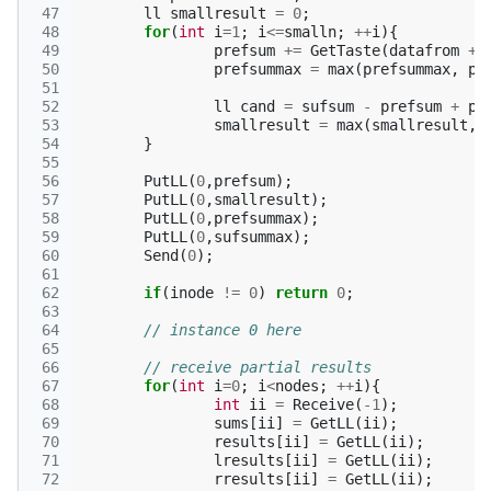
 47
ll
smallresult
=
0
;
 48
for
(
int
i
=
1
;
i
<=
smalln
;
++
i
){
 49
prefsum
+=
GetTaste
(
datafrom
+
 50
prefsummax
=
max
(
prefsummax
,
pr
 51
 52
ll
cand
=
sufsum
-
prefsum
+
pr
 53
smallresult
=
max
(
smallresult
,
 54
}
 55
 56
PutLL
(
0
,
prefsum
);
 57
PutLL
(
0
,
smallresult
);
 58
PutLL
(
0
,
prefsummax
);
 59
PutLL
(
0
,
sufsummax
);
 60
Send
(
0
);
 61
 62
if
(
inode
!=
0
)
return
0
;
 63
 64
// instance 0 here
 65
 66
// receive partial results
 67
for
(
int
i
=
0
;
i
<
nodes
;
++
i
){
 68
int
ii
=
Receive
(
-1
);
 69
sums
[
ii
]
=
GetLL
(
ii
);
 70
results
[
ii
]
=
GetLL
(
ii
);
 71
lresults
[
ii
]
=
GetLL
(
ii
);
 72
rresults
[
ii
]
=
GetLL
(
ii
);