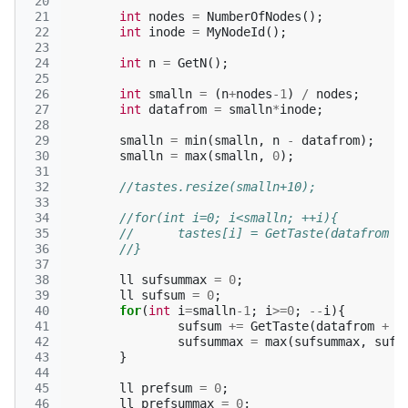
 20
 21
int
nodes
=
NumberOfNodes
();
 22
int
inode
=
MyNodeId
();
 23
 24
int
n
=
GetN
();
 25
 26
int
smalln
=
(
n
+
nodes
-1
)
/
nodes
;
 27
int
datafrom
=
smalln
*
inode
;
 28
 29
smalln
=
min
(
smalln
,
n
-
datafrom
);
 30
smalln
=
max
(
smalln
,
0
);
 31
 32
//tastes.resize(smalln+10);
 33
 34
//for(int i=0; i<smalln; ++i){
 35
//	tastes[i] = GetTaste(datafrom +
 36
//}
 37
 38
ll
sufsummax
=
0
;
 39
ll
sufsum
=
0
;
 40
for
(
int
i
=
smalln
-1
;
i
>=
0
;
--
i
){
 41
sufsum
+=
GetTaste
(
datafrom
+
i
 42
sufsummax
=
max
(
sufsummax
,
sufs
 43
}
 44
 45
ll
prefsum
=
0
;
 46
ll
prefsummax
=
0
;