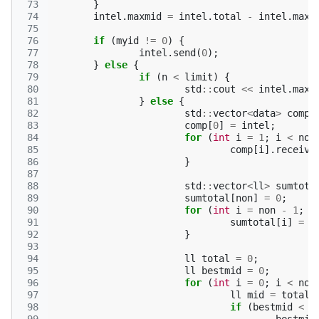
 73
}
 74
intel
.
maxmid
=
intel
.
total
-
intel
.
maxm
 75
 76
if
(
myid
!=
0
)
{
 77
intel
.
send
(
0
);
 78
}
else
{
 79
if
(
n
<
limit
)
{
 80
std
::
cout
<<
intel
.
maxm
 81
}
else
{
 82
std
::
vector
<
data
>
comp
(
 83
comp
[
0
]
=
intel
;
 84
for
(
int
i
=
1
;
i
<
non
 85
comp
[
i
].
receive
 86
}
 87
 88
std
::
vector
<
ll
>
sumtota
 89
sumtotal
[
non
]
=
0
;
 90
for
(
int
i
=
non
-
1
;
i
 91
sumtotal
[
i
]
=
s
 92
}
 93
 94
ll
total
=
0
;
 95
ll
bestmid
=
0
;
 96
for
(
int
i
=
0
;
i
<
non
 97
ll
mid
=
total
 98
if
(
bestmid
<
m