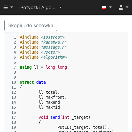
Przełącz widoczność menu
Potyczki Algorytmiczne 2015
Skopiuj do schowka
  1
#include
<iostream>
  2
#include
"kanapka.h"
  3
#include
"message.h"
  4
#include
<vector>
  5
#include
<algorithm>
  6
  7
using
ll
=
long
long
;
  8
  9
 10
struct
data
 11
{
 12
ll
total
;
 13
ll
maxfront
;
 14
ll
maxend
;
 15
ll
maxmid
;
 16
 17
void
send
(
int
_target
)
 18
{
 19
PutLL
(
_target
,
total
);