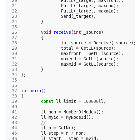
 20
PutLL
(
_target
,
maxfront
);
 21
PutLL
(
_target
,
maxend
);
 22
PutLL
(
_target
,
maxmid
);
 23
Send
(
_target
);
 24
}
 25
 26
void
receive
(
int
_source
)
 27
{
 28
int
source
=
Receive
(
_source
);
 29
total
=
GetLL
(
source
);
 30
maxfront
=
GetLL
(
source
);
 31
maxend
=
GetLL
(
source
);
 32
maxmid
=
GetLL
(
source
);
 33
}
 34
};
 35
 36
 37
int
main
()
 38
{
 39
const
ll
limit
=
100000l
l
;
 40
 41
ll
non
=
NumberOfNodes
();
 42
ll
myid
=
MyNodeId
();
 43
// -----
 44
ll
n
=
GetN
();
 45
ll
step
=
n
/
non
;
 46
ll
start
=
step
*
myid
;