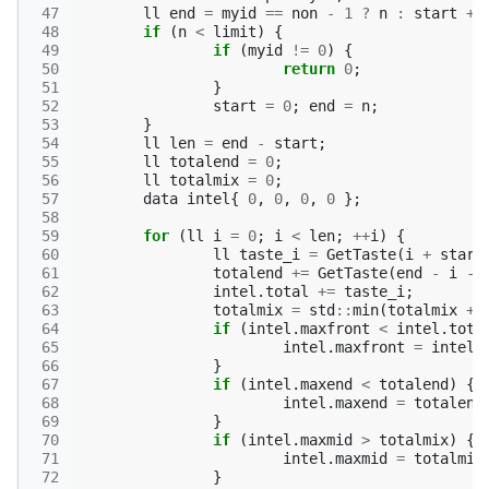
 47
ll
end
=
myid
==
non
-
1
?
n
:
start
+
 48
if
(
n
<
limit
)
{
 49
if
(
myid
!=
0
)
{
 50
return
0
;
 51
}
 52
start
=
0
;
end
=
n
;
 53
}
 54
ll
len
=
end
-
start
;
 55
ll
totalend
=
0
;
 56
ll
totalmix
=
0
;
 57
data
intel
{
0
,
0
,
0
,
0
};
 58
 59
for
(
ll
i
=
0
;
i
<
len
;
++
i
)
{
 60
ll
taste_i
=
GetTaste
(
i
+
start
 61
totalend
+=
GetTaste
(
end
-
i
-
 62
intel
.
total
+=
taste_i
;
 63
totalmix
=
std
::
min
(
totalmix
+
 64
if
(
intel
.
maxfront
<
intel
.
tota
 65
intel
.
maxfront
=
intel
.
 66
}
 67
if
(
intel
.
maxend
<
totalend
)
{
 68
intel
.
maxend
=
totalend
 69
}
 70
if
(
intel
.
maxmid
>
totalmix
)
{
 71
intel
.
maxmid
=
totalmix
 72
}