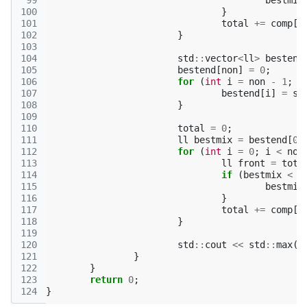
 99
bestmid
100
}
101
total
+=
comp
[
i
102
}
103
104
std
::
vector
<
ll
>
bestend
105
bestend
[
non
]
=
0
;
106
for
(
int
i
=
non
-
1
;
i
107
bestend
[
i
]
=
st
108
}
109
110
total
=
0
;
111
ll
bestmix
=
bestend
[
0
]
112
for
(
int
i
=
0
;
i
<
non
113
ll
front
=
tota
114
if
(
bestmix
<
f
115
bestmix
116
}
117
total
+=
comp
[
i
118
}
119
120
std
::
cout
<<
std
::
max
(
b
121
}
122
}
123
return
0
;
124
}