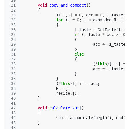
 20
 21
void
copy_and_compact
()
 22
{
 23
TT
i
,
j
=
0
,
acc
=
0
,
i_taste
;
 24
for
(
i
=
0
;
i
<
expanded_N
;
i
++
 25
{
 26
i_taste
=
GetTaste
(
i
);
 27
if
(
i_taste
*
acc
>=
0
)
 28
{
 29
acc
+=
i_taste
;
 30
}
 31
else
 32
{
 33
(
*
this
)[
j
++
]
=
 34
acc
=
i_taste
;
 35
}
 36
}
 37
(
*
this
)[
j
++
]
=
acc
;
 38
N
=
j
;
 39
resize
(
j
);
 40
}
 41
 42
void
calculate_sum
()
 43
{
 44
sum
=
accumulate
(
begin
(),
end
()
 45
}
 46