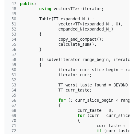
 47
public
:
 48
using
vector
<
TT
>::
iterator
;
 49
 50
Table
(
TT
expanded_N_
)
:
 51
vector
<
TT
>
(
expanded_N_
,
0
),
 52
expanded_N
(
expanded_N_
)
 53
{
 54
copy_and_compact
();
 55
calculate_sum
();
 56
}
 57
 58
TT
solve
(
iterator
range_begin
,
iterator
 59
{
 60
iterator
curr_slice_begin
=
ran
 61
iterator
curr
;
 62
 63
TT
worst_taste_found
=
BEYOND_T
 64
TT
curr_taste
;
 65
 66
for
(;
curr_slice_begin
<
range
 67
{
 68
curr_taste
=
0
;
 69
for
(
curr
=
curr_slice_
 70
{
 71
curr_taste
+=
*
 72
if
(
curr_taste