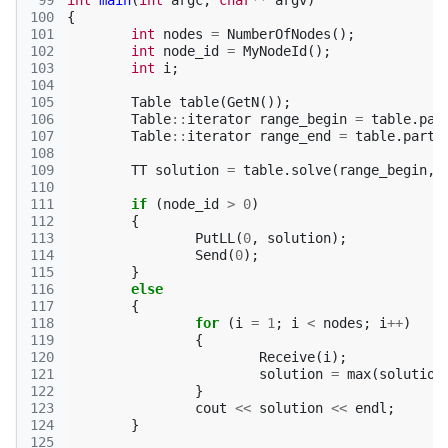
 99
int
main
(
int
argc
,
char
**
argv
)
100
{
101
int
nodes
=
NumberOfNodes
();
102
int
node_id
=
MyNodeId
();
103
int
i
;
104
105
Table
table
(
GetN
());
106
Table
::
iterator
range_begin
=
table
.
par
107
Table
::
iterator
range_end
=
table
.
parti
108
109
TT
solution
=
table
.
solve
(
range_begin
,
110
111
if
(
node_id
>
0
)
112
{
113
PutLL
(
0
,
solution
);
114
Send
(
0
);
115
}
116
else
117
{
118
for
(
i
=
1
;
i
<
nodes
;
i
++
)
119
{
120
Receive
(
i
);
121
solution
=
max
(
solution
122
}
123
cout
<<
solution
<<
endl
;
124
}
125