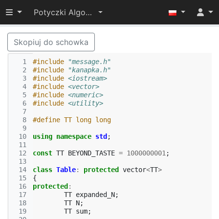
Przełącz widoczność menu
Potyczki Algorytmiczne 2015
Skopiuj do schowka
  1
#include
"message.h"
  2
#include
"kanapka.h"
  3
#include
<iostream>
  4
#include
<vector>
  5
#include
<numeric>
  6
#include
<utility>
  7
  8
#define TT long long
  9
 10
using
namespace
std
;
 11
 12
const
TT
BEYOND_TASTE
=
1000000001
;
 13
 14
class
Table
:
protected
vector
<
TT
>
 15
{
 16
protected
:
 17
TT
expanded_N
;
 18
TT
N
;
 19
TT
sum
;