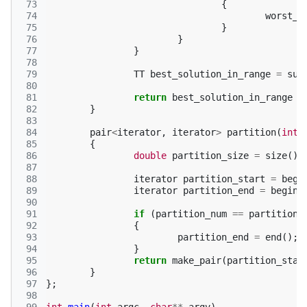
 73
{
 74
worst_t
 75
}
 76
}
 77
}
 78
 79
TT
best_solution_in_range
=
sum
 80
 81
return
best_solution_in_range
<
 82
}
 83
 84
pair
<
iterator
,
iterator
>
partition
(
int
 85
{
 86
double
partition_size
=
size
()
 87
 88
iterator
partition_start
=
begi
 89
iterator
partition_end
=
begin
(
 90
 91
if
(
partition_num
==
partitions
 92
{
 93
partition_end
=
end
();
 94
}
 95
return
make_pair
(
partition_star
 96
}
 97
};
 98