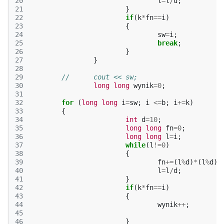
20
l
=
l
/
d
;
21
}
22
if
(
k
*
fn
==
i
)
23
{
24
sw
=
i
;
25
break
;
26
}
27
}
28
29
//	cout << sw;
30
long
long
wynik
=
0
;
31
32
for
(
long
long
i
=
sw
;
i
<=
b
;
i
+=
k
)
33
{
34
int
d
=
10
;
35
long
long
fn
=
0
;
36
long
long
l
=
i
;
37
while
(
l
!=
0
)
38
{
39
fn
+=
(
l
%
d
)
*
(
l
%
d
);
40
l
=
l
/
d
;
41
}
42
if
(
k
*
fn
==
i
)
43
{
44
wynik
++
;
45
46
}