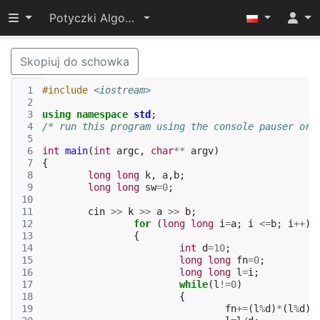
Przełącz widoczność menu
Potyczki Algorytmiczne 2015
Skopiuj do schowka
 1
#include
<iostream>
 2
 3
using
namespace
std
;
 4
/* run this program using the console pauser or 
 5
 6
int
main
(
int
argc
,
char
**
argv
)
 7
{
 8
long
long
k
,
a
,
b
;
 9
long
long
sw
=
0
;
10
11
cin
>>
k
>>
a
>>
b
;
12
for
(
long
long
i
=
a
;
i
<=
b
;
i
++
)
13
{
14
int
d
=
10
;
15
long
long
fn
=
0
;
16
long
long
l
=
i
;
17
while
(
l
!=
0
)
18
{
19
fn
+=
(
l
%
d
)
*
(
l
%
d
);