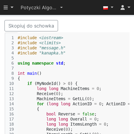
Przełącz widoczność menu
Potyczki Algorytmiczne 2015
Skopiuj do schowka
 1
#include
<iostream>
 2
#include
<climits>
 3
#include
"message.h"
 4
#include
"kanapka.h"
 5
 6
using
namespace
std
;
 7
 8
int
main
()
 9
{
10
if
(
MyNodeId
()
>
0
)
{
11
long
long
MachineItems
=
0
;
12
Receive
(
0
);
13
MachineItems
=
GetLL
(
0
);
14
for
(
long
long
ActionID
=
0
;
ActionID
<
15
{
16
bool
Reverse
=
false
;
17
long
long
Overall
=
0
;
18
long
long
ItemsLength
=
0
;
19
Receive
(
0
);