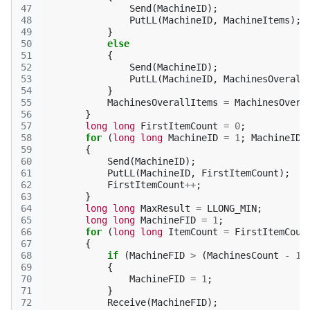
47
Send
(
MachineID
);
48
PutLL
(
MachineID
,
MachineItems
);
49
}
50
else
51
{
52
Send
(
MachineID
);
53
PutLL
(
MachineID
,
MachinesOverall
54
}
55
MachinesOverallItems
=
MachinesOvera
56
}
57
long
long
FirstItemCount
=
0
;
58
for
(
long
long
MachineID
=
1
;
MachineID
59
{
60
Send
(
MachineID
);
61
PutLL
(
MachineID
,
FirstItemCount
);
62
FirstItemCount
++
;
63
}
64
long
long
MaxResult
=
LLONG_MIN
;
65
long
long
MachineFID
=
1
;
66
for
(
long
long
ItemCount
=
FirstItemCoun
67
{
68
if
(
MachineFID
>
(
MachinesCount
-
1
)
69
{
70
MachineFID
=
1
;
71
}
72
Receive
(
MachineFID
);