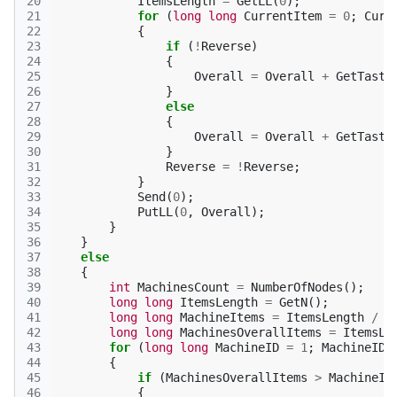
20
ItemsLength
=
GetLL
(
0
);
21
for
(
long
long
CurrentItem
=
0
;
Curr
22
{
23
if
(
!
Reverse
)
24
{
25
Overall
=
Overall
+
GetTaste
26
}
27
else
28
{
29
Overall
=
Overall
+
GetTaste
30
}
31
Reverse
=
!
Reverse
;
32
}
33
Send
(
0
);
34
PutLL
(
0
,
Overall
);
35
}
36
}
37
else
38
{
39
int
MachinesCount
=
NumberOfNodes
();
40
long
long
ItemsLength
=
GetN
();
41
long
long
MachineItems
=
ItemsLength
/
M
42
long
long
MachinesOverallItems
=
ItemsLe
43
for
(
long
long
MachineID
=
1
;
MachineID
44
{
45
if
(
MachinesOverallItems
>
MachineIt
46
{