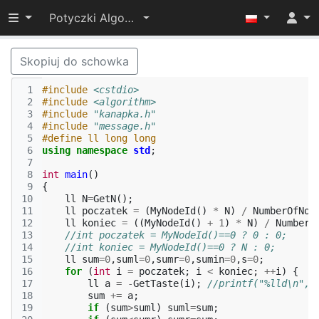
Przełącz widoczność menu
Potyczki Algorytmiczne 2015
Skopiuj do schowka
 1
#include
<cstdio>
 2
#include
<algorithm>
 3
#include
"kanapka.h"
 4
#include
"message.h"
 5
#define ll long long
 6
using
namespace
std
;
 7
 8
int
main
()
 9
{
10
ll
N
=
GetN
();
11
ll
poczatek
=
(
MyNodeId
()
*
N
)
/
NumberOfNod
12
ll
koniec
=
((
MyNodeId
()
+
1
)
*
N
)
/
NumberO
13
//int poczatek = MyNodeId()==0 ? 0 : 0;
14
//int koniec = MyNodeId()==0 ? N : 0;
15
ll
sum
=
0
,
suml
=
0
,
sumr
=
0
,
sumin
=
0
,
s
=
0
;
16
for
(
int
i
=
poczatek
;
i
<
koniec
;
++
i
)
{
17
ll
a
=
-
GetTaste
(
i
);
//printf("%lld\n",a
18
sum
+=
a
;
19
if
(
sum
>
suml
)
suml
=
sum
;