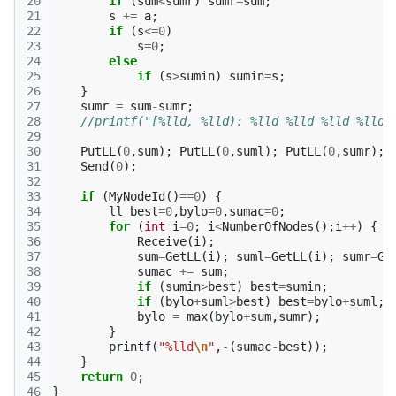
20
if
(
sum
<
sumr
)
sumr
=
sum
;
21
s
+=
a
;
22
if
(
s
<=
0
)
23
s
=
0
;
24
else
25
if
(
s
>
sumin
)
sumin
=
s
;
26
}
27
sumr
=
sum
-
sumr
;
28
//printf("[%lld, %lld): %lld %lld %lld %lld\
29
30
PutLL
(
0
,
sum
);
PutLL
(
0
,
suml
);
PutLL
(
0
,
sumr
);
31
Send
(
0
);
32
33
if
(
MyNodeId
()
==
0
)
{
34
ll
best
=
0
,
bylo
=
0
,
sumac
=
0
;
35
for
(
int
i
=
0
;
i
<
NumberOfNodes
();
i
++
)
{
36
Receive
(
i
);
37
sum
=
GetLL
(
i
);
suml
=
GetLL
(
i
);
sumr
=
Ge
38
sumac
+=
sum
;
39
if
(
sumin
>
best
)
best
=
sumin
;
40
if
(
bylo
+
suml
>
best
)
best
=
bylo
+
suml
;
41
bylo
=
max
(
bylo
+
sum
,
sumr
);
42
}
43
printf
(
"%lld
\n
"
,
-
(
sumac
-
best
));
44
}
45
return
0
;
46
}