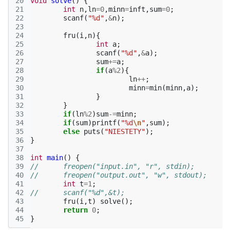
20
void
solve
()
{
21
int
n
,
ln
=
0
,
minn
=
inft
,
sum
=
0
;
22
scanf
(
"%d"
,
&
n
);
23
24
fru
(
i
,
n
){
25
int
a
;
26
scanf
(
"%d"
,
&
a
);
27
sum
+=
a
;
28
if
(
a
%
2
){
29
ln
++
;
30
minn
=
min
(
minn
,
a
);
31
}
32
}
33
if
(
ln
%
2
)
sum
-=
minn
;
34
if
(
sum
)
printf
(
"%d
\n
"
,
sum
);
35
else
puts
(
"NIESTETY"
);
36
}
37
38
int
main
()
{
39
//	freopen("input.in", "r", stdin);
40
//	freopen("output.out", "w", stdout);
41
int
t
=
1
;
42
//	scanf("%d",&t);
43
fru
(
i
,
t
)
solve
();
44
return
0
;
45
}