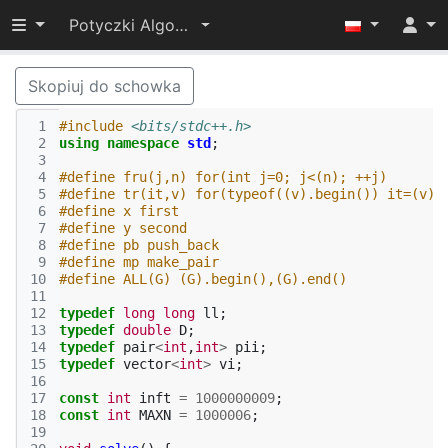
Przełącz widoczność menu
Potyczki Algorytmiczne 2015
Skopiuj do schowka
 1
#include
<bits/stdc++.h>
 2
using
namespace
std
;
 3
 4
#define fru(j,n) for(int j=0; j<(n); ++j)
 5
#define tr(it,v) for(typeof((v).begin()) it=(v).
 6
#define x first
 7
#define y second
 8
#define pb push_back
 9
#define mp make_pair
10
#define ALL(G) (G).begin(),(G).end()
11
12
typedef
long
long
ll
;
13
typedef
double
D
;
14
typedef
pair
<
int
,
int
>
pii
;
15
typedef
vector
<
int
>
vi
;
16
17
const
int
inft
=
1000000009
;
18
const
int
MAXN
=
1000006
;
19