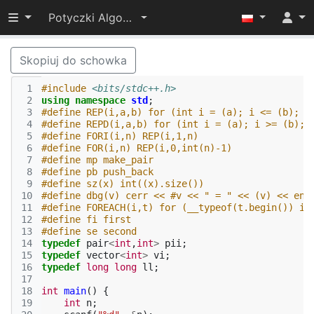
Przełącz widoczność menu
Potyczki Algorytmiczne 2015
Skopiuj do schowka
 1
#include
<bits/stdc++.h>
 2
using
namespace
std
;
 3
#define REP(i,a,b) for (int i = (a); i <= (b); +
 4
#define REPD(i,a,b) for (int i = (a); i >= (b); 
 5
#define FORI(i,n) REP(i,1,n)
 6
#define FOR(i,n) REP(i,0,int(n)-1)
 7
#define mp make_pair
 8
#define pb push_back
 9
#define sz(x) int((x).size())
10
#define dbg(v) cerr << #v << " = " << (v) << end
11
#define FOREACH(i,t) for (__typeof(t.begin()) i 
12
#define fi first
13
#define se second
14
typedef
pair
<
int
,
int
>
pii
;
15
typedef
vector
<
int
>
vi
;
16
typedef
long
long
ll
;
17
18
int
main
()
{
19
int
n
;