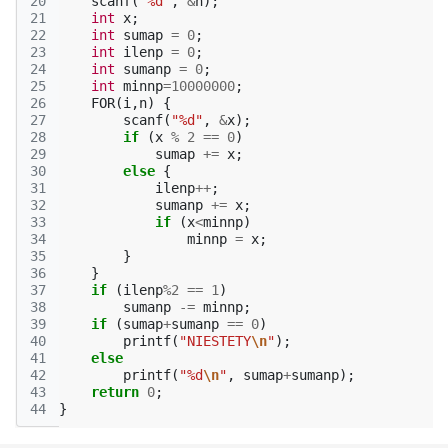
20
scanf
(
"%d"
,
&
n
);
21
int
x
;
22
int
sumap
=
0
;
23
int
ilenp
=
0
;
24
int
sumanp
=
0
;
25
int
minnp
=
10000000
;
26
FOR
(
i
,
n
)
{
27
scanf
(
"%d"
,
&
x
);
28
if
(
x
%
2
==
0
)
29
sumap
+=
x
;
30
else
{
31
ilenp
++
;
32
sumanp
+=
x
;
33
if
(
x
<
minnp
)
34
minnp
=
x
;
35
}
36
}
37
if
(
ilenp
%
2
==
1
)
38
sumanp
-=
minnp
;
39
if
(
sumap
+
sumanp
==
0
)
40
printf
(
"NIESTETY
\n
"
);
41
else
42
printf
(
"%d
\n
"
,
sumap
+
sumanp
);
43
return
0
;
44
}