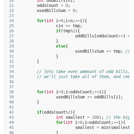
20
int
oddBills
[
n
];
21
oddsCount
=
0
;
22
usedBillsSum
=
0
;
23
24
for
(
int
i
=
0
;
i
<
n
;
++
i
){
25
cin
>>
tmp
;
26
if
(
tmp
%
2
){
27
oddBills
[
oddsCount
++
]
=
28
}
29
else
{
30
usedBillsSum
+=
tmp
;
// 
31
}
32
}
33
34
// lets take even ammount of odd bills, 
35
// we'll just take all of them, and remo
36
37
38
for
(
int
i
=
0
;
i
<
oddsCount
;
++
i
){
39
usedBillsSum
+=
oddBills
[
i
];
40
}
41
42
if
(
oddsCount
%
2
){
43
int
smallest
=
1001
;
// the bigg
44
for
(
int
i
=
0
;
i
<
oddsCount
;
++
i
){
45
smallest
=
min
(
smallest
,
46
}