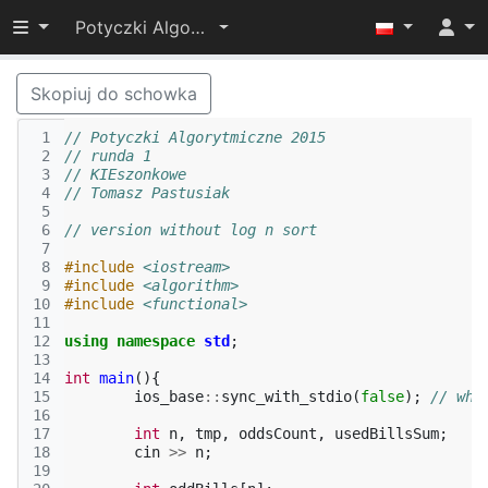
Przełącz widoczność menu
Potyczki Algorytmiczne 2015
Skopiuj do schowka
 1
// Potyczki Algorytmiczne 2015
 2
// runda 1
 3
// KIEszonkowe
 4
// Tomasz Pastusiak
 5
 6
// version without log n sort
 7
 8
#include
<iostream>
 9
#include
<algorithm>
10
#include
<functional>
11
12
using
namespace
std
;
13
14
int
main
(){
15
ios_base
::
sync_with_stdio
(
false
);
// wha
16
17
int
n
,
tmp
,
oddsCount
,
usedBillsSum
;
18
cin
>>
n
;
19