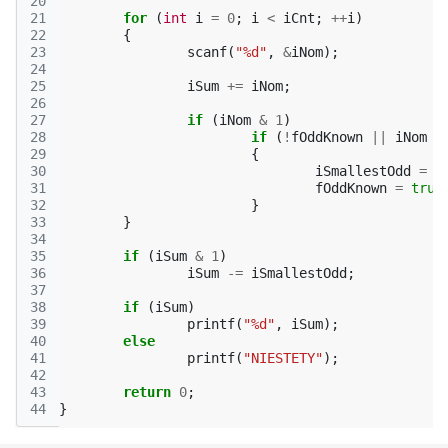
20
21
for
(
int
i
=
0
;
i
<
iCnt
;
++
i
)
22
{
23
scanf
(
"%d"
,
&
iNom
);
24
25
iSum
+=
iNom
;
26
27
if
(
iNom
&
1
)
28
if
(
!
fOddKnown
||
iNom
<
29
{
30
iSmallestOdd
=
i
31
fOddKnown
=
true
32
}
33
}
34
35
if
(
iSum
&
1
)
36
iSum
-=
iSmallestOdd
;
37
38
if
(
iSum
)
39
printf
(
"%d"
,
iSum
);
40
else
41
printf
(
"NIESTETY"
);
42
43
return
0
;
44
}