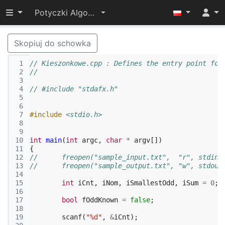
Przełącz widoczność menu
Potyczki Algorytmiczne 2015
Skopiuj do schowka
 1
// Kieszonkowe.cpp : Defines the entry point for
 2
//
 3
 4
// #include "stdafx.h"
 5
 6
 7
#include
<stdio.h>
 8
 9
10
int
main
(
int
argc
,
char
*
argv
[])
11
{
12
// 	freopen("sample_input.txt",  "r", stdin)
13
// 	freopen("sample_output.txt", "w", stdout
14
15
int
iCnt
,
iNom
,
iSmallestOdd
,
iSum
=
0
;
16
17
bool
fOddKnown
=
false
;
18
19
scanf
(
"%d"
,
&
iCnt
);