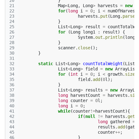
20
}
21
Map
<
Long
,
Long
>
harvests
=
new
H
22
for
(
long
i
=
0
;
i
<
numOfHarvest
23
harvests
.
put
(
Long
.
parseL
24
}
25
List
<
Long
>
result
=
countTotalWe
26
for
(
Long
long1
:
result
)
{
27
System
.
out
.
println
(
long1
28
}
29
scanner
.
close
();
30
}
31
32
static
List
<
Long
>
countTotalWeight
(
List
<
33
List
<
Long
>
field
=
new
ArrayList
34
for
(
int
i
=
0
;
i
<
growth
.
size
(
35
field
.
add
(
0
l
);
36
}
37
List
<
Long
>
results
=
new
ArrayLi
38
long
harvestCount
=
harvests
.
siz
39
long
counter
=
0
l
;
40
long
i
=
0
;
41
while
(
counter
!=
harvestCount
){
42
if
(
null
!=
harvests
.
get
(
43
long
gathered
=
44
results
.
add
(
gath
45
counter
++
;
46
}