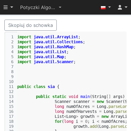
Przełącz widoczność menu
Potyczki Algorytmiczne 2015
Skopiuj do schowka
 1
import
java.util.ArrayList
;
 2
import
java.util.Collections
;
 3
import
java.util.HashMap
;
 4
import
java.util.List
;
 5
import
java.util.Map
;
 6
import
java.util.Scanner
;
 7
 8
 9
10
11
public
class
sia
{
12
13
public
static
void
main
(
String
[]
args
)
{
14
Scanner
scanner
=
new
Scanner
(
Sy
15
long
numOfAcres
=
Long
.
parseLong
16
long
numOfHarvests
=
Long
.
parseL
17
List
<
Long
>
growth
=
new
ArrayLis
18
for
(
long
i
=
0
;
i
<
numOfAcres
;
19
growth
.
add
(
Long
.
parseLon