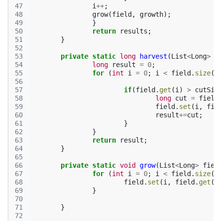
47
i
++
;
48
grow
(
field
,
growth
);
49
}
50
return
results
;
51
}
52
53
private
static
long
harvest
(
List
<
Long
>
f
54
long
result
=
0
;
55
for
(
int
i
=
0
;
i
<
field
.
size
()
56
57
if
(
field
.
get
(
i
)
>
cutSiz
58
long
cut
=
field
59
field
.
set
(
i
,
fie
60
result
+=
cut
;
61
}
62
}
63
return
result
;
64
}
65
66
private
static
void
grow
(
List
<
Long
>
fiel
67
for
(
int
i
=
0
;
i
<
field
.
size
()
68
field
.
set
(
i
,
field
.
get
(
i
69
}
70
71
}
72