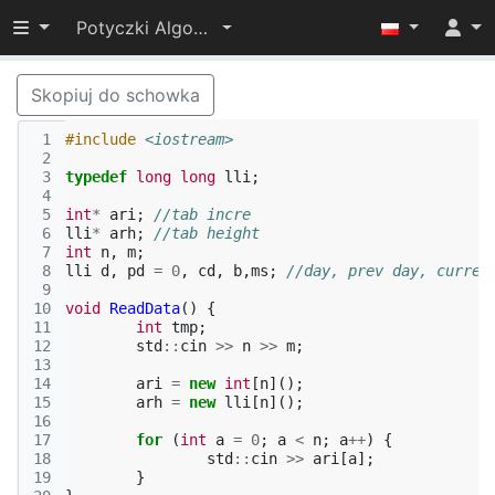
Przełącz widoczność menu
Potyczki Algorytmiczne 2015
Skopiuj do schowka
 1
#include
<iostream>
 2
 3
typedef
long
long
lli
;
 4
 5
int
*
ari
;
//tab incre
 6
lli
*
arh
;
//tab height
 7
int
n
,
m
;
 8
lli
d
,
pd
=
0
,
cd
,
b
,
ms
;
//day, prev day, curren
 9
10
void
ReadData
()
{
11
int
tmp
;
12
std
::
cin
>>
n
>>
m
;
13
14
ari
=
new
int
[
n
]();
15
arh
=
new
lli
[
n
]();
16
17
for
(
int
a
=
0
;
a
<
n
;
a
++
)
{
18
std
::
cin
>>
ari
[
a
];
19
}