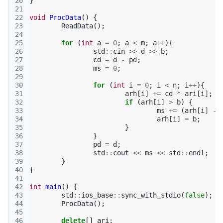
20
}
21
22
void
ProcData
()
{
23
ReadData
();
24
25
for
(
int
a
=
0
;
a
<
m
;
a
++
){
26
std
::
cin
>>
d
>>
b
;
27
cd
=
d
-
pd
;
28
ms
=
0
;
29
30
for
(
int
i
=
0
;
i
<
n
;
i
++
){
31
arh
[
i
]
+=
cd
*
ari
[
i
];
32
if
(
arh
[
i
]
>
b
)
{
33
ms
+=
(
arh
[
i
]
-
34
arh
[
i
]
=
b
;
35
}
36
}
37
pd
=
d
;
38
std
::
cout
<<
ms
<<
std
::
endl
;
39
}
40
}
41
42
int
main
()
{
43
std
::
ios_base
::
sync_with_stdio
(
false
);
44
ProcData
();
45
46
delete
[]
ari
;