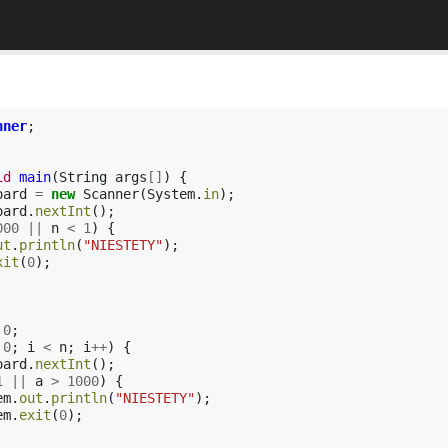
nner
;
id
main
(
String
args
[]
)
{
oard
=
new
Scanner
(
System
.
in
);
oard
.
nextInt
();
000
||
n
<
1
)
{
ut
.
println
(
"NIESTETY"
);
xit
(
0
);
0
;
0
;
i
<
n
;
i
++
)
{
oard
.
nextInt
();
1
||
a
>
1000
)
{
em
.
out
.
println
(
"NIESTETY"
);
em
.
exit
(
0
);