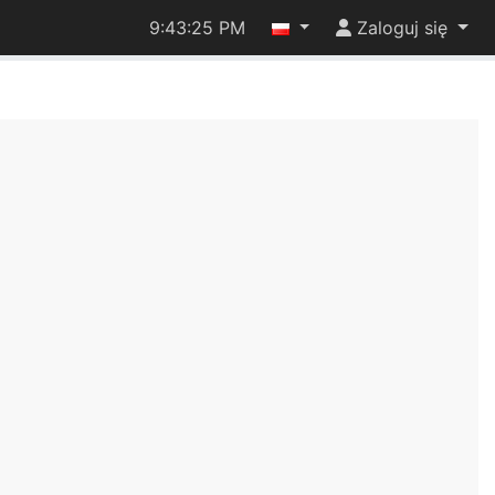
9:43:25 PM
Zaloguj się