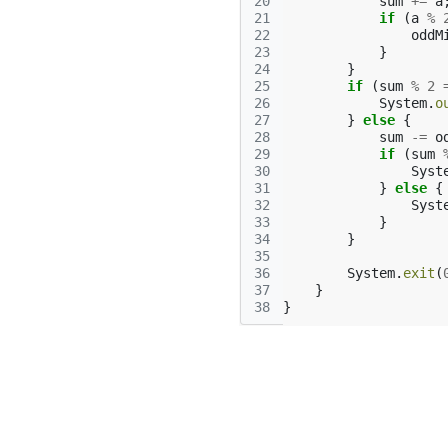
20
sum
+=
a
21
if
(
a
%
22
oddM
23
}
24
}
25
if
(
sum
%
2
26
System
.
o
27
}
else
{
28
sum
-=
o
29
if
(
sum
30
Syst
31
}
else
{
32
Syst
33
}
34
}
35
36
System
.
exit
(
37
}
38
}