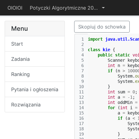
OIOIOI
Potyczki Algorytmiczne 2015
Skopiuj do schowka
Menu
 1
import
java.util.Sca
Start
 2
 3
class
kie
{
 4
public
static
vo
Zadania
 5
Scanner
keyb
 6
int
n
=
keyb
 7
if
(
n
>
1000
Ranking
 8
System
.
o
 9
System
.
e
10
}
Pytania i ogłoszenia
11
int
sum
=
0
;
12
int
a
=
-
1
;
13
int
oddMin
=
Rozwiązania
14
for
(
int
i
=
15
a
=
keyb
16
if
(
a
<
17
Syst
18
Syst
19
}