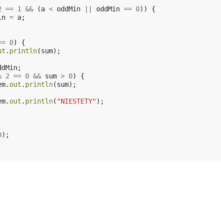
;
2
==
1
&&
(
a
<
oddMin
||
oddMin
==
0
))
{
in
=
a
;
==
0
)
{
ut
.
println
(
sum
);
ddMin
;
%
2
==
0
&&
sum
>
0
)
{
em
.
out
.
println
(
sum
);
em
.
out
.
println
(
"NIESTETY"
);
0
);