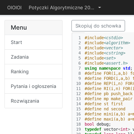
OIOIOI
Potyczki Algorytmiczne 2015
Skopiuj do schowka
Menu
 1
#include
<cstdio>
Start
 2
#include
<algorithm>
 3
#include
<vector>
 4
#include
<cstring>
Zadania
 5
#include
<set>
 6
#include
<assert.h>
 7
using
namespace
std
;
Ranking
 8
#define FOR(i,a,b) f
 9
#define FORD(i,a,b) 
10
#define REP(i,n) FOR
Pytania i ogłoszenia
11
#define RI(i,n) FOR(
12
#define pb push_back
13
#define mp make_pair
Rozwiązania
14
#define st first
15
#define nd second
16
#define mini(a,b) a=
17
#define maxi(a,b) a=
18
bool
debug
;
19
typedef
vector
<
int
>