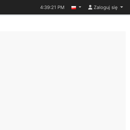
4:39:21 PM
Zaloguj się