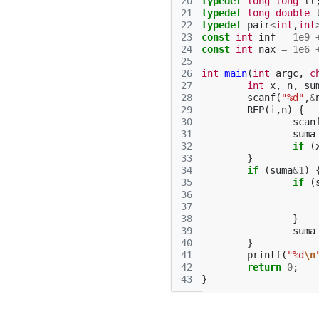
20
typedef
long
long
ll
21
typedef
long
double
22
typedef
pair
<
int
,
int
23
const
int
inf
=
1e9
24
const
int
nax
=
1e6
25
26
int
main
(
int
argc
,
c
27
int
x
,
n
,
su
28
scanf
(
"%d"
,
&
29
REP
(
i
,
n
)
{
30
scan
31
suma
32
if
(
33
}
34
if
(
suma
&
1
)
35
if
(
36
37
38
}
39
suma
40
}
41
printf
(
"%d
\n
42
return
0
;
43
}