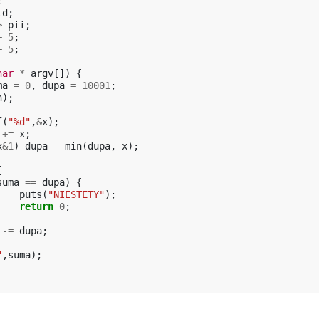
;
ld
;
>
pii
;
+
5
;
+
5
;
har
*
argv
[])
{
ma
=
0
,
dupa
=
10001
;
n
);
f
(
"%d"
,
&
x
);
+=
x
;
x
&
1
)
dupa
=
min
(
dupa
,
x
);
{
suma
==
dupa
)
{
puts
(
"NIESTETY"
);
return
0
;
-=
dupa
;
"
,
suma
);