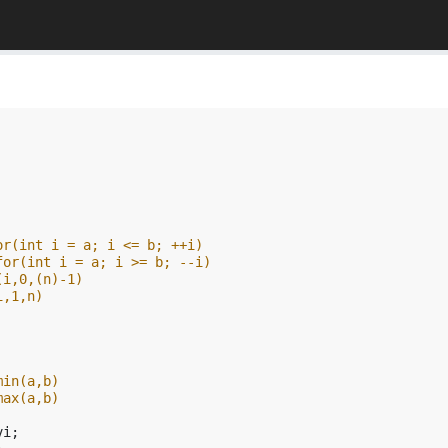
or(int i = a; i <= b; ++i)
for(int i = a; i >= b; --i)
(i,0,(n)-1)
i,1,n)
min(a,b)
max(a,b)
vi
;