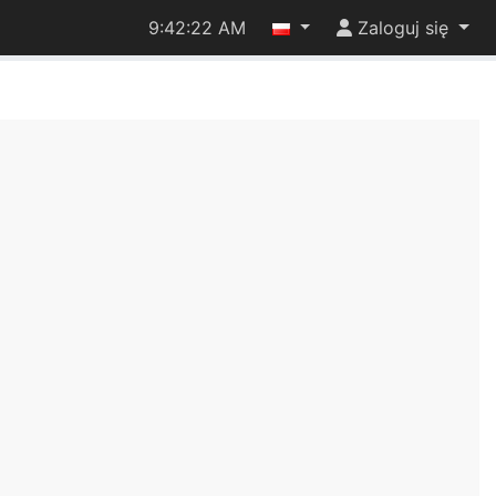
9:42:22 AM
Zaloguj się