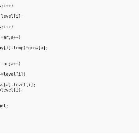
s
;
i
++
)
level
[
i
];
s
;
i
++
)
!=
ar
;
a
++
)
ay
[
i
]
-
temp
)
*
grow
[
a
];
!=
ar
;
a
++
)
>=
level
[
i
])
ss
[
a
]
-
level
[
i
];
=
level
[
i
];
ndl
;