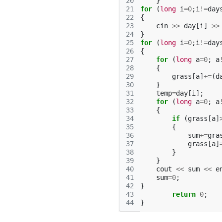
20
}
21
for
(
long
i
=
0
;
i
!=
day
22
{
23
cin
>>
day
[
i
]
>>
24
}
25
for
(
long
i
=
0
;
i
!=
day
26
{
27
for
(
long
a
=
0
;
a
28
{
29
grass
[
a
]
+=
(
d
30
}
31
temp
=
day
[
i
];
32
for
(
long
a
=
0
;
a
33
{
34
if
(
grass
[
a
]
35
{
36
sum
+=
gra
37
grass
[
a
]
38
}
39
}
40
cout
<<
sum
<<
e
41
sum
=
0
;
42
}
43
return
0
;
44
}