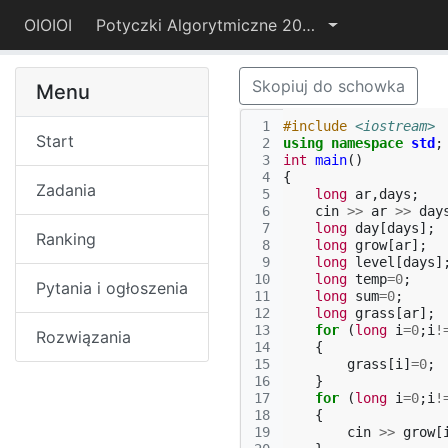
OIOIOI
Potyczki Algorytmiczne 2015
Skopiuj do schowka
Menu
 1
#include
<iostream>
Start
 2
using
namespace
std
;
 3
int
main
()
 4
{
Zadania
 5
long
ar
,
days
;
 6
cin
>>
ar
>>
day
 7
long
day
[
days
];
Ranking
 8
long
grow
[
ar
];
 9
long
level
[
days
]
10
long
temp
=
0
;
Pytania i ogłoszenia
11
long
sum
=
0
;
12
long
grass
[
ar
];
13
for
(
long
i
=
0
;
i
!
Rozwiązania
14
{
15
grass
[
i
]
=
0
;
16
}
17
for
(
long
i
=
0
;
i
!
18
{
19
cin
>>
grow
[