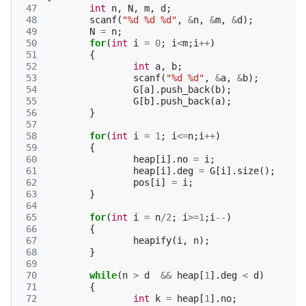
 47
int
n
,
N
,
m
,
d
;
 48
scanf
(
"%d %d %d"
,
&
n
,
&
m
,
&
d
);
 49
N
=
n
;
 50
for
(
int
i
=
0
;
i
<
m
;
i
++
)
 51
{
 52
int
a
,
b
;
 53
scanf
(
"%d %d"
,
&
a
,
&
b
);
 54
G
[
a
].
push_back
(
b
);
 55
G
[
b
].
push_back
(
a
);
 56
}
 57
 58
for
(
int
i
=
1
;
i
<=
n
;
i
++
)
 59
{
 60
heap
[
i
].
no
=
i
;
 61
heap
[
i
].
deg
=
G
[
i
].
size
();
 62
pos
[
i
]
=
i
;
 63
}
 64
 65
for
(
int
i
=
n
/
2
;
i
>=
1
;
i
--
)
 66
{
 67
heapify
(
i
,
n
);
 68
}
 69
 70
while
(
n
>
d
&&
heap
[
1
].
deg
<
d
)
 71
{
 72
int
k
=
heap
[
1
].
no
;