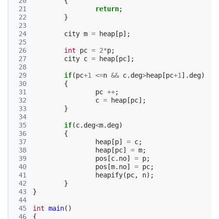
 20
{
 21
return
;
 22
}
 23
 24
city
m
=
heap
[
p
];
 25
 26
int
pc
=
2
*
p
;
 27
city
c
=
heap
[
pc
];
 28
 29
if
(
pc
+
1
<=
n
&&
c
.
deg
>
heap
[
pc
+
1
].
deg
)
 30
{
 31
pc
++
;
 32
c
=
heap
[
pc
];
 33
}
 34
 35
if
(
c
.
deg
<
m
.
deg
)
 36
{
 37
heap
[
p
]
=
c
;
 38
heap
[
pc
]
=
m
;
 39
pos
[
c
.
no
]
=
p
;
 40
pos
[
m
.
no
]
=
pc
;
 41
heapify
(
pc
,
n
);
 42
}
 43
}
 44
 45
int
main
()
 46
{