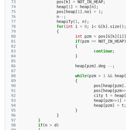
 73
pos
[
k
]
=
NOT_IN_HEAP
;
 74
heap
[
1
]
=
heap
[
n
];
 75
pos
[
heap
[
1
].
no
]
=
1
;
 76
n
--
;
 77
heapify
(
1
,
n
);
 78
for
(
int
i
=
0
;
i
<
G
[
k
].
size
();
i
 79
{
 80
int
pzm
=
pos
[
G
[
k
][
i
]];
 81
if
(
pzm
==
NOT_IN_HEAP
)
 82
{
 83
continue
;
 84
}
 85
 86
heap
[
pzm
].
deg
--
;
 87
 88
while
(
pzm
>
1
&&
heap
[
p
 89
{
 90
pos
[
heap
[
pzm
].
n
 91
pos
[
heap
[
pzm
>>
1
 92
city
t
=
heap
[
p
 93
heap
[
pzm
>>
1
]
=
 94
heap
[
pzm
]
=
t
;
 95
}
 96
}
 97
}
 98
if
(
n
>
d
)