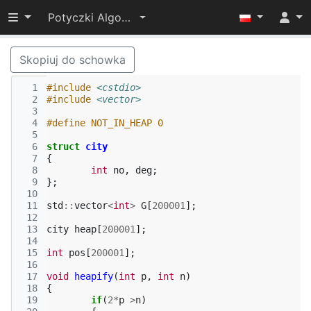
Przełącz widoczność menu
Potyczki Algorytmiczne 2015
Skopiuj do schowka
  1
#include
<cstdio>
  2
#include
<vector>
  3
  4
#define NOT_IN_HEAP 0
  5
  6
struct
city
  7
{
  8
int
no
,
deg
;
  9
};
 10
 11
std
::
vector
<
int
>
G
[
200001
];
 12
 13
city
heap
[
200001
];
 14
 15
int
pos
[
200001
];
 16
 17
void
heapify
(
int
p
,
int
n
)
 18
{
 19
if
(
2
*
p
>
n
)