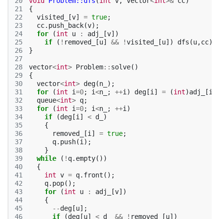
20
void
Problem::dfs
(
int
v
,
vector
<
int
>&
cc
)
21
{
22
visited_
[
v
]
=
true
;
23
cc
.
push_back
(
v
);
24
for
(
int
u
:
adj_
[
v
])
25
if
(
!
removed_
[
u
]
&&
!
visited_
[
u
])
dfs
(
u
,
cc
);
26
}
27
28
vector
<
int
>
Problem
::
solve
()
29
{
30
vector
<
int
>
deg
(
n_
);
31
for
(
int
i
=
0
;
i
<
n_
;
++
i
)
deg
[
i
]
=
(
int
)
adj_
[
i
]
32
queue
<
int
>
q
;
33
for
(
int
i
=
0
;
i
<
n_
;
++
i
)
34
if
(
deg
[
i
]
<
d_
)
35
{
36
removed_
[
i
]
=
true
;
37
q
.
push
(
i
);
38
}
39
while
(
!
q
.
empty
())
40
{
41
int
v
=
q
.
front
();
42
q
.
pop
();
43
for
(
int
u
:
adj_
[
v
])
44
{
45
--
deg
[
u
];
46
if
(
deg
[
u
]
<
d_
&&
!
removed_
[
u
])