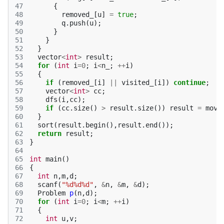
47
{
48
removed_
[
u
]
=
true
;
49
q
.
push
(
u
);
50
}
51
}
52
}
53
vector
<
int
>
result
;
54
for
(
int
i
=
0
;
i
<
n_
;
++
i
)
55
{
56
if
(
removed_
[
i
]
||
visited_
[
i
])
continue
;
57
vector
<
int
>
cc
;
58
dfs
(
i
,
cc
);
59
if
(
cc
.
size
()
>
result
.
size
())
result
=
move
60
}
61
sort
(
result
.
begin
(),
result
.
end
());
62
return
result
;
63
}
64
65
int
main
()
66
{
67
int
n
,
m
,
d
;
68
scanf
(
"%d%d%d"
,
&
n
,
&
m
,
&
d
);
69
Problem
p
(
n
,
d
);
70
for
(
int
i
=
0
;
i
<
m
;
++
i
)
71
{
72
int
u
,
v
;