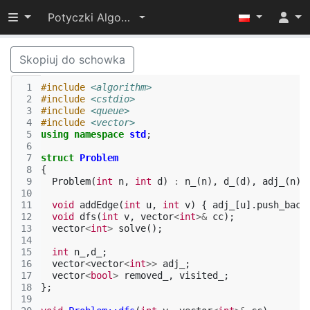
Przełącz widoczność menu
Potyczki Algorytmiczne 2015
Skopiuj do schowka
 1
#include
<algorithm>
 2
#include
<cstdio>
 3
#include
<queue>
 4
#include
<vector>
 5
using
namespace
std
;
 6
 7
struct
Problem
 8
{
 9
Problem
(
int
n
,
int
d
)
:
n_
(
n
),
d_
(
d
),
adj_
(
n
),
10
11
void
addEdge
(
int
u
,
int
v
)
{
adj_
[
u
].
push_back
12
void
dfs
(
int
v
,
vector
<
int
>&
cc
);
13
vector
<
int
>
solve
();
14
15
int
n_
,
d_
;
16
vector
<
vector
<
int
>>
adj_
;
17
vector
<
bool
>
removed_
,
visited_
;
18
};
19