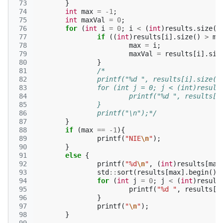
 73
}
 74
int
max
=
-1
;
 75
int
maxVal
=
0
;
 76
for
(
int
i
=
0
;
i
<
(
int
)
results
.
size
()
 77
if
((
int
)
results
[
i
].
size
()
>
ma
 78
max
=
i
;
 79
maxVal
=
results
[
i
].
siz
 80
}
 81
/*
 82
		printf("%d ", results[i].size()
 83
		for (int j = 0; j < (int)resul
 84
			printf("%d ", results[i
 85
		}
 86
		printf("\n");*/
 87
}
 88
if
(
max
==
-1
){
 89
printf
(
"NIE
\n
"
);
 90
}
 91
else
{
 92
printf
(
"%d
\n
"
,
(
int
)
results
[
max
 93
std
::
sort
(
results
[
max
].
begin
(),
 94
for
(
int
j
=
0
;
j
<
(
int
)
result
 95
printf
(
"%d "
,
results
[
m
 96
}
 97
printf
(
"
\n
"
);
 98
}