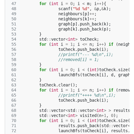
 47
for
(
int
i
=
0
;
i
<
m
;
i
++
){
 48
scanf
(
"%d %d"
,
&
p
,
&
k
);
 49
neighbours
[
p
]
++
;
 50
neighbours
[
k
]
++
;
 51
graph
[
p
].
push_back
(
k
);
 52
graph
[
k
].
push_back
(
p
);
 53
}
 54
std
::
vector
<
int
>
toCheck
;
 55
for
(
int
i
=
1
;
i
<=
n
;
i
++
)
if
(
neighb
 56
toCheck
.
push_back
(
i
);
 57
//printf("--- %d\n",i);
 58
//removed[i] = 1;
 59
}
 60
for
(
int
i
=
0
;
i
<
(
int
)
toCheck
.
size
()
 61
launchBfs
(
toCheck
[
i
],
d
,
graph
,
 62
}
 63
toCheck
.
clear
();
 64
for
(
int
i
=
1
;
i
<=
n
;
i
++
)
if
(
remove
 65
//printf("++++ %d\n",i);
 66
toCheck
.
push_back
(
i
);
 67
}
 68
std
::
vector
<
std
::
vector
<
int
>
>
results
;
 69
std
::
vector
<
int
>
visited
(
n
+
1
,
0
);
 70
for
(
int
i
=
0
;
i
<
(
int
)
toCheck
.
size
()
 71
results
.
push_back
(
std
::
vector
<
i
 72
launchBfs
(
toCheck
[
i
],
results
.
b