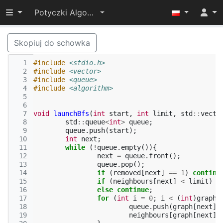
Przełącz widoczność menu
Potyczki Algorytmiczne 2015
Skopiuj do schowka
  1
#include
<stdio.h>
  2
#include
<vector>
  3
#include
<queue>
  4
#include
<algorithm>
  5
  6
  7
void
launchBfs
(
int
start
,
int
limit
,
std
::
vecto
  8
std
::
queue
<
int
>
queue
;
  9
queue
.
push
(
start
);
 10
int
next
;
 11
while
(
!
queue
.
empty
()){
 12
next
=
queue
.
front
();
 13
queue
.
pop
();
 14
if
(
removed
[
next
]
==
1
)
continu
 15
if
(
neighbours
[
next
]
<
limit
)
r
 16
else
continue
;
 17
for
(
int
i
=
0
;
i
<
(
int
)
graph
[
 18
queue
.
push
(
graph
[
next
][
 19
neighbours
[
graph
[
next
][