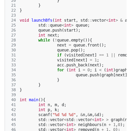
 20
}
 21
}
 22
}
 23
 24
void
launchBfs
(
int
start
,
std
::
vector
<
int
>
&
ac
 25
std
::
queue
<
int
>
queue
;
 26
queue
.
push
(
start
);
 27
int
next
;
 28
while
(
!
queue
.
empty
()){
 29
next
=
queue
.
front
();
 30
queue
.
pop
();
 31
if
(
visited
[
next
]
==
1
||
remov
 32
visited
[
next
]
=
1
;
 33
acc
.
push_back
(
next
);
 34
for
(
int
i
=
0
;
i
<
(
int
)
graph
[
 35
queue
.
push
(
graph
[
next
][
 36
}
 37
}
 38
}
 39
 40
int
main
(){
 41
int
n
,
m
,
d
;
 42
int
p
,
k
;
 43
scanf
(
"%d %d %d"
,
&
n
,
&
m
,
&
d
);
 44
std
::
vector
<
std
::
vector
<
int
>
>
graph
(
n
 45
std
::
vector
<
int
>
neighbours
(
n
+
1
,
0
);
 46
std
::
vector
<
int
>
removed
(
n
+
1
,
0
);