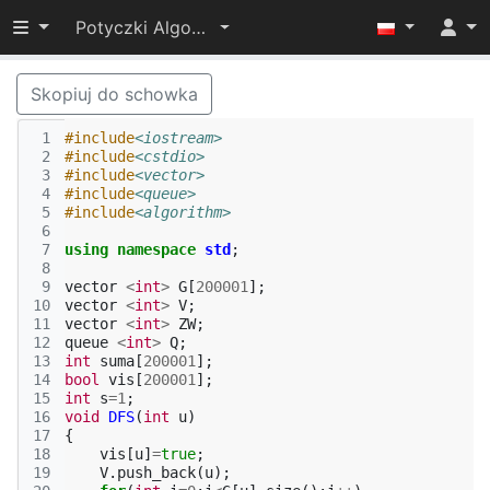
Przełącz widoczność menu
Potyczki Algorytmiczne 2015
Skopiuj do schowka
 1
#include
<iostream>
 2
#include
<cstdio>
 3
#include
<vector>
 4
#include
<queue>
 5
#include
<algorithm>
 6
 7
using
namespace
std
;
 8
 9
vector
<
int
>
G
[
200001
];
10
vector
<
int
>
V
;
11
vector
<
int
>
ZW
;
12
queue
<
int
>
Q
;
13
int
suma
[
200001
];
14
bool
vis
[
200001
];
15
int
s
=
1
;
16
void
DFS
(
int
u
)
17
{
18
vis
[
u
]
=
true
;
19
V
.
push_back
(
u
);