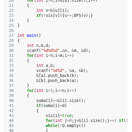
20
for
(
int
i
=
0
;
i
<
G
[
u
].
size
();
i
++
)
21
{
22
int
v
=
G
[
u
][
i
];
23
if
(
!
vis
[
v
]){
s
++
;
DFS
(
v
);}
24
}
25
}
26
27
int
main
()
28
{
29
int
n
,
m
,
d
;
30
scanf
(
"%d%d%d"
,
&
n
,
&
m
,
&
d
);
31
for
(
int
i
=
0
;
i
<
m
;
i
++
)
32
{
33
int
a
,
b
;
34
scanf
(
"%d%d"
,
&
a
,
&
b
);
35
G
[
a
].
push_back
(
b
);
36
G
[
b
].
push_back
(
a
);
37
}
38
for
(
int
i
=
1
;
i
<=
n
;
i
++
)
39
{
40
suma
[
i
]
+=
G
[
i
].
size
();
41
if
(
suma
[
i
]
<
d
)
42
{
43
vis
[
i
]
=
true
;
44
for
(
int
j
=
0
;
j
<
G
[
i
].
size
();
j
++
)
if
(
!
v
45
while
(
!
Q
.
empty
())
46
{