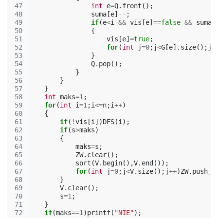
47
int
e
=
Q
.
front
();
48
suma
[
e
]
--
;
49
if
(
e
<
i
&&
vis
[
e
]
==
false
&&
suma
[
50
{
51
vis
[
e
]
=
true
;
52
for
(
int
j
=
0
;
j
<
G
[
e
].
size
();
j
+
53
}
54
Q
.
pop
();
55
}
56
}
57
}
58
int
maks
=
1
;
59
for
(
int
i
=
1
;
i
<=
n
;
i
++
)
60
{
61
if
(
!
vis
[
i
])
DFS
(
i
);
62
if
(
s
>
maks
)
63
{
64
maks
=
s
;
65
ZW
.
clear
();
66
sort
(
V
.
begin
(),
V
.
end
());
67
for
(
int
j
=
0
;
j
<
V
.
size
();
j
++
)
ZW
.
push_b
68
}
69
V
.
clear
();
70
s
=
1
;
71
}
72
if
(
maks
==
1
)
printf
(
"NIE"
);