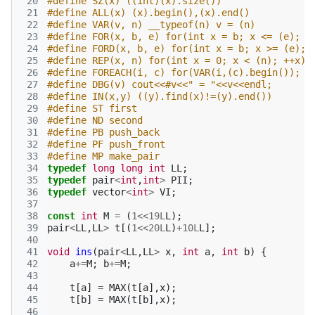
 20
#define SZ(x) ((int)(x).size())
 21
#define ALL(x) (x).begin(),(x).end()
 22
#define VAR(v, n) __typeof(n) v = (n)
 23
#define FOR(x, b, e) for(int x = b; x <= (e); +
 24
#define FORD(x, b, e) for(int x = b; x >= (e); 
 25
#define REP(x, n) for(int x = 0; x < (n); ++x)
 26
#define FOREACH(i, c) for(VAR(i,(c).begin()); i
 27
#define DBG(v) cout<<#v<<" = "<<v<<endl;
 28
#define IN(x,y) ((y).find(x)!=(y).end())
 29
#define ST first
 30
#define ND second
 31
#define PB push_back
 32
#define PF push_front
 33
#define MP make_pair
 34
typedef
long
long
int
LL
;
 35
typedef
pair
<
int
,
int
>
PII
;
 36
typedef
vector
<
int
>
VI
;
 37
 38
const
int
M
=
(
1
<<
19L
L
);
 39
pair
<
LL
,
LL
>
t
[(
1
<<
20L
L
)
+
10L
L
];
 40
 41
void
ins
(
pair
<
LL
,
LL
>
x
,
int
a
,
int
b
)
{
 42
a
+=
M
;
b
+=
M
;
 43
 44
t
[
a
]
=
MAX
(
t
[
a
],
x
);
 45
t
[
b
]
=
MAX
(
t
[
b
],
x
);
 46