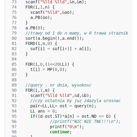
 73
scanf
(
"%lld %lld"
,
&
n
,
&
m
);
 74
FOR
(
i
,
1
,
n
)
{
 75
scanf
(
"%lld"
,
&
oo
);
 76
a
.
PB
(
oo
);
 77
}
 78
a
.
PB
(
0
);
 79
//trawy od 1 do n mamy, w 0 trawa straznik
 80
sort
(
a
.
begin
(),
a
.
end
());
 81
FORD
(
i
,
n
,
0
)
{
 82
suf
[
i
]
=
suf
[
i
+
1
]
+
a
[
i
];
 83
}
 84
 85
FOR
(
i
,
0
,(
1
<<
20L
L
))
{
 86
t
[
i
]
=
MP
(
0
,
0
);
 87
}
 88
 89
//query - nr dnia, wysokosc
 90
FOR
(
i
,
1
,
m
)
{
 91
scanf
(
"%lld %lld"
,
&
d
,
&
b
);
 92
//czy ostatnia by juz zdazyla urosnac
 93
pair
<
LL
,
LL
>
ost
=
query
(
n
);
 94
LL
ans
=
0
;
 95
if
((
d
-
ost
.
ST
)
*
a
[
n
]
+
ost
.
ND
<=
b
)
{
 96
//printf("NIC NIE TNE!!!\n");
 97
printf
(
"0
\n
"
);
 98
continue
;