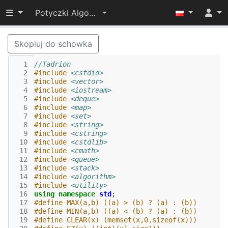
Przełącz widoczność menu
Potyczki Algorytmiczne 2015
Skopiuj do schowka
  1
//Tadrion
  2
#include
<cstdio>
  3
#include
<vector>
  4
#include
<iostream>
  5
#include
<deque>
  6
#include
<map>
  7
#include
<set>
  8
#include
<string>
  9
#include
<cstring>
 10
#include
<cstdlib>
 11
#include
<cmath>
 12
#include
<queue>
 13
#include
<stack>
 14
#include
<algorithm>
 15
#include
<utility>
 16
using
namespace
std
;
 17
#define MAX(a,b) ((a) > (b) ? (a) : (b))
 18
#define MIN(a,b) ((a) < (b) ? (a) : (b))
 19
#define CLEAR(x) (memset(x,0,sizeof(x)))