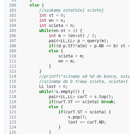
 99
}
100
else
{
101
//szukamy ostatniej scietej
102
int
st
=
0
;
103
int
en
=
n
;
104
int
scieta
=
n
;
105
while
(
en
-
st
>
1
)
{
106
int
m
=
(
en
+
st
)
/
2
;
107
pair
<
LL
,
LL
>
p
=
query
(
m
);
108
if
((
d
-
p
.
ST
)
*
a
[
m
]
+
p
.
ND
<=
b
)
st
=
109
else
{
110
scieta
=
m
;
111
en
=
m
;
112
}
113
}
114
//printf("scinamy od %d do konca, ostat
115
//scinamy do b trawy scieta, scieta+1 .
116
LL
lost
=
0
;
117
while
(
!
s
.
empty
())
{
118
pair
<
LL
,
LL
>
curT
=
s
.
top
();
119
if
(
curT
.
ST
<=
scieta
)
break
;
120
else
{
121
if
(
curT
.
ST
>
scieta
)
{
122
s
.
pop
();
123
lost
+=
curT
.
ND
;
124
}
125
}