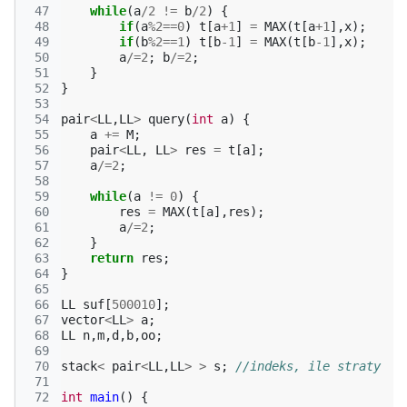
 47
while
(
a
/
2
!=
b
/
2
)
{
 48
if
(
a
%
2
==
0
)
t
[
a
+
1
]
=
MAX
(
t
[
a
+
1
],
x
);
 49
if
(
b
%
2
==
1
)
t
[
b
-1
]
=
MAX
(
t
[
b
-1
],
x
);
 50
a
/=
2
;
b
/=
2
;
 51
}
 52
}
 53
 54
pair
<
LL
,
LL
>
query
(
int
a
)
{
 55
a
+=
M
;
 56
pair
<
LL
,
LL
>
res
=
t
[
a
];
 57
a
/=
2
;
 58
 59
while
(
a
!=
0
)
{
 60
res
=
MAX
(
t
[
a
],
res
);
 61
a
/=
2
;
 62
}
 63
return
res
;
 64
}
 65
 66
LL
suf
[
500010
];
 67
vector
<
LL
>
a
;
 68
LL
n
,
m
,
d
,
b
,
oo
;
 69
 70
stack
<
pair
<
LL
,
LL
>
>
s
;
//indeks, ile straty
 71
 72
int
main
()
{