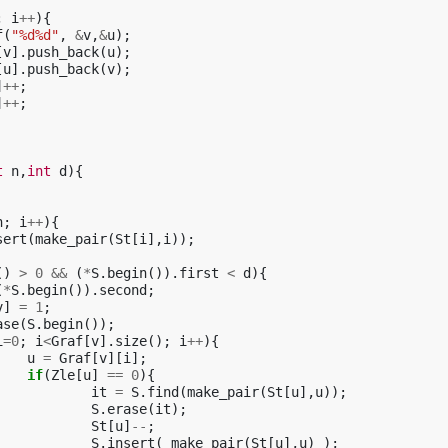
;
i
++
){
f
(
"%d%d"
,
&
v
,
&
u
);
[
v
].
push_back
(
u
);
[
u
].
push_back
(
v
);
]
++
;
]
++
;
t
n
,
int
d
){
n
;
i
++
){
sert
(
make_pair
(
St
[
i
],
i
));
()
>
0
&&
(
*
S
.
begin
()).
first
<
d
){
(
*
S
.
begin
()).
second
;
v
]
=
1
;
ase
(
S
.
begin
());
i
=
0
;
i
<
Graf
[
v
].
size
();
i
++
){
u
=
Graf
[
v
][
i
];
if
(
Zle
[
u
]
==
0
){
it
=
S
.
find
(
make_pair
(
St
[
u
],
u
));
S
.
erase
(
it
);
St
[
u
]
--
;
S
.
insert
(
make_pair
(
St
[
u
],
u
)
);