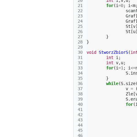
20
int
i
,
v
,
u
;
21
for
(
i
=
0
;
i
<
m
22
scan
23
Graf
24
Graf
25
St
[
v
26
St
[
u
27
}
28
}
29
30
void
StworzZbiorS
(
in
31
int
i
;
32
int
v
,
u
;
33
for
(
i
=
1
;
i
<=
34
S
.
in
35
}
36
while
(
S
.
size
37
v
=
38
Zle
[
39
S
.
er
40
for
(
41
42
43
44
45
46