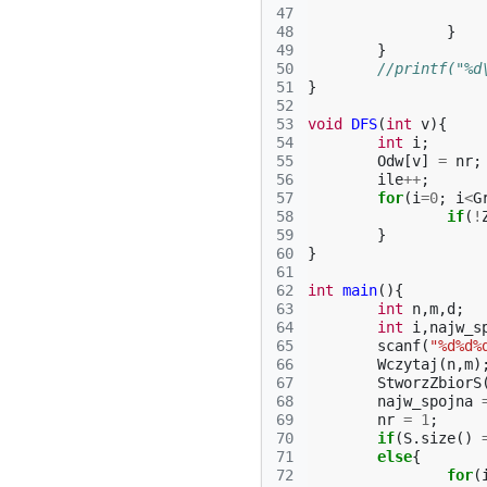
47
48
}
49
}
50
//printf("%d
51
}
52
53
void
DFS
(
int
v
){
54
int
i
;
55
Odw
[
v
]
=
nr
;
56
ile
++
;
57
for
(
i
=
0
;
i
<
G
58
if
(
!
59
}
60
}
61
62
int
main
(){
63
int
n
,
m
,
d
;
64
int
i
,
najw_s
65
scanf
(
"%d%d%
66
Wczytaj
(
n
,
m
)
67
StworzZbiorS
68
najw_spojna
69
nr
=
1
;
70
if
(
S
.
size
()
71
else
{
72
for
(