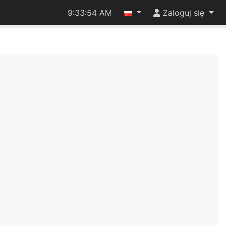
9:33:54 AM
Zaloguj się