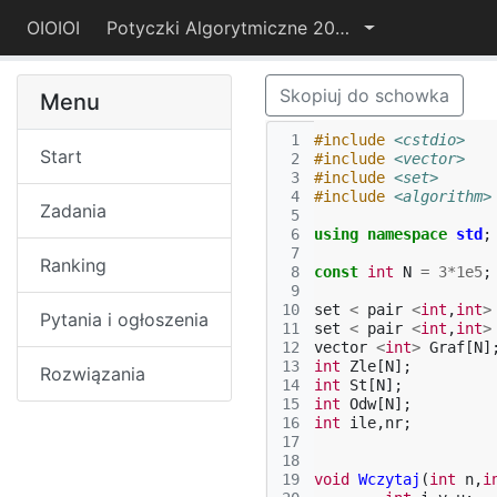
OIOIOI
Potyczki Algorytmiczne 2015
Skopiuj do schowka
Menu
 1
#include
<cstdio>
Start
 2
#include
<vector>
 3
#include
<set>
 4
#include
<algorithm>
Zadania
 5
 6
using
namespace
std
;
 7
Ranking
 8
const
int
N
=
3
*
1e5
;
 9
10
set
<
pair
<
int
,
int
>
Pytania i ogłoszenia
11
set
<
pair
<
int
,
int
>
12
vector
<
int
>
Graf
[
N
]
13
int
Zle
[
N
];
Rozwiązania
14
int
St
[
N
];
15
int
Odw
[
N
];
16
int
ile
,
nr
;
17
18
19
void
Wczytaj
(
int
n
,
i