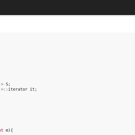
>
S
;
>::
iterator
it
;
;
nt
m
){