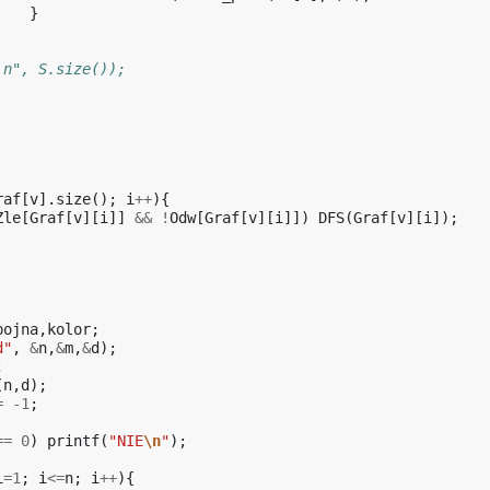
}
\n", S.size());
raf
[
v
].
size
();
i
++
){
Zle
[
Graf
[
v
][
i
]]
&&
!
Odw
[
Graf
[
v
][
i
]])
DFS
(
Graf
[
v
][
i
]);
pojna
,
kolor
;
d"
,
&
n
,
&
m
,
&
d
);
;
(
n
,
d
);
=
-1
;
==
0
)
printf
(
"NIE
\n
"
);
i
=
1
;
i
<=
n
;
i
++
){