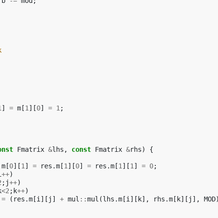
b
-=
mod
;
k
1
]
=
m
[
1
][
0
]
=
1
;
onst
Fmatrix
&
lhs
,
const
Fmatrix
&
rhs
)
{
.
m
[
0
][
1
]
=
res
.
m
[
1
][
0
]
=
res
.
m
[
1
][
1
]
=
0
;
i
++
)
2
;
j
++
)
k
<
2
;
k
++
)
=
(
res
.
m
[
i
][
j
]
+
mul
::
mul
(
lhs
.
m
[
i
][
k
],
rhs
.
m
[
k
][
j
],
MOD