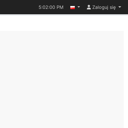
5:02:00 PM
Zaloguj się