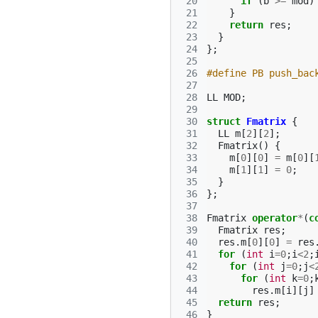
 20
if
(
b
>=
mod
)
 21
}
 22
return
res
;
 23
}
 24
};
 25
 26
#define PB push_bac
 27
 28
LL
MOD
;
 29
 30
struct
Fmatrix
{
 31
LL
m
[
2
][
2
];
 32
Fmatrix
()
{
 33
m
[
0
][
0
]
=
m
[
0
][
 34
m
[
1
][
1
]
=
0
;
 35
}
 36
};
 37
 38
Fmatrix
operator
*
(
c
 39
Fmatrix
res
;
 40
res
.
m
[
0
][
0
]
=
res
 41
for
(
int
i
=
0
;
i
<
2
;
 42
for
(
int
j
=
0
;
j
<
 43
for
(
int
k
=
0
;
 44
res
.
m
[
i
][
j
]
 45
return
res
;
 46
}