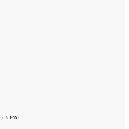
))
%
MOD
;