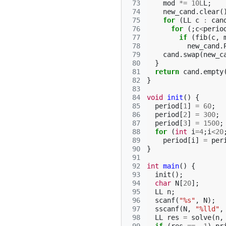
 73
mod
*=
10L
L
;
 74
new_cand
.
clear
(
 75
for
(
LL
c
:
can
 76
for
(;
c
<
perio
 77
if
(
fib
(
c
,
 78
new_cand
.
 79
cand
.
swap
(
new_c
 80
}
 81
return
cand
.
empty
 82
}
 83
 84
void
init
()
{
 85
period
[
1
]
=
60
;
 86
period
[
2
]
=
300
;
 87
period
[
3
]
=
1500
;
 88
for
(
int
i
=
4
;
i
<
20
 89
period
[
i
]
=
per
 90
}
 91
 92
int
main
()
{
 93
init
();
 94
char
N
[
20
];
 95
LL
n
;
 96
scanf
(
"%s"
,
N
);
 97
sscanf
(
N
,
"%lld"
,
 98
LL
res
=
solve
(
n
,