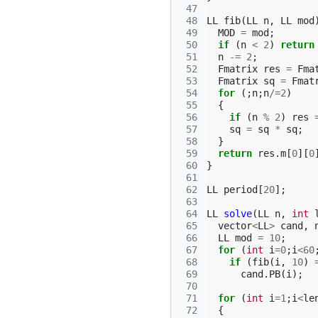
 47
 48
LL
fib
(
LL
n
,
LL
mod
 49
MOD
=
mod
;
 50
if
(
n
<
2
)
return
 51
n
-=
2
;
 52
Fmatrix
res
=
Fma
 53
Fmatrix
sq
=
Fmat
 54
for
(;
n
;
n
/=
2
)
 55
{
 56
if
(
n
%
2
)
res
 57
sq
=
sq
*
sq
;
 58
}
 59
return
res
.
m
[
0
][
0
 60
}
 61
 62
LL
period
[
20
];
 63
 64
LL
solve
(
LL
n
,
int
 65
vector
<
LL
>
cand
,
 66
LL
mod
=
10
;
 67
for
(
int
i
=
0
;
i
<
60
 68
if
(
fib
(
i
,
10
)
 69
cand
.
PB
(
i
);
 70
 71
for
(
int
i
=
1
;
i
<
le
 72
{