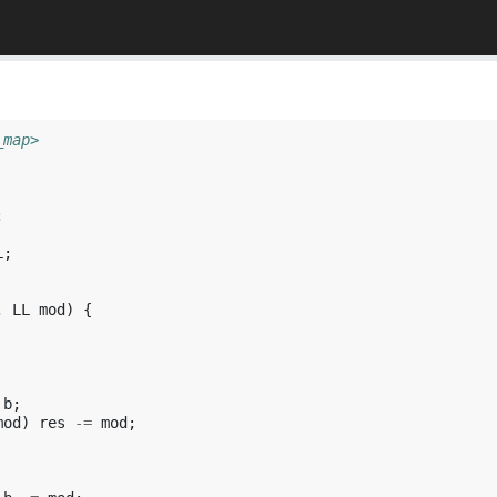
_map>
;
L
;
,
LL
mod
)
{
b
;
mod
)
res
-=
mod
;