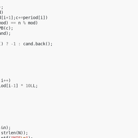
);
d
)
d
[
i
+
1
];
c
+=
period
[
i
])
mod
)
==
n
%
mod
)
PB
(
c
);
and
);
()
?
-1
:
cand
.
back
();
;
i
++
)
iod
[
i
-1
]
*
10L
L
;
&
n
);
strlen
(
N
));