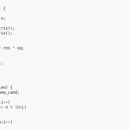
)
{
n
;
trix
();
rix
();
=
res
*
sq
;
];
len
)
{
new_cand
;
;
i
++
)
==
n
%
10L
L
)
n
;
i
++
)