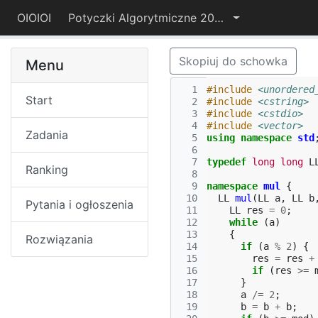
OIOIOI
Potyczki Algorytmiczne 2015
Skopiuj do schowka
Menu
  1
#include
<unordered
Start
  2
#include
<cstring>
  3
#include
<cstdio>
  4
#include
<vector>
Zadania
  5
using
namespace
std
  6
  7
typedef
long
long
L
Ranking
  8
  9
namespace
mul
{
 10
LL
mul
(
LL
a
,
LL
b
Pytania i ogłoszenia
 11
LL
res
=
0
;
 12
while
(
a
)
 13
{
Rozwiązania
 14
if
(
a
%
2
)
{
 15
res
=
res
+
 16
if
(
res
>=
 17
}
 18
a
/=
2
;
 19
b
=
b
+
b
;